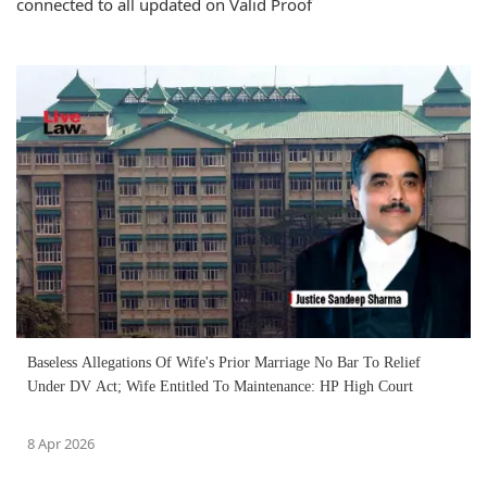
connected to all updated on Valid Proof
Baseless Allegations Of Wife's Prior Marriage No Bar To Relief
Under DV Act; Wife Entitled To Maintenance: HP High Court
8 Apr 2026