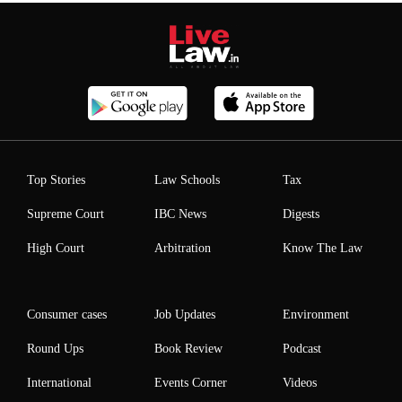
Top Stories
Law Schools
Tax
Supreme Court
IBC News
Digests
High Court
Arbitration
Know The Law
Consumer cases
Job Updates
Environment
Round Ups
Book Review
Podcast
International
Events Corner
Videos