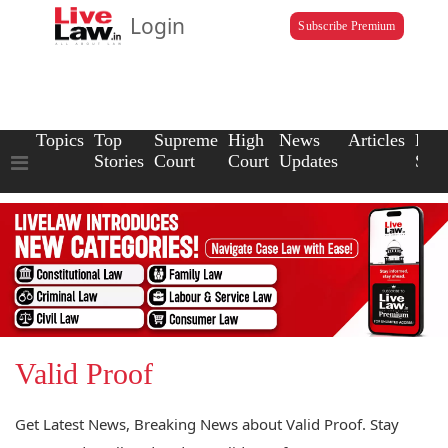
Login
Subscribe Premium
Topics
Top
Supreme
High
News
Articles
Law
Stories
Court
Court
Updates
Scho
Valid Proof
Get Latest News, Breaking News about Valid Proof. Stay