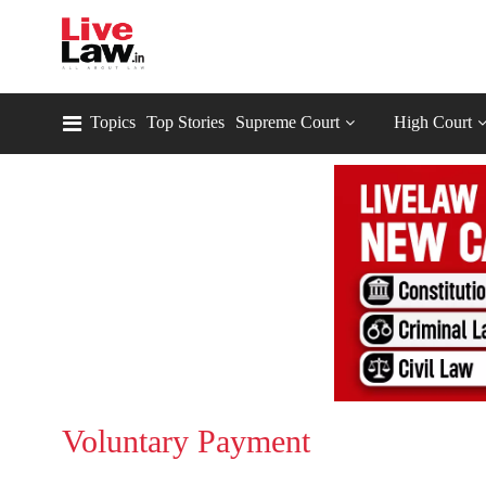
Topics
Top Stories
Supreme Court
High Court
Voluntary Payment