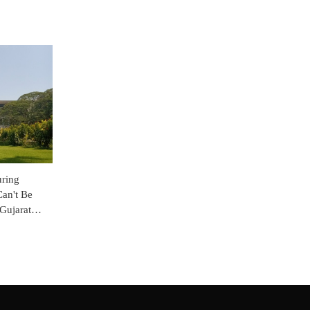
uring
Can't Be
Gujarat