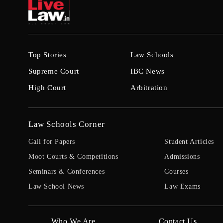
Top Stories
Law Schools
Supreme Court
IBC News
High Court
Arbitration
Law Schools Corner
Call for Papers
Student Articles
Moot Courts & Competitions
Admissions
Seminars & Conferences
Courses
Law School News
Law Exams
Who We Are
Contact Us