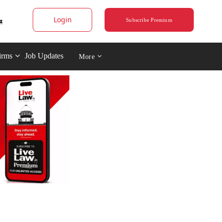
Login
Subscribe Premium
irms
Job Updates
More