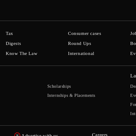
Tax
Consumer cases
Jo
Digests
Round Ups
Bo
Know The Law
International
Ev
La
Scholarships
De
Internships & Placements
Ev
Fo
Int
Careers
Advertise with us