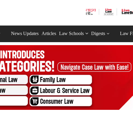
News Updates
Articles
Law Schools
Digests
Law F