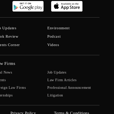
b Updates
Environment
ok Review
Podcast
ents Corner
Videos
w Firms
al News
Job Updates
ents
Law Firm Articles
reign Law Firms
Professional Announcement
ernships
Litigation
Privacy Policy
Terms & Conditions