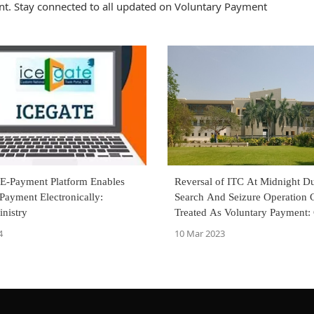
t. Stay connected to all updated on Voluntary Payment
-Payment Platform Enables
Reversal of ITC At Midnight D
Payment Electronically:
Search And Seizure Operation 
nistry
Treated As Voluntary Payment: 
High Court Directs Refund
4
10 Mar 2023