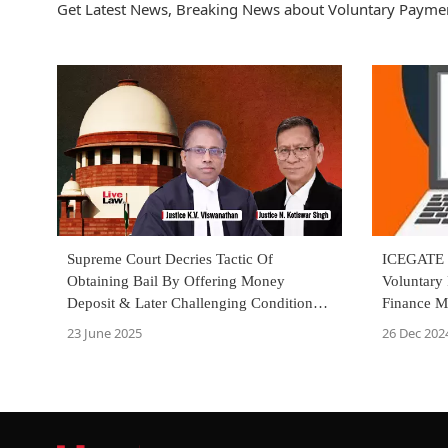
Get Latest News, Breaking News about Voluntary Paymen
ICEGATE E
Supreme Court Decries Tactic Of
Voluntary 
Obtaining Bail By Offering Money
Finance Mi
Deposit & Later Challenging Condition
As Onerous
26 Dec 202
23 June 2025