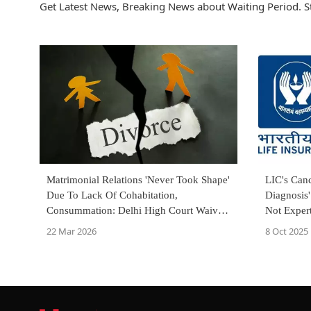
Get Latest News, Breaking News about Waiting Period. S
Matrimonial Relations 'Never Took Shape'
LIC's Canc
Due To Lack Of Cohabitation,
Diagnosis'
Consummation: Delhi High Court Waives
Not Exper
1-Year Waiting Period For Divorce
Court
22 Mar 2026
8 Oct 2025