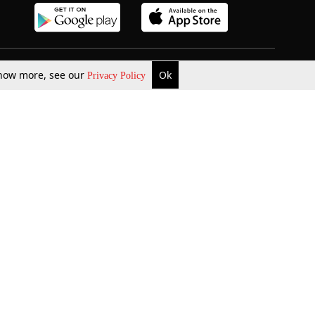
 know more, see our
Ok
Privacy Policy
b Updates
Environment
ok Review
Podcast
ents Corner
Videos
w Firms
al News
Job Updates
ents
Law Firm Articles
reign Law Firms
Professional Announcement
ernships
Litigation
Privacy Policy
Terms & Conditions