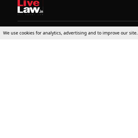
We use cookies for analytics, advertising and to improve our site
Top Stories
Law Schools
Supreme Court
IBC News
High Court
Arbitration
Law Schools Corner
Call for Papers
Student Articles
Moot Courts & Competitions
Admissions
Seminars & Conferences
Courses
Law School News
Law Exams
Who We Are
Contact Us