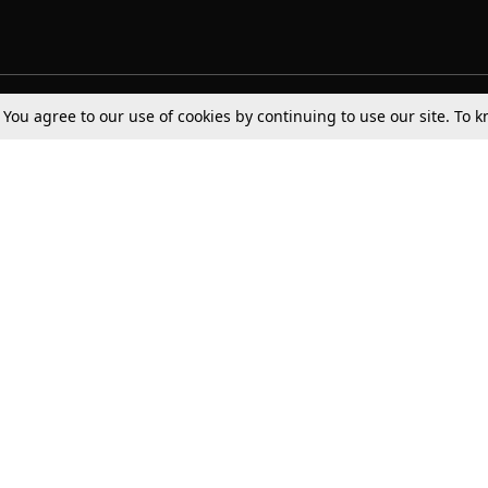
. You agree to our use of cookies by continuing to use our site. To
Tax
Consumer cases
Jo
Digests
Round Ups
Bo
Know The Law
International
Ev
La
Scholarships
De
Internships & Placements
Ev
Fo
Int
Careers
Advertise with us