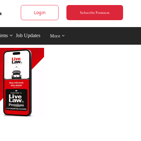
Login
Subscribe Premium
irms
Job Updates
More