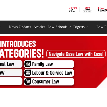
News Updates
Articles
Law Schools
Digests
Law F