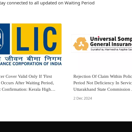
tay connected to all updated on Waiting Period
er Cover Valid Only If 'First
Rejection Of Claim Within Poli
 Occurs After Waiting Period,
Period Not Deficiency In Servic
t Confirmation: Kerala High
Uttarakhand State Commission
Appeal By Universal Sompo Ge
2 Dec 2024
Insurance