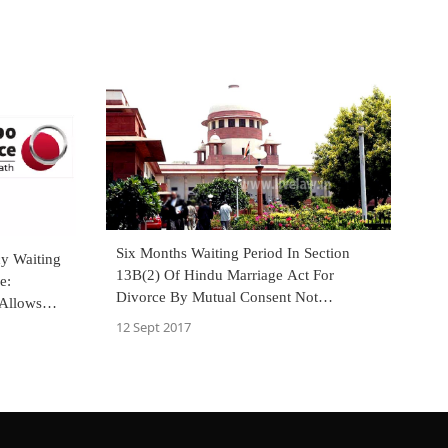
Six Months Waiting Period In Section
cy Waiting
13B(2) Of Hindu Marriage Act For
e:
Divorce By Mutual Consent Not
 Allows
Mandatory:SC [Read Judgment]
neral
12 Sept 2017