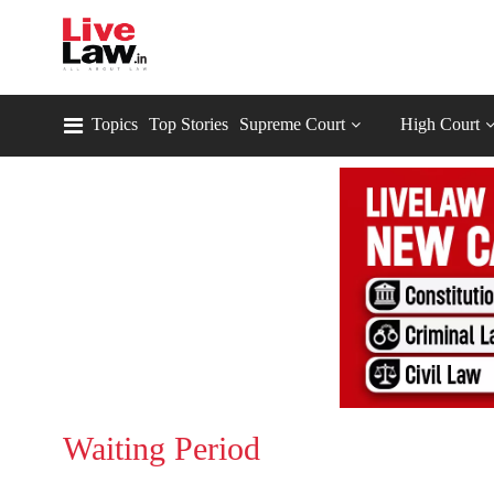
Topics
Top Stories
Supreme Court
High Court
Waiting Period