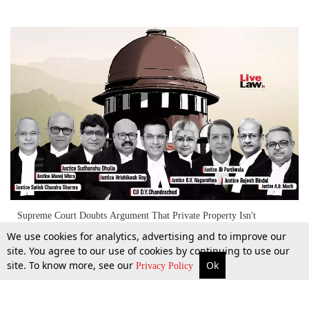
Supreme Court Doubts Argument That Private Property Isn't
Included In 'Material Resources Of Community' As Per Article 39(b)
We use cookies for analytics, advertising and to improve our
[Day 2]
site. You agree to our use of cookies by continuing to use our
site. To know more, see our
Ok
More
Top Stories
Supreme Court
Search
25 Apr 2024
Privacy Policy