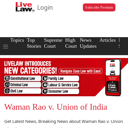
Login
Subscribe Premium
Topics
Top
Supreme
High
News
Articles
Law
Stories
Court
Court
Updates
Scho
Waman Rao v. Union of India
Get Latest News, Breaking News about Waman Rao v. Union