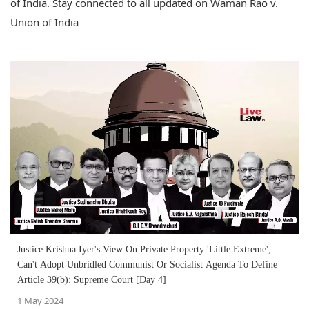
of India. Stay connected to all updated on Waman Rao v.
Union of India
Justice Krishna Iyer's View On Private Property 'Little Extreme';
Can't Adopt Unbridled Communist Or Socialist Agenda To Define
Article 39(b): Supreme Court [Day 4]
1 May 2024