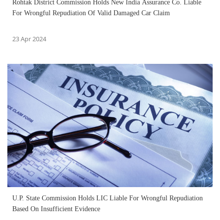
Rohtak District Commission Holds New India Assurance Co. Liable
For Wrongful Repudiation Of Valid Damaged Car Claim
23 Apr 2024
U.P. State Commission Holds LIC Liable For Wrongful Repudiation
Based On Insufficient Evidence