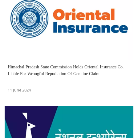
Himachal Pradesh State Commission Holds Oriental Insurance Co.
Liable For Wrongful Repudiation Of Genuine Claim
11 June 2024