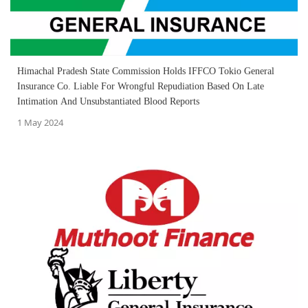
Himachal Pradesh State Commission Holds IFFCO Tokio General
Insurance Co. Liable For Wrongful Repudiation Based On Late
Intimation And Unsubstantiated Blood Reports
1 May 2024