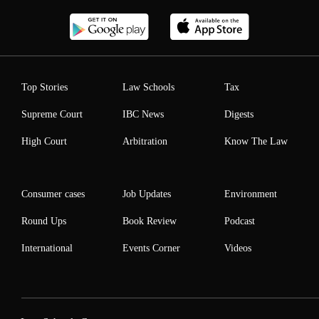
Top Stories
Law Schools
Tax
Supreme Court
IBC News
Digests
High Court
Arbitration
Know The Law
Consumer cases
Job Updates
Environment
Round Ups
Book Review
Podcast
International
Events Corner
Videos