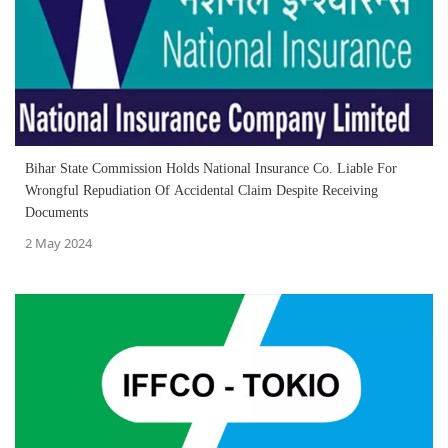
Bihar State Commission Holds National Insurance Co. Liable For
Wrongful Repudiation Of Accidental Claim Despite Receiving
Documents
2 May 2024