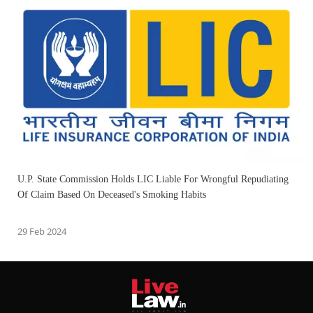
U.P. State Commission Holds LIC Liable For Wrongful Repudiating
Of Claim Based On Deceased's Smoking Habits
29 Feb 2024