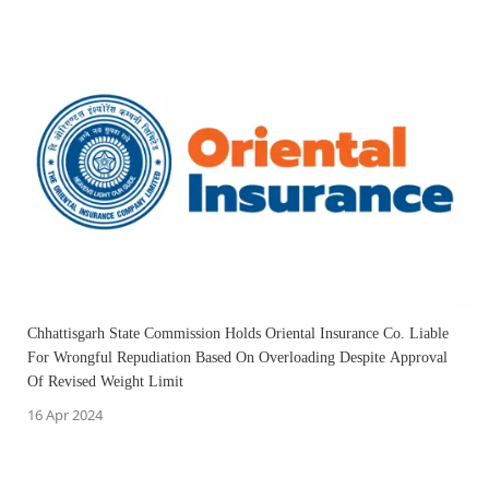
Chhattisgarh State Commission Holds Oriental Insurance Co. Liable
For Wrongful Repudiation Based On Overloading Despite Approval
Of Revised Weight Limit
16 Apr 2024