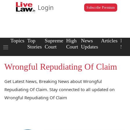
Login
Subscribe Premium
Topics
Top
Supreme
High
News
Articles
Law
Stories
Court
Court
Updates
Scho
Wrongful Repudiating Of Claim
Get Latest News, Breaking News about Wrongful
Repudiating Of Claim. Stay connected to all updated on
Wrongful Repudiating Of Claim