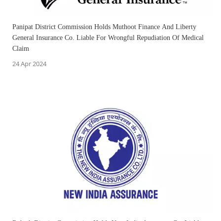
Panipat District Commission Holds Muthoot Finance And Liberty
General Insurance Co. Liable For Wrongful Repudiation Of Medical
Claim
24 Apr 2024