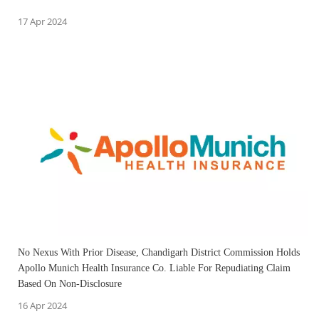
17 Apr 2024
No Nexus With Prior Disease, Chandigarh District Commission Holds
Apollo Munich Health Insurance Co. Liable For Repudiating Claim
Based On Non-Disclosure
16 Apr 2024