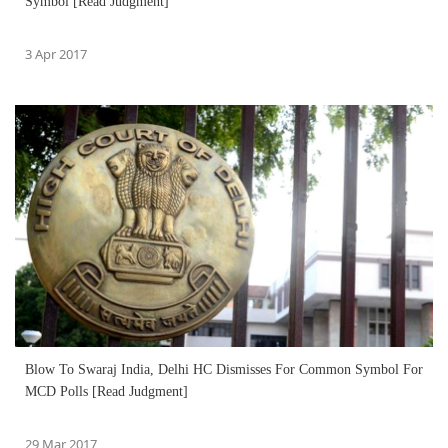
Symbol [Read Judgment]
3 Apr 2017
Blow To Swaraj India, Delhi HC Dismisses For Common Symbol For
MCD Polls [Read Judgment]
29 Mar 2017