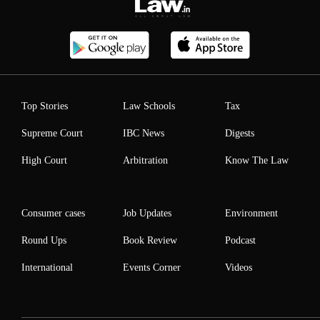
Top Stories
Law Schools
Tax
Supreme Court
IBC News
Digests
High Court
Arbitration
Know The Law
Consumer cases
Job Updates
Environment
Round Ups
Book Review
Podcast
International
Events Corner
Videos