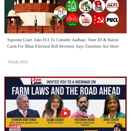
Supreme Court Asks ECI To Consider Aadhaar, Voter ID & Ration
Cards For Bihar Electoral Roll Revision; Says Timelines Are Short
10 July 2025