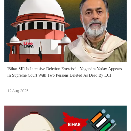
'Bihar SIR Is Intensive Deletion Exercise' : Yogendra Yadav Appears
In Supreme Court With Two Persons Deleted As Dead By ECI
12 Aug 2025