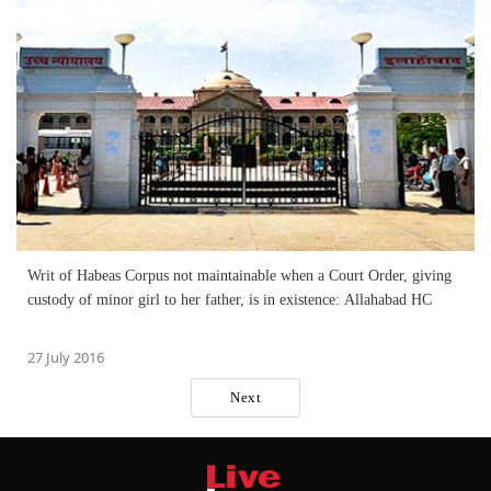
Writ of Habeas Corpus not maintainable when a Court Order, giving
custody of minor girl to her father, is in existence: Allahabad HC
27 July 2016
Next