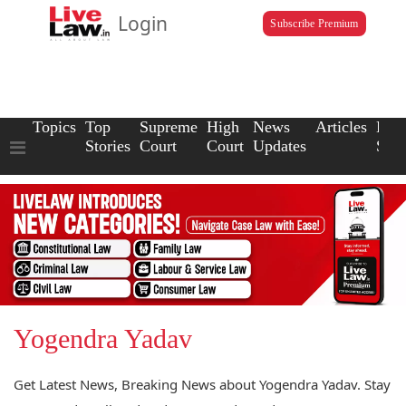
Login
Subscribe Premium
Topics
Top
Supreme
High
News
Articles
Law
Stories
Court
Court
Updates
Scho
Yogendra Yadav
Get Latest News, Breaking News about Yogendra Yadav. Stay