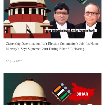
Citizenship Determination Isn't Election Commission's Job; It's Home
Ministry's, Says Supreme Court During Bihar SIR Hearing
10 July 2025