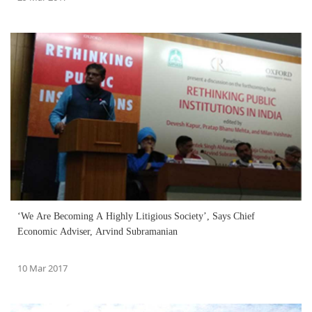
‘We Are Becoming A Highly Litigious Society’, Says Chief
Economic Adviser, Arvind Subramanian
10 Mar 2017