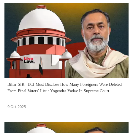
Bihar SIR | ECI Must Disclose How Many Foreigners Were Deleted
From Final Voters' List : Yogendra Yadav In Supreme Court
9 Oct 2025