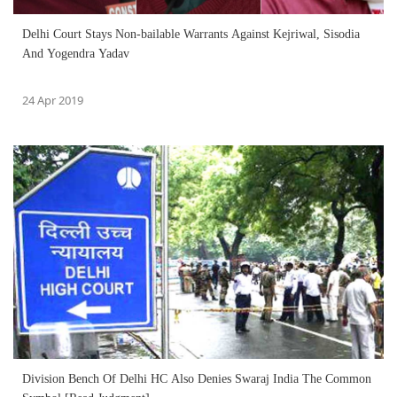
Delhi Court Stays Non-bailable Warrants Against Kejriwal, Sisodia
And Yogendra Yadav
24 Apr 2019
Division Bench Of Delhi HC Also Denies Swaraj India The Common