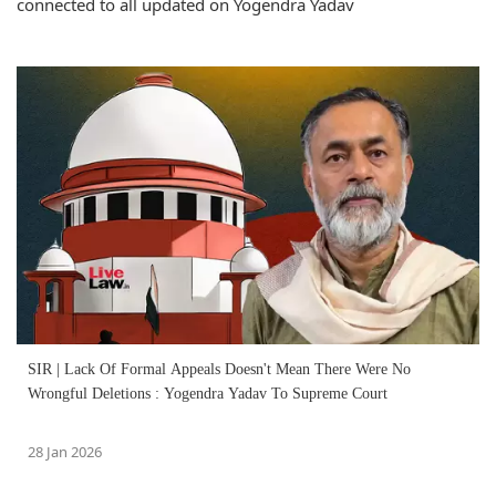
connected to all updated on Yogendra Yadav
SIR | Lack Of Formal Appeals Doesn't Mean There Were No
Wrongful Deletions : Yogendra Yadav To Supreme Court
28 Jan 2026