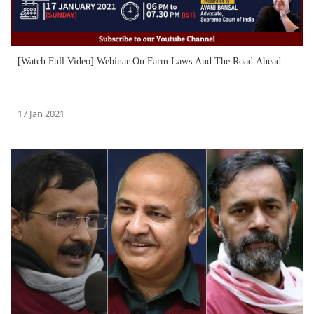
[Watch Full Video] Webinar On Farm Laws And The Road Ahead
17 Jan 2021