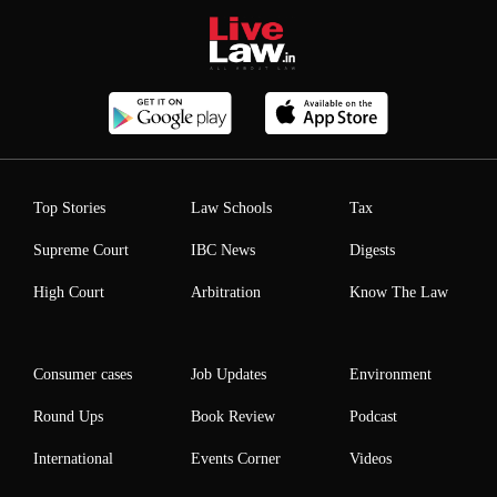
Top Stories
Law Schools
Tax
Supreme Court
IBC News
Digests
High Court
Arbitration
Know The Law
Consumer cases
Job Updates
Environment
Round Ups
Book Review
Podcast
International
Events Corner
Videos