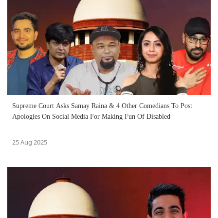
Supreme Court Asks Samay Raina & 4 Other Comedians To Post
Apologies On Social Media For Making Fun Of Disabled
25 Aug 2025