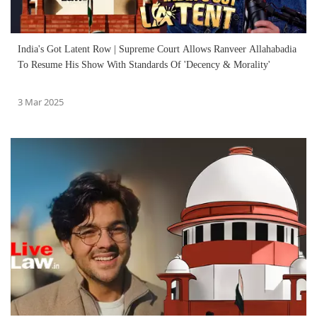
India's Got Latent Row | Supreme Court Allows Ranveer Allahabadia
To Resume His Show With Standards Of 'Decency & Morality'
3 Mar 2025