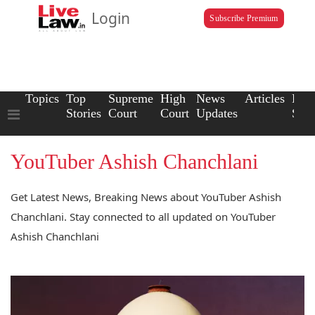
Login
Subscribe Premium
Topics
Top
Supreme
High
News
Articles
Law
Stories
Court
Court
Updates
Scho
YouTuber Ashish Chanchlani
Get Latest News, Breaking News about YouTuber Ashish
Chanchlani. Stay connected to all updated on YouTuber
Ashish Chanchlani