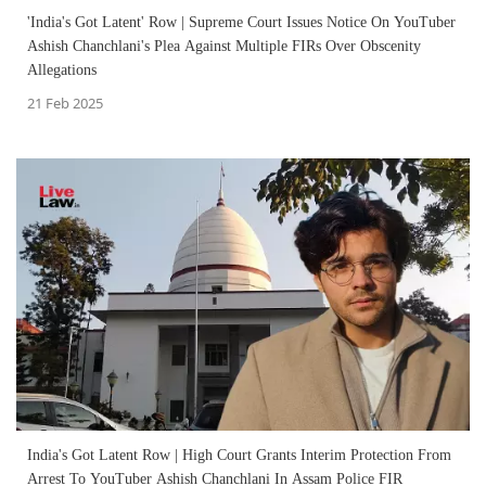
'India's Got Latent' Row | Supreme Court Issues Notice On YouTuber
Ashish Chanchlani's Plea Against Multiple FIRs Over Obscenity
Allegations
21 Feb 2025
India's Got Latent Row | High Court Grants Interim Protection From
Arrest To YouTuber Ashish Chanchlani In Assam Police FIR