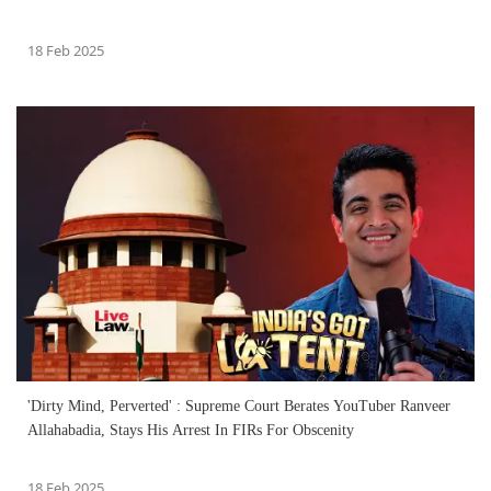
18 Feb 2025
'Dirty Mind, Perverted' : Supreme Court Berates YouTuber Ranveer
Allahabadia, Stays His Arrest In FIRs For Obscenity
18 Feb 2025