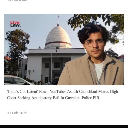
'India's Got Latent' Row | YouTuber Ashish Chanchlani Moves High
Court Seeking Anticipatory Bail In Guwahati Police FIR
17 Feb 2025