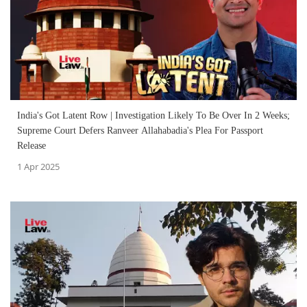
India's Got Latent Row | Investigation Likely To Be Over In 2 Weeks;
Supreme Court Defers Ranveer Allahabadia's Plea For Passport
Release
1 Apr 2025