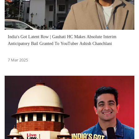
India's Got Latent Row | Gauhati HC Makes Absolute Interim
Anticipatory Bail Granted To YouTuber Ashish Chanchlani
7 Mar 2025