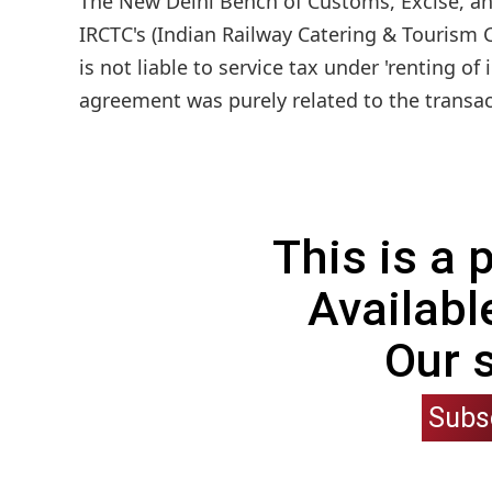
The New Delhi Bench of Customs, Excise, and
IRCTC's (Indian Railway Catering & Tourism C
is not liable to service tax under 'renting 
agreement was purely related to the transac
This is a
Availabl
Our 
Subs