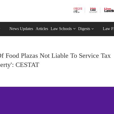
News Updates
Articles
Law Schools
Digests
Law F
f Food Plazas Not Liable To Service Tax
perty': CESTAT