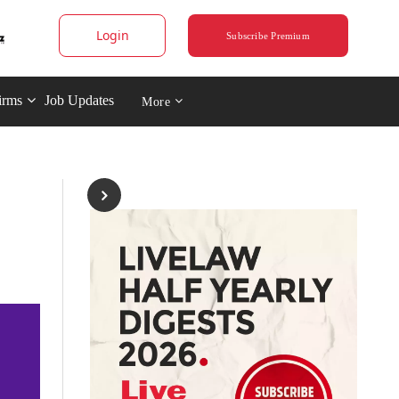
Login
Subscribe Premium
irms
Job Updates
More