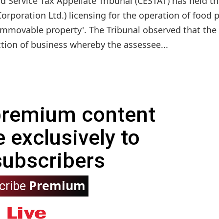
 Service Tax Appellate Tribunal (CESTAT) has held th
orporation Ltd.) licensing for the operation of food 
of immovable property'. The Tribunal observed that the
tion of business whereby the assessee...
 premium content
e exclusively to
subscribers
Premium
cribe