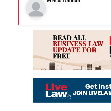
Mehak Dhiman