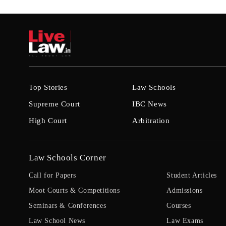
Top Stories
Law Schools
Supreme Court
IBC News
High Court
Arbitration
Law Schools Corner
Call for Papers
Student Articles
Moot Courts & Competitions
Admissions
Seminars & Conferences
Courses
Law School News
Law Exams