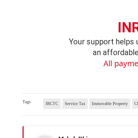
IN
Your support helps 
an affordable
All payme
Tags
IRCTC
Service Tax
Immovable Property
C