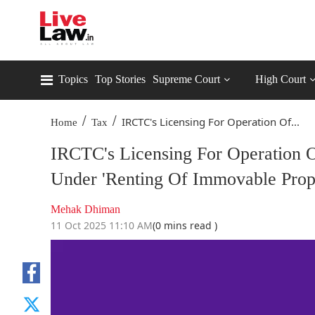
Topics
Top Stories
Supreme Court
High Court
/
/
IRCTC's Licensing For Operation Of...
Home
Tax
IRCTC's Licensing For Operation O
Under 'Renting Of Immovable Pro
Mehak Dhiman
11 Oct 2025 11:10 AM
(0 mins read )