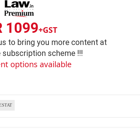
R 1099
+GST
us to bring you more content at
 subscription scheme !!!
nt options available
ESTAT