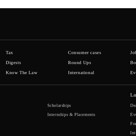
Tax
Consumer cases
Jo
Digests
Round Ups
Bo
Know The Law
International
Ev
La
Scholarships
De
Internships & Placements
Ev
Fo
Int