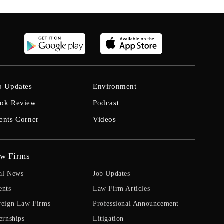
b Updates
Environment
ok Review
Podcast
ents Corner
Videos
w Firms
al News
Job Updates
ents
Law Firm Articles
reign Law Firms
Professional Announcement
ernships
Litigation