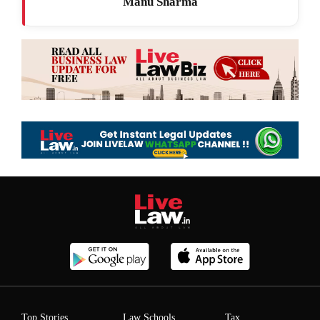
Manu Sharma
Top Stories
Law Schools
Tax