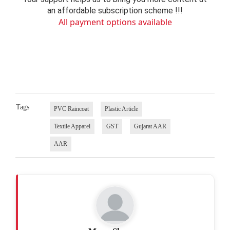
an affordable subscription scheme !!!
All payment options available
Tags
PVC Raincoat
Plastic Article
Textile Apparel
GST
Gujarat AAR
AAR