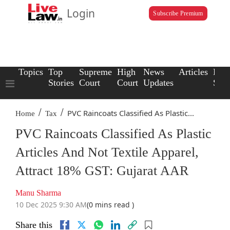
Login
Subscribe Premium
Topics
Top
Supreme
High
News
Articles
Law
Stories
Court
Court
Updates
Scho
/
/
PVC Raincoats Classified As Plastic...
Home
Tax
PVC Raincoats Classified As Plastic
Articles And Not Textile Apparel,
Attract 18% GST: Gujarat AAR
Manu Sharma
10 Dec 2025 9:30 AM
(0 mins read )
Share this