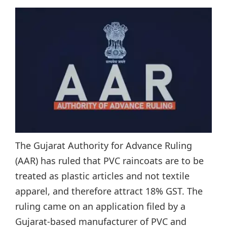
The Gujarat Authority for Advance Ruling
(AAR) has ruled that PVC raincoats are to be
treated as plastic articles and not textile
apparel, and therefore attract 18% GST. The
ruling came on an application filed by a
Gujarat-based manufacturer of PVC and