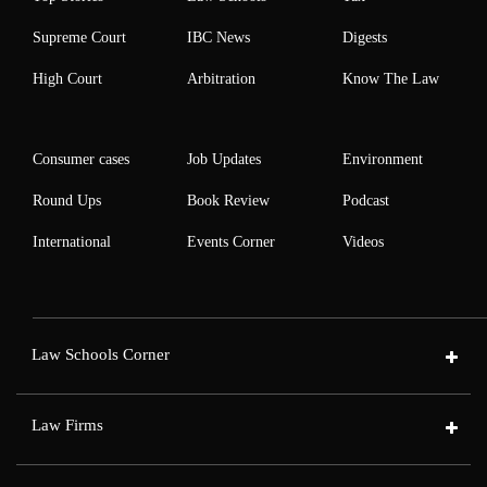
Supreme Court
IBC News
Digests
High Court
Arbitration
Know The Law
Consumer cases
Job Updates
Environment
Round Ups
Book Review
Podcast
International
Events Corner
Videos
Law Schools Corner
Law Firms