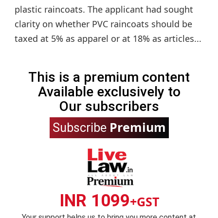
plastic raincoats. The applicant had sought
clarity on whether PVC raincoats should be
taxed at 5% as apparel or at 18% as articles...
This is a premium content
Available exclusively to
Our subscribers
Premium
Subscribe
INR 1099
+GST
Your support helps us to bring you more content at