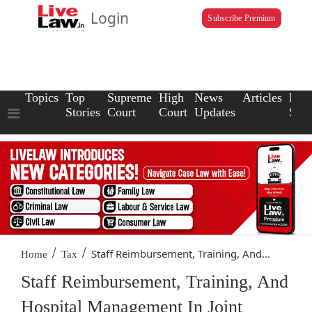
Login
Subscribe Premium
Topics
Top
Supreme
High
News
Articles
Law
Stories
Court
Court
Updates
Scho
/
/
Staff Reimbursement, Training, And...
Home
Tax
Staff Reimbursement, Training, And
Hospital Management In Joint