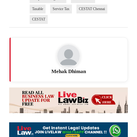
Taxable
Service Tax
CESTAT Chennai
CESTAT
Mehak Dhiman