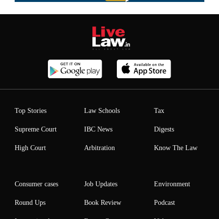
Top Stories
Law Schools
Tax
Supreme Court
IBC News
Digests
High Court
Arbitration
Know The Law
Consumer cases
Job Updates
Environment
Round Ups
Book Review
Podcast