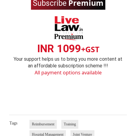
Premium
Subscribe
INR 1099
+GST
Your support helps us to bring you more content at
an affordable subscription scheme !!!
All payment options available
Tags
Reimbursement
Training
Hospital Management
Joint Venture