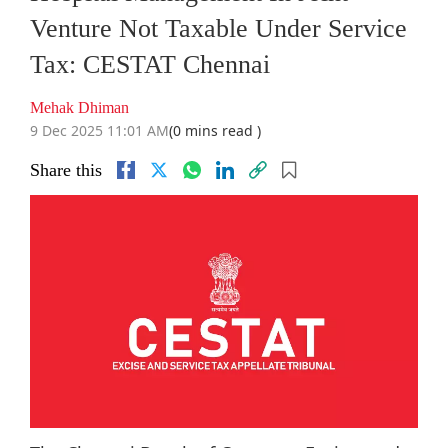
Venture Not Taxable Under Service
Tax: CESTAT Chennai
Mehak Dhiman
9 Dec 2025 11:01 AM
(0 mins read )
Share this