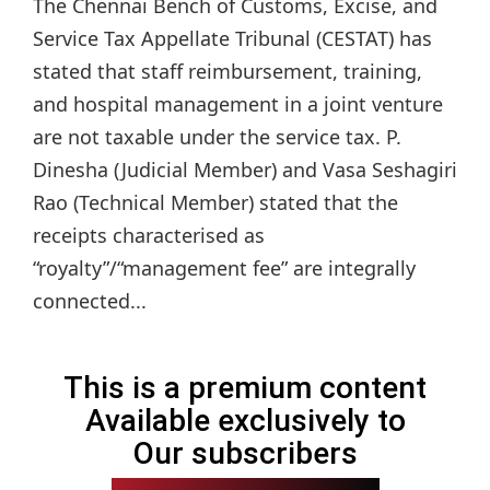
The Chennai Bench of Customs, Excise, and
Service Tax Appellate Tribunal (CESTAT) has
stated that staff reimbursement, training,
and hospital management in a joint venture
are not taxable under the service tax. P.
Dinesha (Judicial Member) and Vasa Seshagiri
Rao (Technical Member) stated that the
receipts characterised as
“royalty”/“management fee” are integrally
connected...
This is a premium content
Available exclusively to
Our subscribers