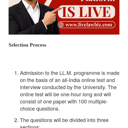
Selection Process
Admission to the LL.M. programme is made
on the basis of an all-India online test and
interview conducted by the University. The
online test will be one-hour long and will
consist of one paper with 100 multiple-
choice questions.
The questions will be divided into three
sections: