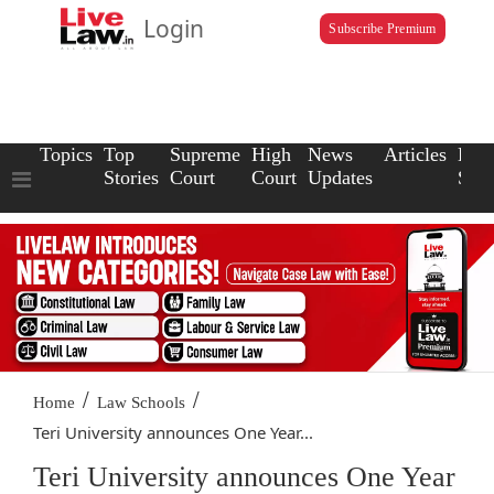
Login
Subscribe Premium
Topics
Top
Supreme
High
News
Articles
Law
Stories
Court
Court
Updates
Scho
/
/
Home
Law Schools
Teri University announces One Year...
Teri University announces One Year