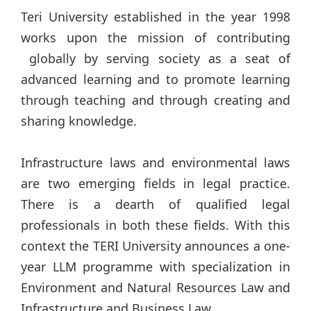
Teri University established in the year 1998
works upon the mission of contributing
globally by serving society as a seat of
advanced learning and to promote learning
through teaching and through creating and
sharing knowledge.
Infrastructure laws and environmental laws
are two emerging fields in legal practice.
There is a dearth of qualified legal
professionals in both these fields. With this
context the TERI University announces a one-
year LLM programme with specialization in
Environment and Natural Resources Law and
Infrastructure and Business Law.