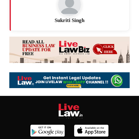
Sukriti Singh