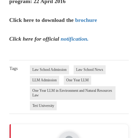
program: 22 April 2016
Click here to download the
brochure
Click here for official
notification.
Tags
Law School Admission
Law School News
LLM Admission
One Year LLM
One Year LLM in Environment and Natural Resources
Law
Teri University