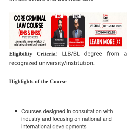
: LLB/BL degree from a
Eligibility Criteria
recognized university/institution.
Highlights of the Course
Courses designed in consultation with
industry and focusing on national and
international developments