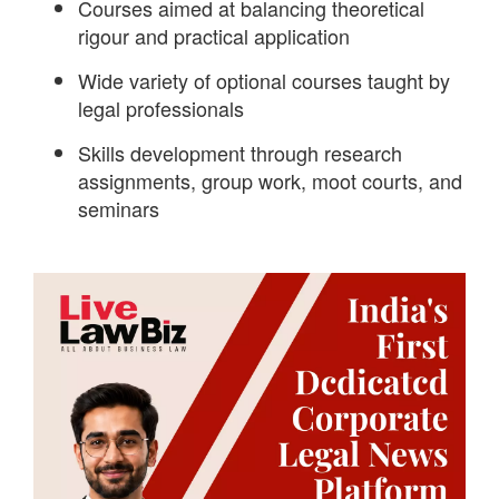
Courses aimed at balancing theoretical
rigour and practical application
Wide variety of optional courses taught by
legal professionals
Skills development through research
assignments, group work, moot courts, and
seminars