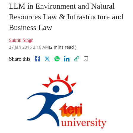
LLM in Environment and Natural
Resources Law & Infrastructure and
Business Law
Sukriti Singh
27 Jan 2016 2:16 AM
(2 mins read )
Share this