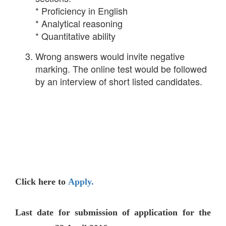
* Proficiency in English
* Analytical reasoning
* Quantitative ability
Wrong answers would invite negative
marking. The online test would be followed
by an interview of short listed candidates.
Click here to
Apply.
Last date for submission of application for the