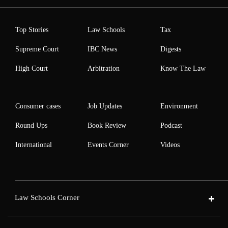
Top Stories
Law Schools
Tax
Supreme Court
IBC News
Digests
High Court
Arbitration
Know The Law
Consumer cases
Job Updates
Environment
Round Ups
Book Review
Podcast
International
Events Corner
Videos
Law Schools Corner