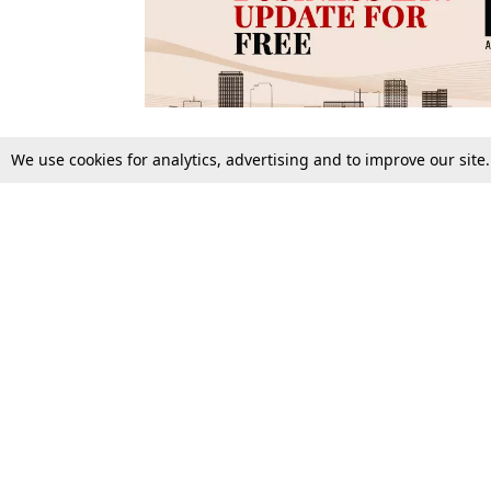
We use cookies for analytics, advertising and to improve our site
Top Stories
Law Schools