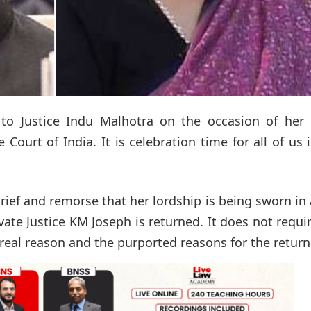
s to Justice Indu Malhotra on the occasion of her 
ourt of India. It is celebration time for all of us 
ief and remorse that her lordship is being sworn in
te Justice KM Joseph is returned. It does not requi
al reason and the purported reasons for the return