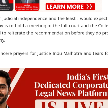
for judicial independence and the least I would expec
day is to hold a meeting of the full court and the Col
nd to reiterate the recommendation before they do p
ny.
incere prayers for Justice Indu Malhotra and tears f