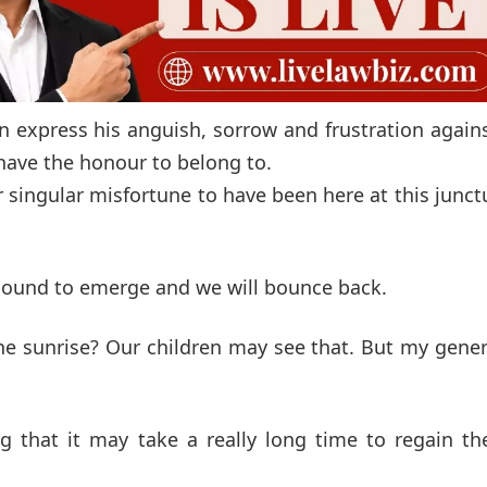
on express his anguish, sorrow and frustration again
l have the honour to belong to.
 singular misfortune to have been here at this junct
 bound to emerge and we will bounce back.
the sunrise? Our children may see that. But my gene
 that it may take a really long time to regain the