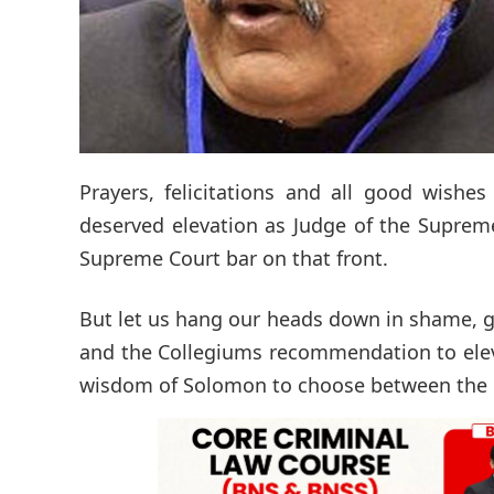
Prayers, felicitations and all good wishe
deserved elevation as Judge of the Supreme C
Supreme Court bar on that front.
But let us hang our heads down in shame, gr
and the Collegiums recommendation to eleva
wisdom of Solomon to choose between the re