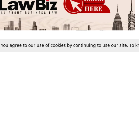
. You agree to our use of cookies by continuing to use our site. To
Tax
Consumer cases
Jo