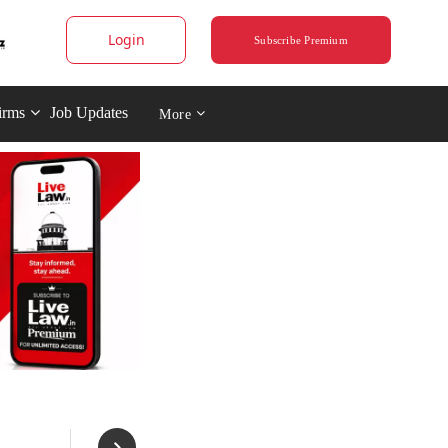
Login
Subscribe Premium
irms
Job Updates
More