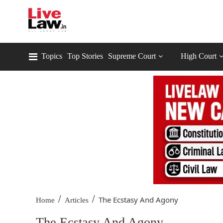
Topics
Top Stories
Supreme Court
High Court
/
/
The Ecstasy And Agony
Home
Articles
The Ecstasy And Agony