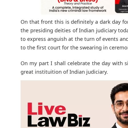
On that front this is definitely a dark day 
the presiding deities of Indian judiciary to
to express anguish at the turn of events a
to the first court for the swearing in ceremo
On my part I shall celebrate the day with s
great instituition of Indian judiciary.