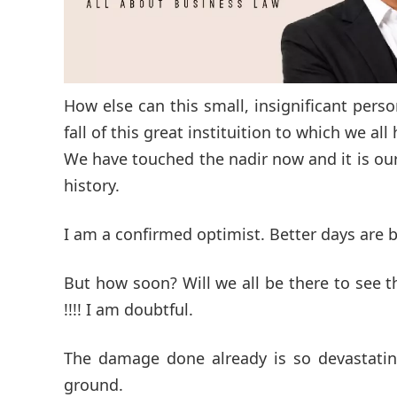
How else can this small, insignificant pers
fall of this great instituition to which we al
We have touched the nadir now and it is our
history.
I am a confirmed optimist. Better days are
But how soon? Will we all be there to see 
!!!! I am doubtful.
The damage done already is so devastating
ground.