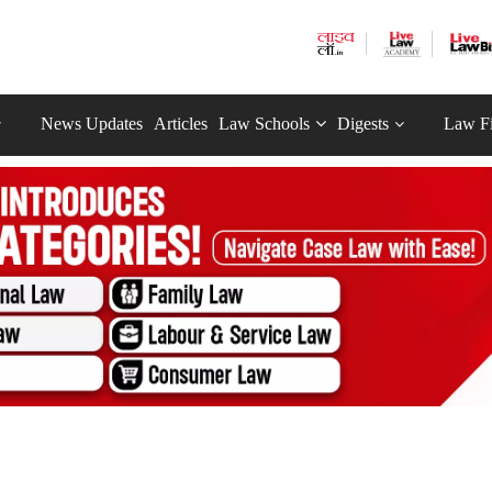
News Updates
Articles
Law Schools
Digests
Law F