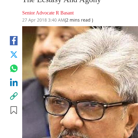
Senior Advocate R Basant
27 Apr 2018 3:40 AM
(2 mins read )