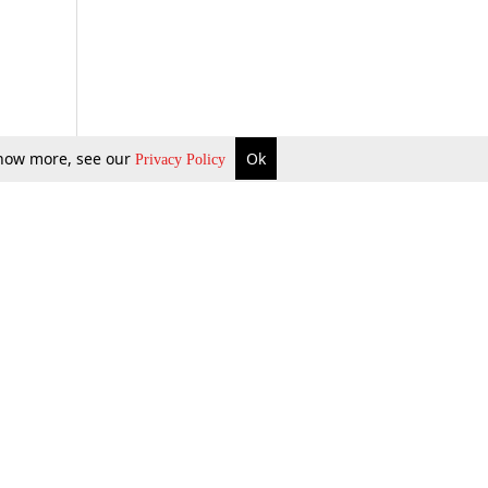
 know more, see our
Ok
Privacy Policy
b Updates
Environment