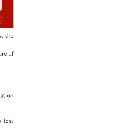
st the
ure of
ration
 lost