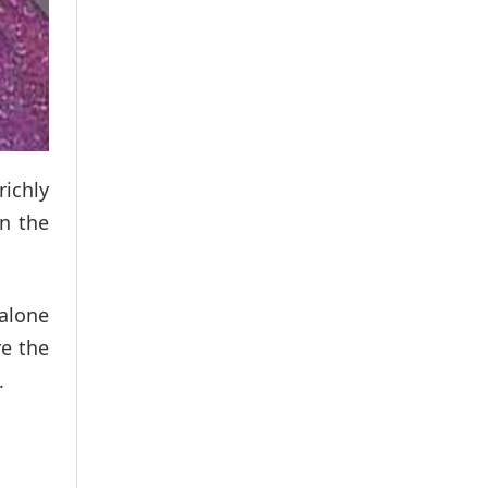
richly
in the
 alone
re the
.