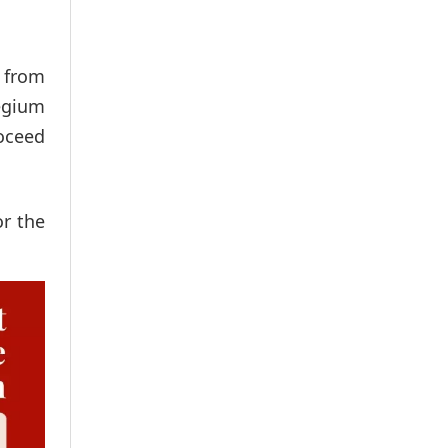
t from
legium
roceed
or the