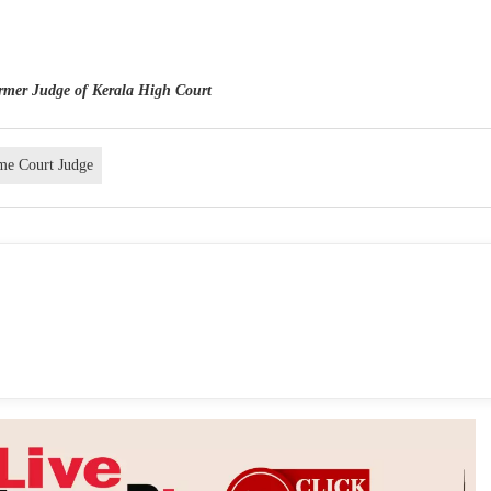
ormer Judge of Kerala High Court
me Court Judge