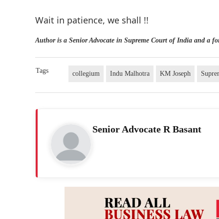
Wait in patience, we shall !!
Author is a Senior Advocate in Supreme Court of India and a f
Tags
collegium
Indu Malhotra
KM Joseph
Supre
Senior Advocate R Basant