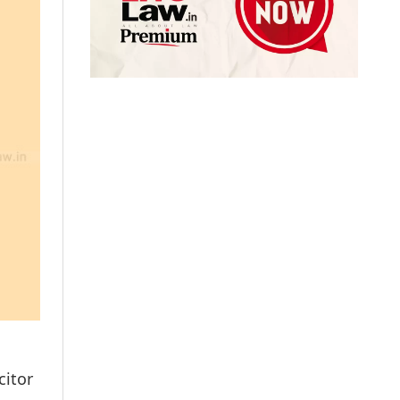
citor