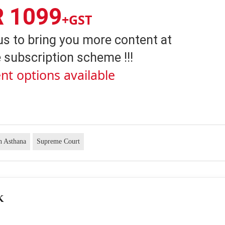
R 1099
+GST
us to bring you more content at
 subscription scheme !!!
nt options available
h Asthana
Supreme Court
K