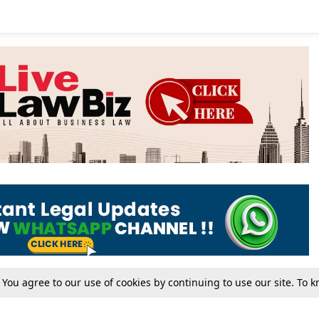
. You agree to our use of cookies by continuing to use our site. To