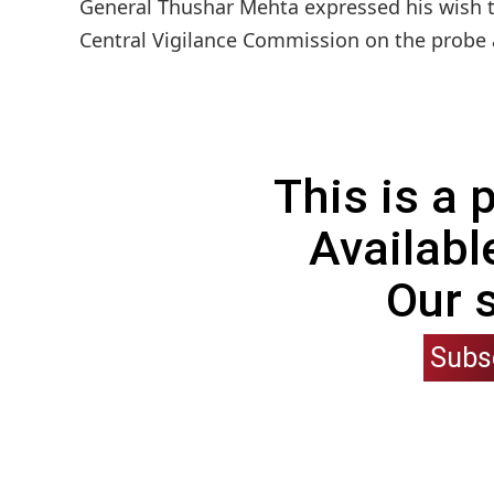
General Thushar Mehta expressed his wish to
Central Vigilance Commission on the probe a
This is a
Availabl
Our 
Subs