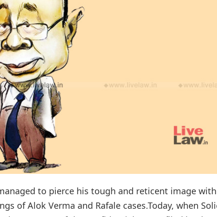
 managed to pierce his tough and reticent image with
ings of Alok Verma and Rafale cases.Today, when Soli