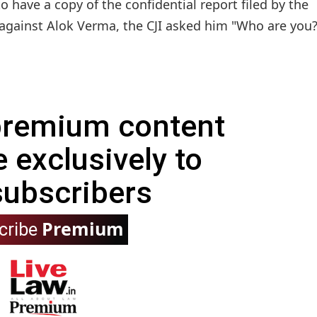
 have a copy of the confidential report filed by the
gainst Alok Verma, the CJI asked him "Who are you?"
 premium content
e exclusively to
subscribers
Premium
cribe