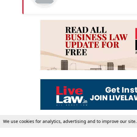
We use cookies for analytics, advertising and to improve our site