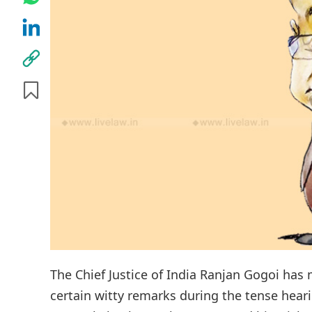
The Chief Justice of India Ranjan Gogoi has
certain witty remarks during the tense hear