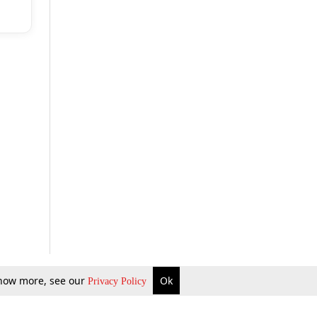
 know more, see our
Ok
Privacy Policy