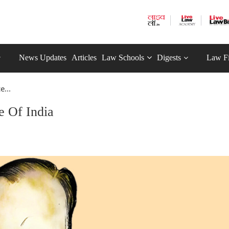
News Updates
Articles
Law Schools
Digests
Law F
e...
e Of India