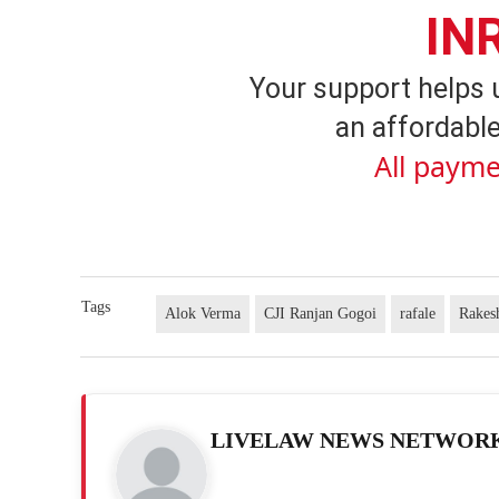
IN
Your support helps 
an affordable
All payme
Tags
Alok Verma
CJI Ranjan Gogoi
rafale
Rakes
LIVELAW NEWS NETWOR