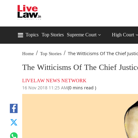
Topics
Top Stories
Supreme Court
High Court
/
/
The Witticisms Of The Chief Justic
Home
Top Stories
The Witticisms Of The Chief Justic
LIVELAW NEWS NETWORK
16 Nov 2018 11:25 AM
(0 mins read )