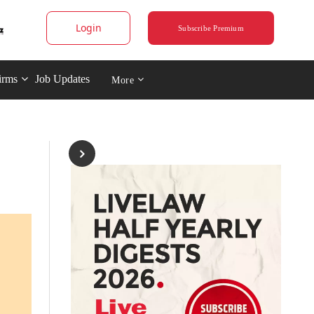
Login
Subscribe Premium
irms
Job Updates
More