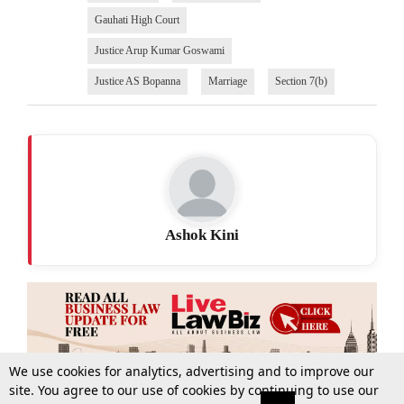
Gauhati High Court
Justice Arup Kumar Goswami
Justice AS Bopanna
Marriage
Section 7(b)
Ashok Kini
We use cookies for analytics, advertising and to improve our
site. You agree to our use of cookies by continuing to use our