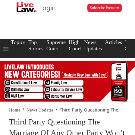
Login
Subscribe Premium
Topics
Top
Supreme
High
News
Articles
Law
Stories
Court
Court
Updates
Scho
/
/
Third Party Questioning The...
Home
News Updates
Third Party Questioning The
Marriage Of Any Other Party Won’t