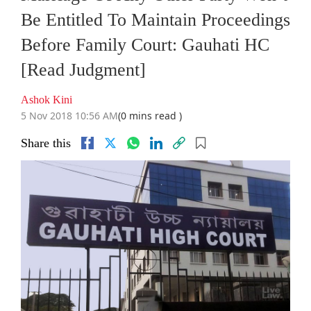
Be Entitled To Maintain Proceedings
Before Family Court: Gauhati HC
[Read Judgment]
Ashok Kini
5 Nov 2018 10:56 AM
(0 mins read )
Share this