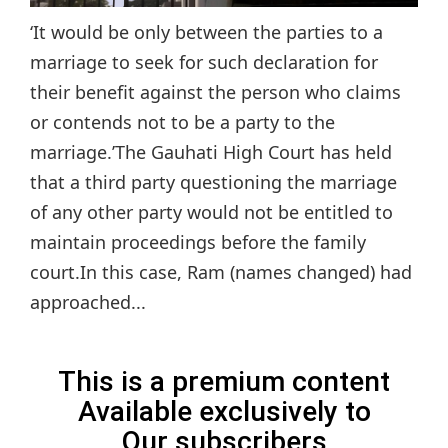
‘It would be only between the parties to a
marriage to seek for such declaration for
their benefit against the person who claims
or contends not to be a party to the
marriage.’The Gauhati High Court has held
that a third party questioning the marriage
of any other party would not be entitled to
maintain proceedings before the family
court.In this case, Ram (names changed) had
approached...
This is a premium content
Available exclusively to
Our subscribers