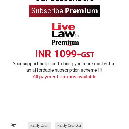
Premium
Subscribe
INR 1099
+GST
Your support helps us to bring you more content at
an affordable subscription scheme !!!
All payment options available
Tags
Family Court
Family Court Act