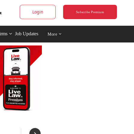
Login
Subscribe Premium
irms
Job Updates
More