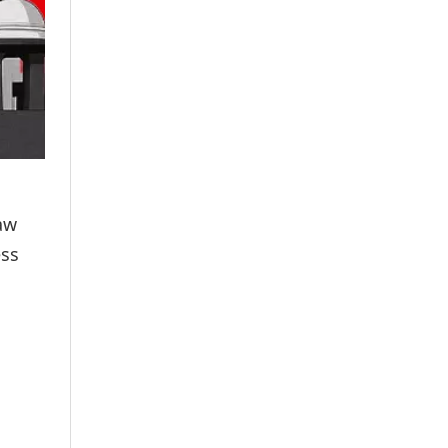
aw
ess