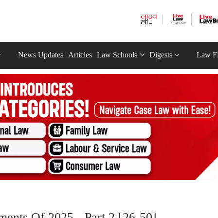
News Updates
Articles
Law Schools
Digests
Law F
ents Of 2025 - Part 2 [26-50]