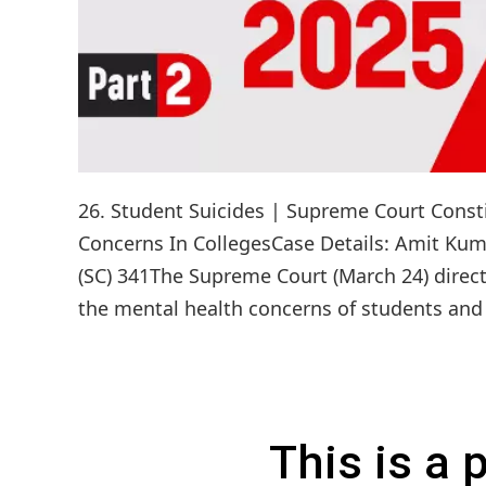
26. Student Suicides | Supreme Court Const
Concerns In CollegesCase Details: Amit Kuma
(SC) 341The Supreme Court (March 24) direct
the mental health concerns of students and p
This is a