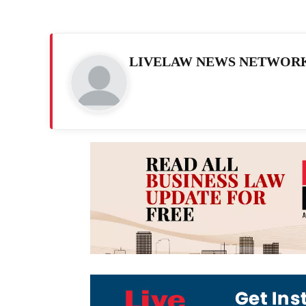
LIVELAW NEWS NETWOR