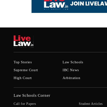
Top Stories
Law Schools
Supreme Court
IBC News
High Court
Arbitration
Law Schools Corner
Call for Papers
Student Articles