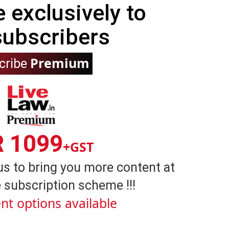
e exclusively to
subscribers
Premium
cribe
R 1099
+GST
us to bring you more content at
 subscription scheme !!!
nt options available