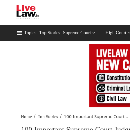
Topics
Top Stories
Supreme Court
High Court
/
/
100 Important Supreme Court...
Home
Top Stories
100 Important Supreme Court Judgm