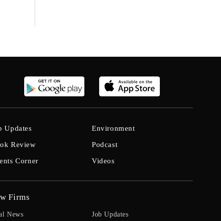
b Updates
Environment
ok Review
Podcast
ents Corner
Videos
w Firms
al News
Job Updates