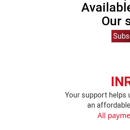
Availabl
Our 
Subs
IN
Your support helps 
an affordable
All payme