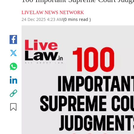
LIVELAW NEWS NETWORK
24 Dec 2025 4:23 AM
(0 mins read )