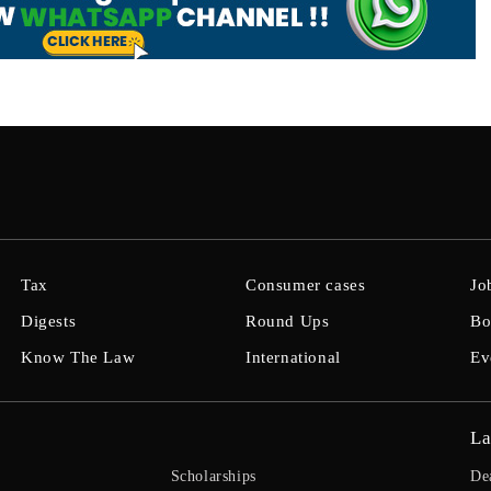
Tax
Consumer cases
Jo
Digests
Round Ups
Bo
Know The Law
International
Ev
La
Scholarships
De