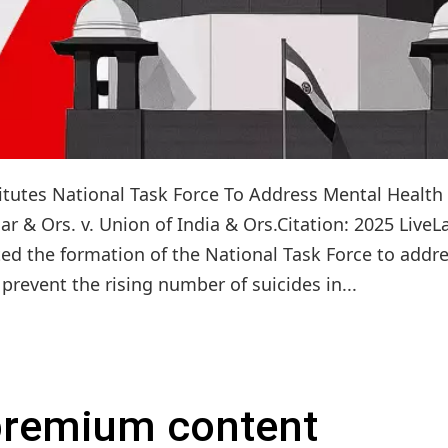
itutes National Task Force To Address Mental Health
r & Ors. v. Union of India & Ors.Citation: 2025 LiveL
ed the formation of the National Task Force to addr
revent the rising number of suicides in...
 premium content