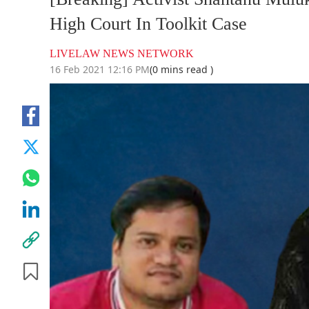
High Court In Toolkit Case
LIVELAW NEWS NETWORK
16 Feb 2021 12:16 PM
(0 mins read )