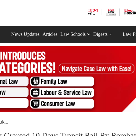
News Updates
Articles
Law Schools
Digests
Law F
k...
k Granted 10 Days Transit Bail By Bomba