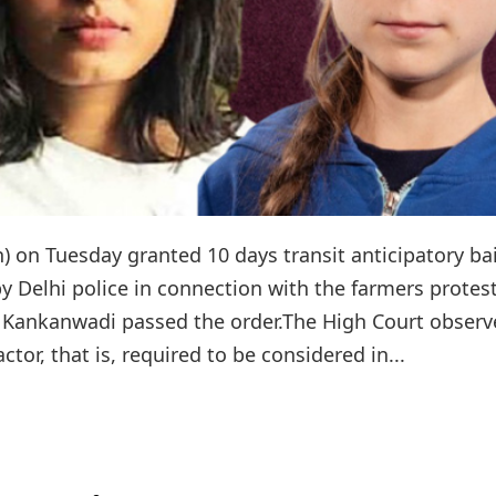
n Tuesday granted 10 days transit anticipatory bai
 Delhi police in connection with the farmers protes
bha Kankanwadi passed the order.The High Court obser
ctor, that is, required to be considered in...