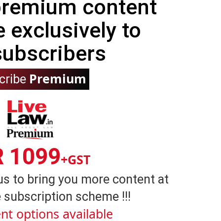
 premium content
e exclusively to
subscribers
Premium
cribe
R 1099
+GST
us to bring you more content at
 subscription scheme !!!
nt options available