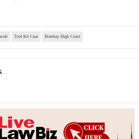
Jacob
Tool Kit Case
Bombay High Court
K