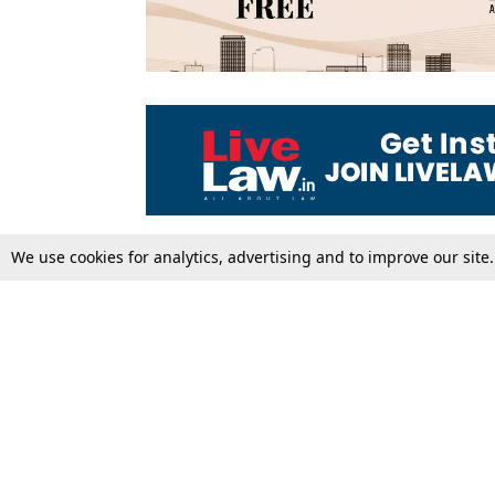
We use cookies for analytics, advertising and to improve our site
Top Stories
Law Schools
Supreme Court
IBC News