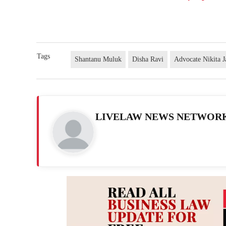
Tags
Shantanu Muluk
Disha Ravi
Advocate Nikita 
LIVELAW NEWS NETWOR