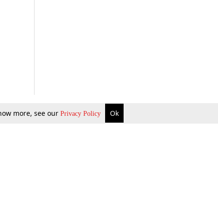
 know more, see our
Ok
Privacy Policy
b Updates
Environment
ok Review
Podcast