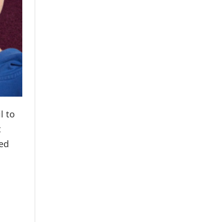
l to
t
ved