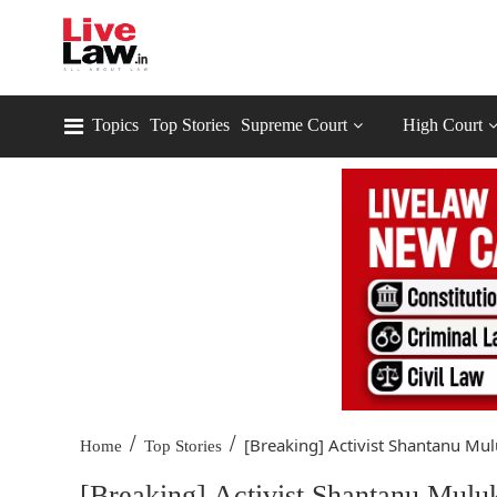
Topics
Top Stories
Supreme Court
High Court
/
/
[Breaking] Activist Shantanu Mulu
Home
Top Stories
[Breaking] Activist Shantanu Mulu