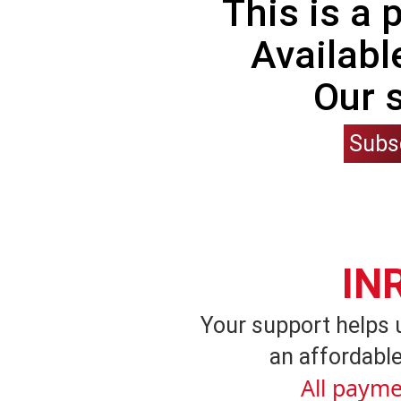
This is a
Availabl
Our 
Subs
IN
Your support helps 
an affordable
All payme