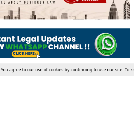
. You agree to our use of cookies by continuing to use our site. To
Tax
Consumer cases
Jo
Digests
Round Ups
Bo