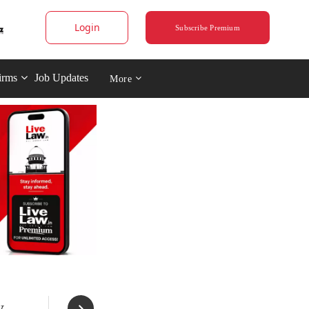
Login
Subscribe Premium
irms
Job Updates
More
y