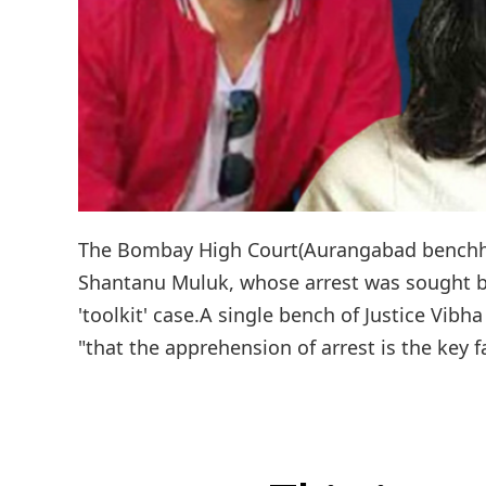
The Bombay High Court(Aurangabad benchh) o
Shantanu Muluk, whose arrest was sought by
'toolkit' case.A single bench of Justice Vi
"that the apprehension of arrest is the key fa