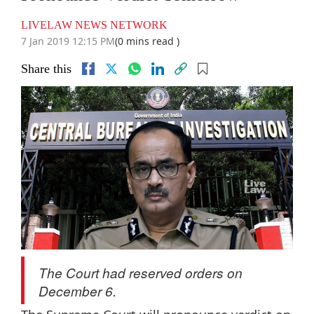
LIVELAW NEWS NETWORK
7 Jan 2019 12:15 PM
(0 mins read )
Share this
The Court had reserved orders on
December 6.