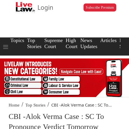
Login
Subscribe Premium
Topics
Top
Supreme
High
News
Articles
Law
Stories
Court
Court
Updates
Scho
/
/
CBI -Alok Verma Case : SC To...
Home
Top Stories
CBI -Alok Verma Case : SC To
Pronounce Verdict Tomorrow