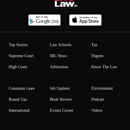
Top Stories
Law Schools
Tax
Supreme Court
IBC News
Digests
High Court
Arbitration
Know The Law
Consumer cases
Job Updates
Environment
Round Ups
Book Review
Podcast
International
Events Corner
Videos