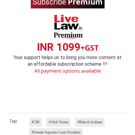
Premium
Subscribe
INR 1099
+GST
Your support helps us to bring you more content at
an affordable subscription scheme !!!
All payment options available
Tags
#CBI
#Alok Verma
#Rakesh Asthana
#Female Supreme Court President