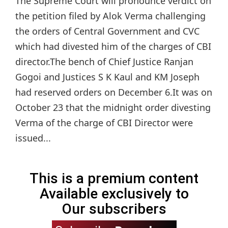
The Supreme Court will pronounce verdict on
the petition filed by Alok Verma challenging
the orders of Central Government and CVC
which had divested him of the charges of CBI
director.The bench of Chief Justice Ranjan
Gogoi and Justices S K Kaul and KM Joseph
had reserved orders on December 6.It was on
October 23 that the midnight order divesting
Verma of the charge of CBI Director were
issued...
This is a premium content
Available exclusively to
Our subscribers