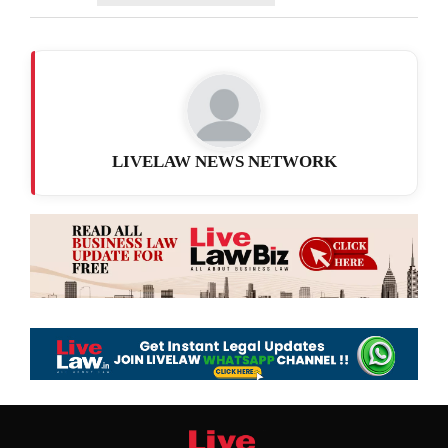
LIVELAW NEWS NETWORK