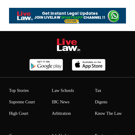
Top Stories
Law Schools
Tax
Supreme Court
IBC News
Digests
High Court
Arbitration
Know The Law