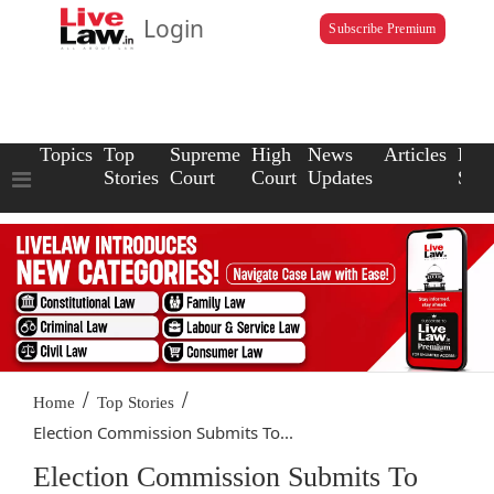
Login
Subscribe Premium
Topics
Top
Supreme
High
News
Articles
Law
Stories
Court
Court
Updates
Scho
/
/
Home
Top Stories
Election Commission Submits To...
Election Commission Submits To