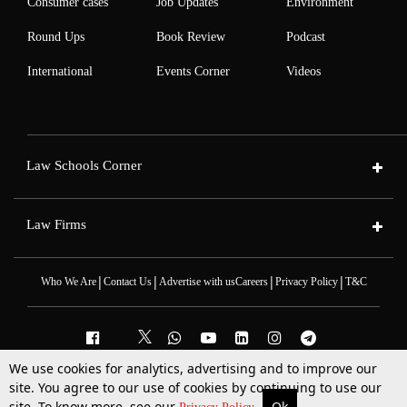
Consumer cases
Job Updates
Environment
Round Ups
Book Review
Podcast
International
Events Corner
Videos
Law Schools Corner
Law Firms
|
|
|
|
Who We Are
Contact Us
Advertise with us
Careers
Privacy Policy
T&C
We use cookies for analytics, advertising and to improve our
2025 © All Rights Reserved @LiveLaw
site. You agree to our use of cookies by continuing to use our
Powered By
Hocalwire
site. To know more, see our
Ok
More
Top Stories
Supreme Court
Search