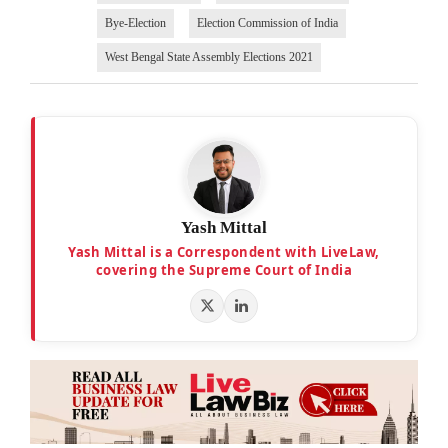
Bye-Election
Election Commission of India
West Bengal State Assembly Elections 2021
Yash Mittal
Yash Mittal is a Correspondent with LiveLaw,
covering the Supreme Court of India