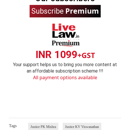
Premium
Subscribe
INR 1099
+GST
Your support helps us to bring you more content at
an affordable subscription scheme !!!
All payment options available
Tags
Justice PK Mishra
Justice KV Viswanathan