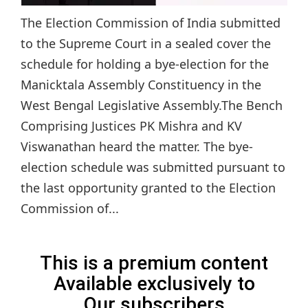
The Election Commission of India submitted
to the Supreme Court in a sealed cover the
schedule for holding a bye-election for the
Manicktala Assembly Constituency in the
West Bengal Legislative Assembly.The Bench
Comprising Justices PK Mishra and KV
Viswanathan heard the matter. The bye-
election schedule was submitted pursuant to
the last opportunity granted to the Election
Commission of...
This is a premium content
Available exclusively to
Our subscribers