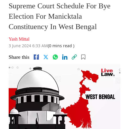
Supreme Court Schedule For Bye
Election For Manicktala
Constituency In West Bengal
Yash Mittal
3 June 2024 6:33 AM
(0 mins read )
Share this