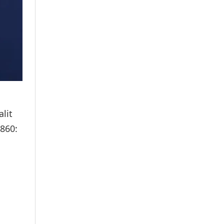
lit
860: