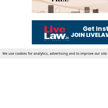
We use cookies for analytics, advertising and to improve our site
Top Stories
Law Schools
Supreme Court
IBC News