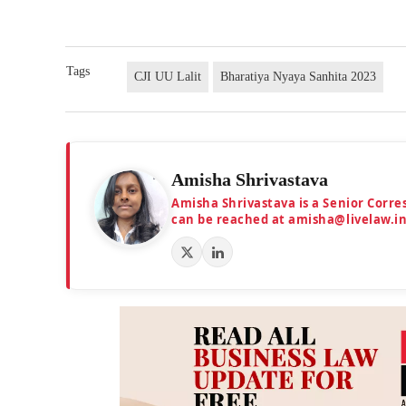
Tags
CJI UU Lalit
Bharatiya Nyaya Sanhita 2023
Amisha Shrivastava
Amisha Shrivastava is a Senior Corr
can be reached at amisha@livelaw.i