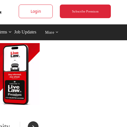
Login
Subscribe Premium
irms
Job Updates
More
nity