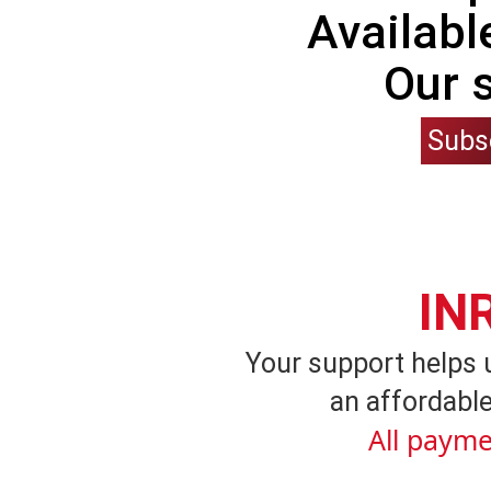
Availabl
Our 
Subs
IN
Your support helps 
an affordable
All payme