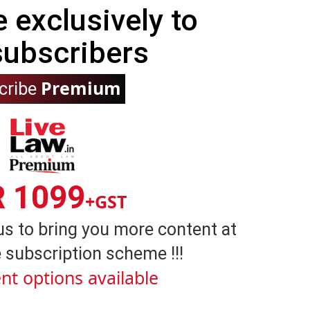
e exclusively to
subscribers
Premium
cribe
R 1099
+GST
us to bring you more content at
 subscription scheme !!!
nt options available