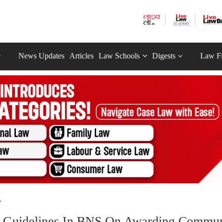
News Updates
Articles
Law Schools
Digests
Law F
.
Of Guidelines In BNS On Awarding Commu