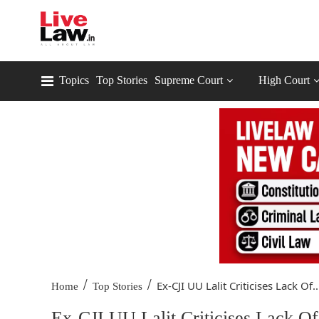
Topics
Top Stories
Supreme Court
High Court
/
/
Ex-CJI UU Lalit Criticises Lack Of..
Home
Top Stories
Ex-CJI UU Lalit Criticises Lack 