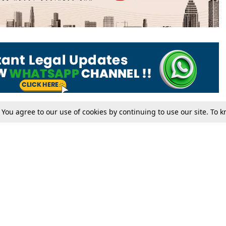
. You agree to our use of cookies by continuing to use our site. To
Tax
Consumer cases
Jo
Digests
Round Ups
Bo