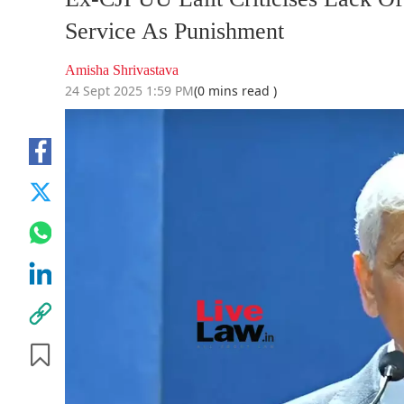
Service As Punishment
Amisha Shrivastava
24 Sept 2025 1:59 PM
(0 mins read )