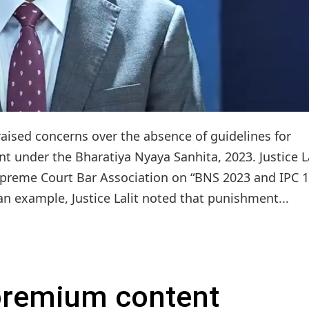
 raised concerns over the absence of guidelines for
 under the Bharatiya Nyaya Sanhita, 2023. Justice La
Supreme Court Bar Association on “BNS 2023 and IPC 1
an example, Justice Lalit noted that punishment...
 premium content