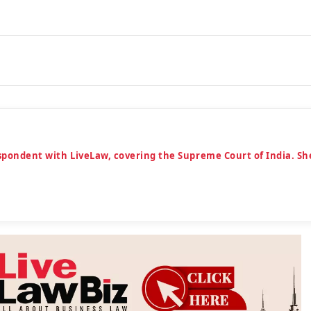
espondent with LiveLaw, covering the Supreme Court of India. Sh
n