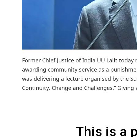
Former Chief Justice of India UU Lalit today
awarding community service as a punishment
was delivering a lecture organised by the 
Continuity, Change and Challenges.” Giving 
This is a