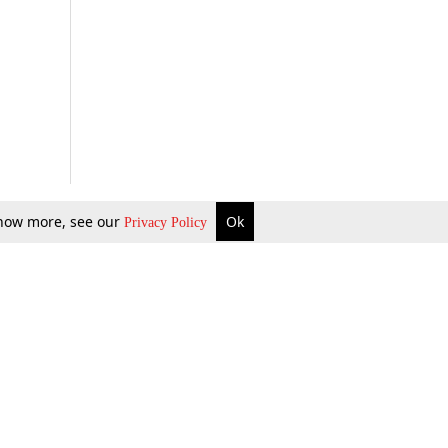
 know more, see our
Ok
Privacy Policy
b Updates
Environment
ok Review
Podcast