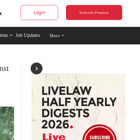
Login
Subscribe Premium
irms
Job Updates
More
nst