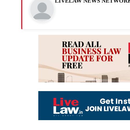
LIVELAW NEWS NETWOR