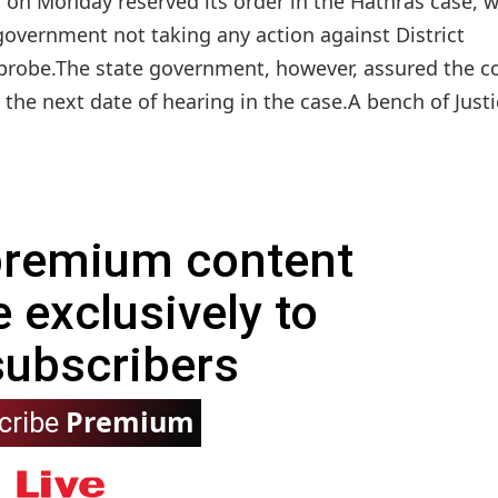
on Monday reserved its order in the Hathras case, w
overnment not taking any action against District
 probe.The state government, however, assured the c
the next date of hearing in the case.A bench of Justic
 premium content
e exclusively to
subscribers
Premium
cribe