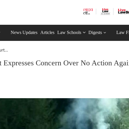
News Updates
Articles
Law Schools
Digests
Law F
rt...
t Expresses Concern Over No Action Agai