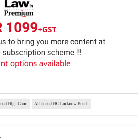
R 1099
+GST
us to bring you more content at
 subscription scheme !!!
nt options available
abad High Court
Allahabad HC Lucknow Bench