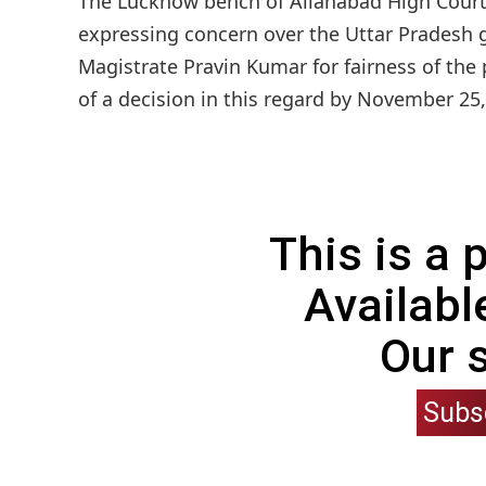
The Lucknow bench of Allahabad High Court 
expressing concern over the Uttar Pradesh g
Magistrate Pravin Kumar for fairness of the
of a decision in this regard by November 25, 
This is a
Availabl
Our 
Subs