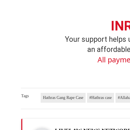
IN
Your support helps 
an affordable
All payme
Tags
Hathras Gang Rape Case
#Hathras case
#Allah