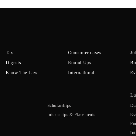
Tax
Consumer cases
Jo
Digests
Round Ups
Bo
Know The Law
International
Ev
La
Scholarships
De
Internships & Placements
Ev
Fo
Int