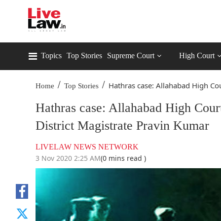
Topics
Top Stories
Supreme Court
High Court
/
/
Hathras case: Allahabad High Cou
Home
Top Stories
Hathras case: Allahabad High Cour
District Magistrate Pravin Kumar
LIVELAW NEWS NETWORK
3 Nov 2020 2:25 AM
(0 mins read )