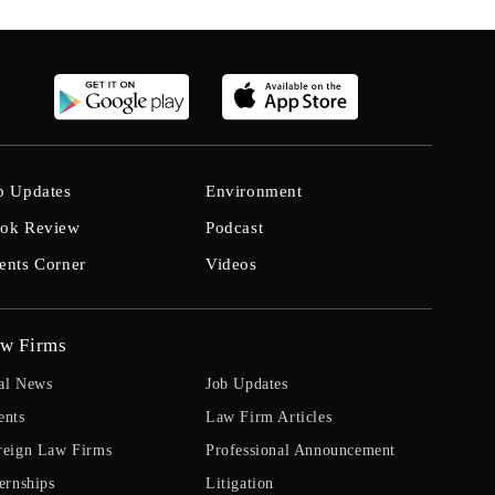
b Updates
Environment
ok Review
Podcast
ents Corner
Videos
w Firms
al News
Job Updates
ents
Law Firm Articles
reign Law Firms
Professional Announcement
ernships
Litigation