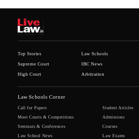
Top Stories
Law Schools
Supreme Court
IBC News
High Court
Arbitration
Law Schools Corner
Call for Papers
Student Articles
Moot Courts & Competitions
Admissions
Seminars & Conferences
Courses
Law School News
Law Exams