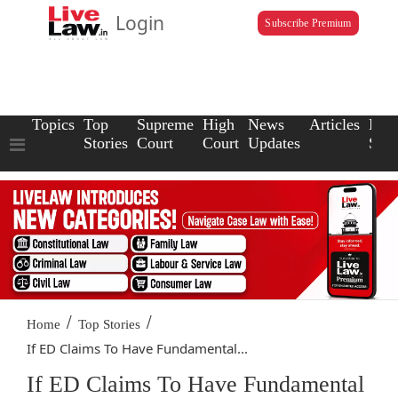
Login
Subscribe Premium
Topics
Top
Supreme
High
News
Articles
Law
Stories
Court
Court
Updates
Scho
/
/
Home
Top Stories
If ED Claims To Have Fundamental...
If ED Claims To Have Fundamental