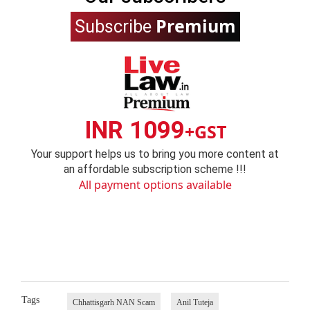
Premium
Subscribe
INR 1099
+GST
Your support helps us to bring you more content at
an affordable subscription scheme !!!
All payment options available
Tags
Chhattisgarh NAN Scam
Anil Tuteja