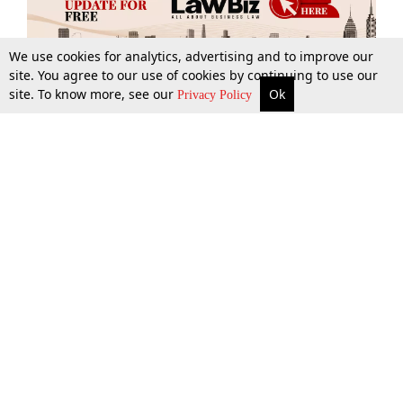
We use cookies for analytics, advertising and to improve our
site. You agree to our use of cookies by continuing to use our
site. To know more, see our
Ok
More
Top Stories
Supreme Court
Search
Privacy Policy
Top Stories
Law Schools
Tax
Supreme Court
IBC News
Digests
High Court
Arbitration
Know The Law