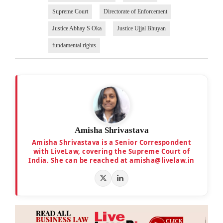
Supreme Court
Directorate of Enforcement
Justice Abhay S Oka
Justice Ujjal Bhuyan
fundamental rights
Amisha Shrivastava
Amisha Shrivastava is a Senior Correspondent
with LiveLaw, covering the Supreme Court of
India. She can be reached at amisha@livelaw.in