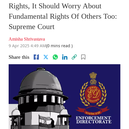
Rights, It Should Worry About
Fundamental Rights Of Others Too:
Supreme Court
Amisha Shrivastava
9 Apr 2025 4:49 AM
(0 mins read )
Share this