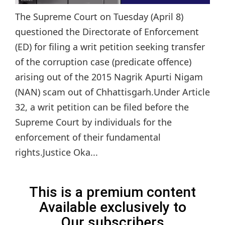
The Supreme Court on Tuesday (April 8)
questioned the Directorate of Enforcement
(ED) for filing a writ petition seeking transfer
of the corruption case (predicate offence)
arising out of the 2015 Nagrik Apurti Nigam
(NAN) scam out of Chhattisgarh.Under Article
32, a writ petition can be filed before the
Supreme Court by individuals for the
enforcement of their fundamental
rights.Justice Oka...
This is a premium content
Available exclusively to
Our subscribers