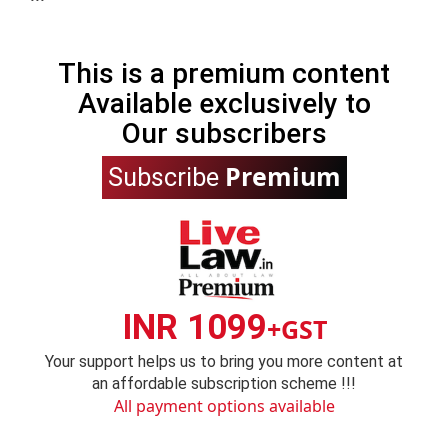
This is a premium content
Available exclusively to
Our subscribers
Premium
Subscribe
INR 1099
+GST
Your support helps us to bring you more content at
an affordable subscription scheme !!!
All payment options available