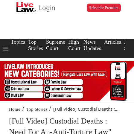
Login
Subscribe Premium
Topics
Top
Supreme
High
News
Articles
Law
Stories
Court
Court
Updates
Scho
/
/
[Full Video] Custodial Deaths :...
Home
Top Stories
[Full Video] Custodial Deaths :
Need For An-Anti-Torture Law"