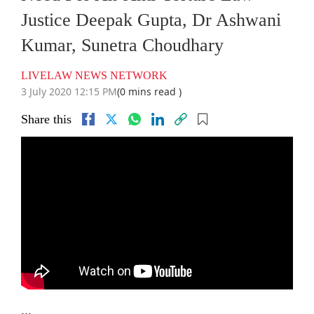
Justice Deepak Gupta, Dr Ashwani
Kumar, Sunetra Choudhary
LIVELAW NEWS NETWORK
3 July 2020 12:15 PM
(0 mins read )
Share this
...