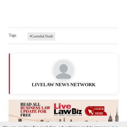
Tags
#Custodial Death
LIVELAW NEWS NETWORK