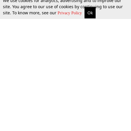
We use cookies for analytics, advertising and to improve our
site. You agree to our use of cookies by continuing to use our
site. To know more, see our
Ok
More
Top Stories
Supreme Court
Search
Privacy Policy
Top Stories
Law Schools
Tax
Supreme Court
IBC News
Digests
High Court
Arbitration
Know The Law
Consumer cases
Job Updates
Environment