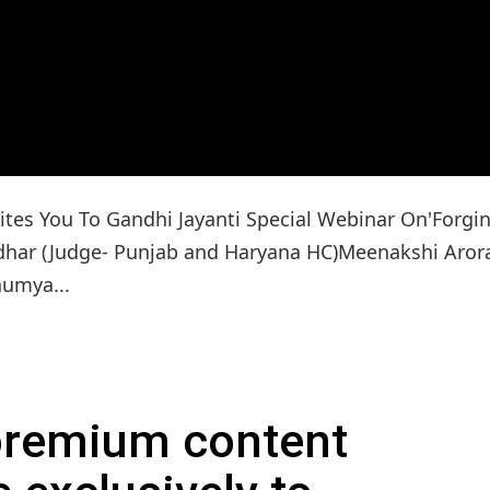
tes You To Gandhi Jayanti Special Webinar On'Forgi
lidhar (Judge- Punjab and Haryana HC)Meenakshi Aror
aumya...
 premium content