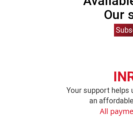
Availabl
Our 
Subs
IN
Your support helps 
an affordable
All payme