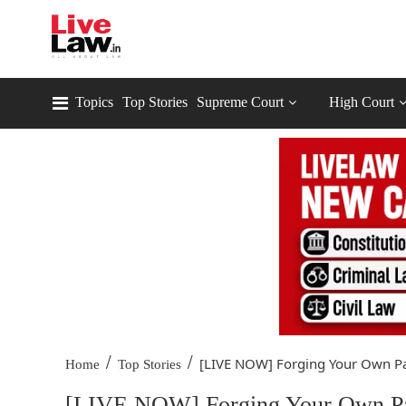
Topics
Top Stories
Supreme Court
High Court
/
/
[LIVE NOW] Forging Your Own Pat
Home
Top Stories
[LIVE NOW] Forging Your Own Path