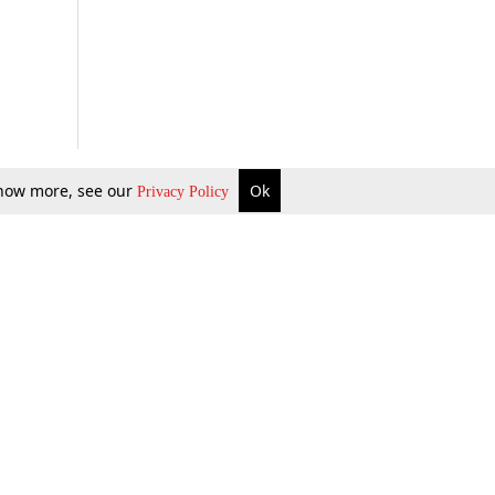
 know more, see our
Ok
Privacy Policy
b Updates
Environment
ok Review
Podcast
ents Corner
Videos