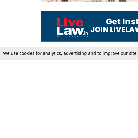
We use cookies for analytics, advertising and to improve our site
Top Stories
Law Schools
Supreme Court
IBC News
High Court
Arbitration