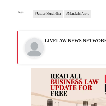
Tags
#Justice Muralidhar
#Menakshi Arora
LIVELAW NEWS NETWOR