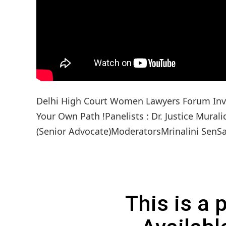
Delhi High Court Women Lawyers Forum Invi
Your Own Path !Panelists : Dr. Justice Mura
(Senior Advocate)ModeratorsMrinalini SenS
This is a