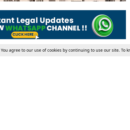
. You agree to our use of cookies by continuing to use our site. To
Tax
Consumer cases
Jo
Digests
Round Ups
Bo
Know The Law
International
Ev