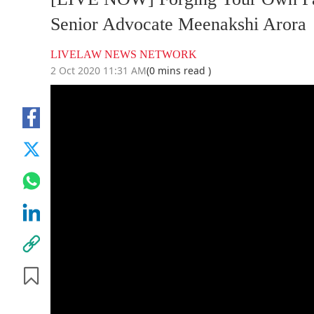
Senior Advocate Meenakshi Arora
LIVELAW NEWS NETWORK
2 Oct 2020 11:31 AM
(0 mins read )