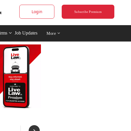
Login
Subscribe Premium
irms
Job Updates
More