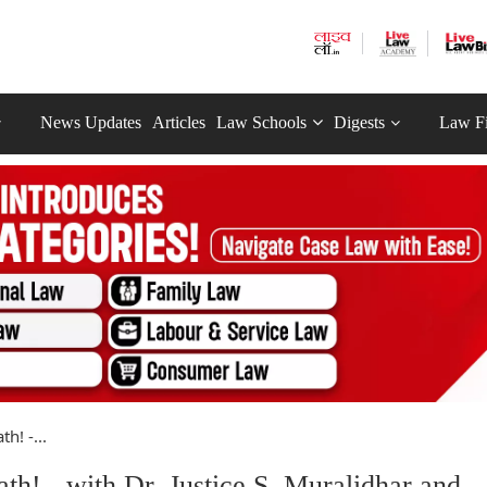
News Updates
Articles
Law Schools
Digests
Law F
h! -...
! - with Dr. Justice S. Muralidhar and