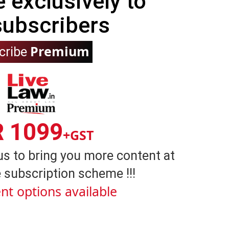
e exclusively to
subscribers
Premium
cribe
R 1099
+GST
us to bring you more content at
 subscription scheme !!!
nt options available