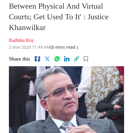
Between Physical And Virtual
Courts; Get Used To It' : Justice
Khanwilkar
Radhika Roy
2 Nov 2020 11:49 AM
(0 mins read )
Share this