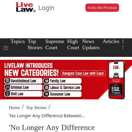
Login
Subscribe Premium
Topics
Top
Supreme
High
News
Articles
Law
Stories
Court
Court
Updates
Scho
/
/
Home
Top Stories
'No Longer Any Difference Between...
'No Longer Any Difference