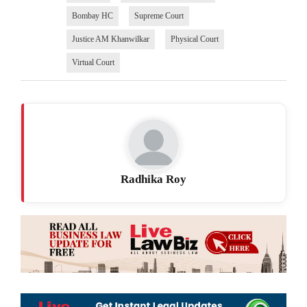
Bombay HC
Supreme Court
Justice AM Khanwilkar
Physical Court
Virtual Court
Radhika Roy