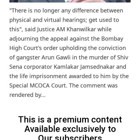
"There is no longer any difference between
physical and virtual hearings; get used to
this", said Justice AM Khanwilkar while
adjourning the appeal against the Bombay
High Court's order upholding the conviction
of gangster Arun Gawli in the murder of Shiv
Sena corporator Kamlakar Jamsednakar and
the life imprisonment awarded to him by the
Special MCOCA Court. The comment was
rendered by...
This is a premium content
Available exclusively to
Our subscribers