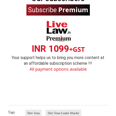
Premium
Subscribe
INR 1099
+GST
Your support helps us to bring you more content at
an affordable subscription scheme !!!
All payment options available
Tags
Shiv Sena
Shiv Sena Leader Murder