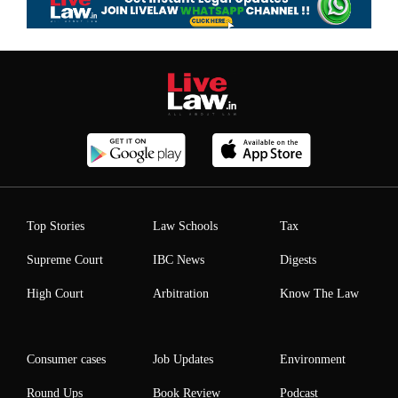
Top Stories
Law Schools
Tax
Supreme Court
IBC News
Digests
High Court
Arbitration
Know The Law
Consumer cases
Job Updates
Environment
Round Ups
Book Review
Podcast