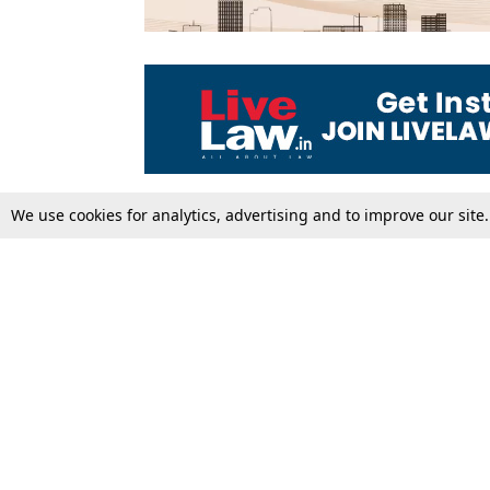
We use cookies for analytics, advertising and to improve our site
Top Stories
Law Schools
Supreme Court
IBC News
High Court
Arbitration