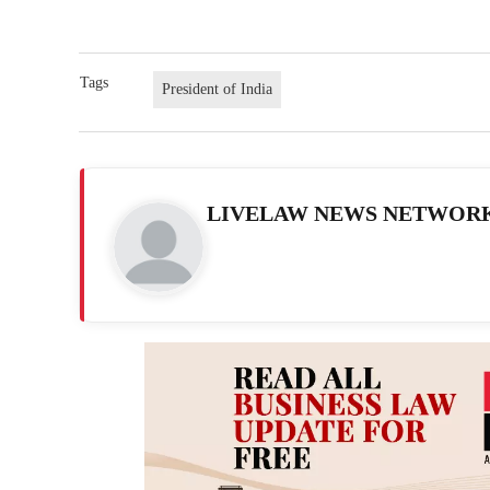
Tags
President of India
LIVELAW NEWS NETWOR