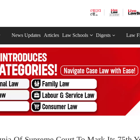
News Updates
Articles
Law Schools
Digests
Law F
gnia Of Supreme Court To Mark Its 75th Y