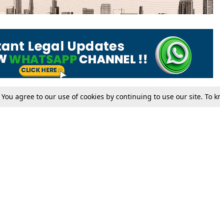
. You agree to our use of cookies by continuing to use our site. To
Tax
Consumer cases
Jo
Digests
Round Ups
Bo
Know The Law
International
Ev