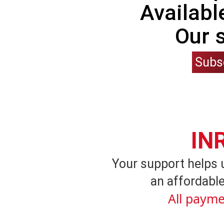
Availabl
Our 
Subs
IN
Your support helps 
an affordable
All payme