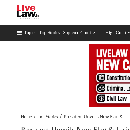
Topics
Top Stories
Supreme Court
High Court
/
/
President Unveils New Flag &...
Home
Top Stories
President Unveils New Flag & Insi