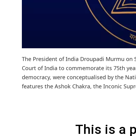
The President of India Droupadi Murmu on S
Court of India to commemorate its 75th year
democracy, were conceptualised by the Natio
features the Ashok Chakra, the Inconic Supr
This is a