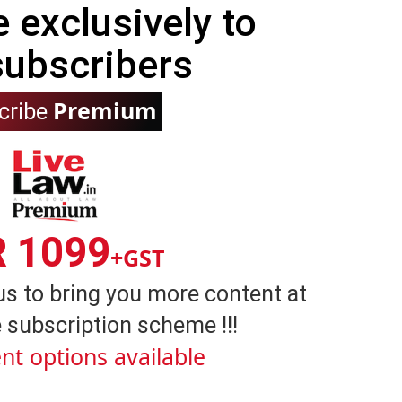
e exclusively to
subscribers
Premium
cribe
R 1099
+GST
us to bring you more content at
 subscription scheme !!!
nt options available