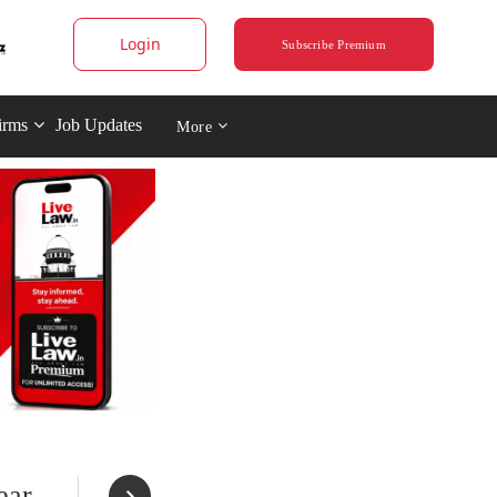
Login
Subscribe Premium
irms
Job Updates
More
ear