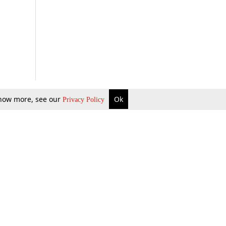
 know more, see our
Ok
Privacy Policy
b Updates
Environment
ok Review
Podcast
ents Corner
Videos