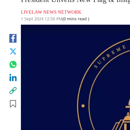
LIVELAW NEWS NETWORK
1 Sept 2024 12:50 PM
(0 mins read )