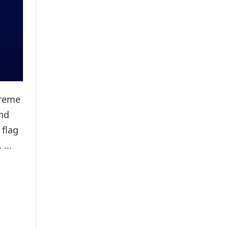
preme
and
 flag
...