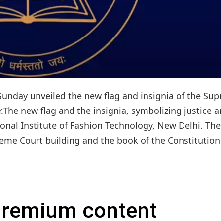
unday unveiled the new flag and insignia of the Su
.The new flag and the insignia, symbolizing justice 
nal Institute of Fashion Technology, New Delhi. The
eme Court building and the book of the Constitution. 
 premium content