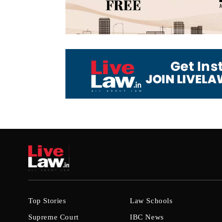
Top Stories
Law Schools
Supreme Court
IBC News