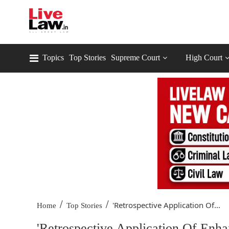
Topics
Top Stories
Supreme Court
High Court
/
/
'Retrospective Application Of...
Home
Top Stories
'Retrospective Application Of Enha