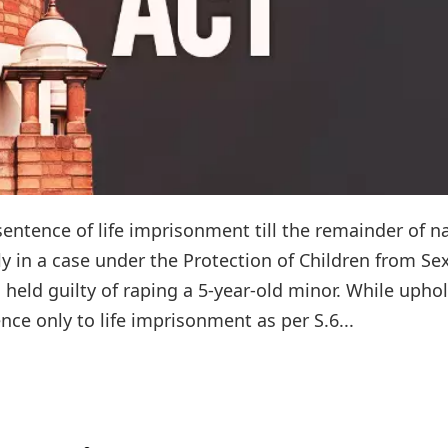
entence of life imprisonment till the remainder of n
ely in a case under the Protection of Children from Se
held guilty of raping a 5-year-old minor. While upho
nce only to life imprisonment as per S.6...