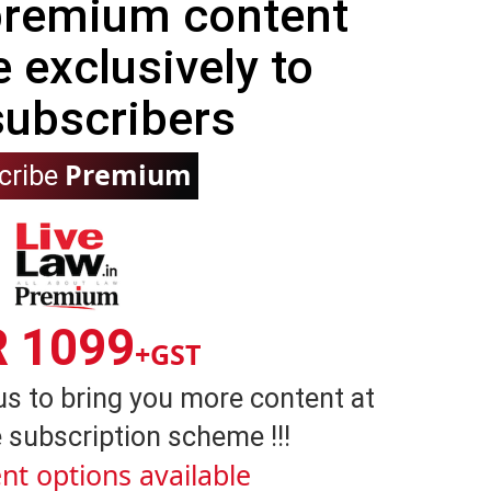
 premium content
e exclusively to
subscribers
Premium
cribe
R 1099
+GST
us to bring you more content at
 subscription scheme !!!
nt options available