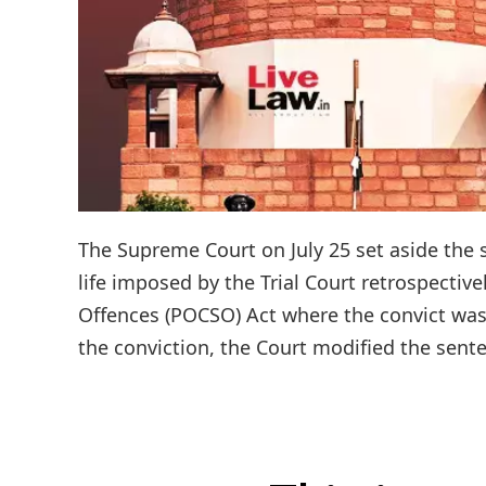
The Supreme Court on July 25 set aside the s
life imposed by the Trial Court retrospectiv
Offences (POCSO) Act where the convict was 
the conviction, the Court modified the sente