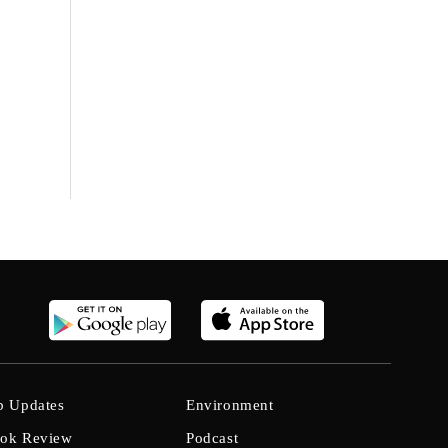
b Updates
Environment
ok Review
Podcast