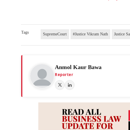
Tags
SupremeCourt
#Justice Vikram Nath
Justice S
Anmol Kaur Bawa
Reporter