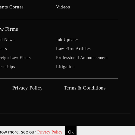
ents Corner
Videos
w Firms
al News
Job Updates
ents
Law Firm Articles
reign Law Firms
Professional Announcement
ernships
Litigation
Privacy Policy
Terms & Conditions
 know more, see our
Ok
Privacy Policy