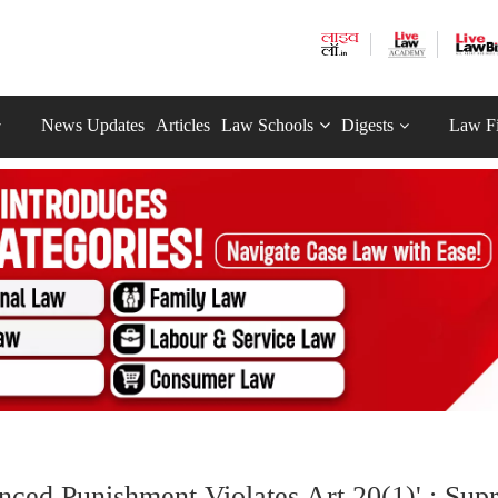
News Updates
Articles
Law Schools
Digests
Law F
nced Punishment Violates Art 20(1)' : Su