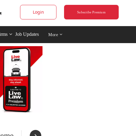
Login
Subscribe Premium
irms
Job Updates
More
preme