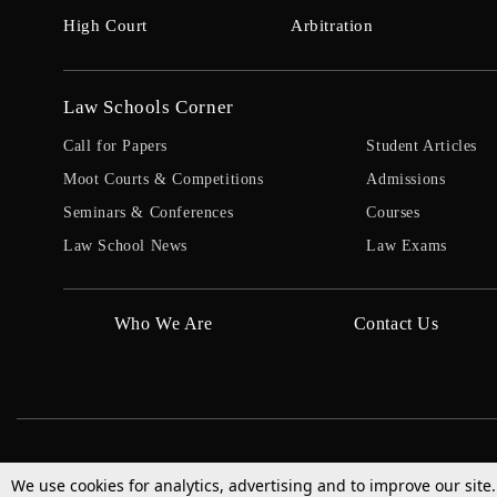
High Court
Arbitration
Law Schools Corner
Call for Papers
Student Articles
Moot Courts & Competitions
Admissions
Seminars & Conferences
Courses
Law School News
Law Exams
Who We Are
Contact Us
We use cookies for analytics, advertising and to improve our site