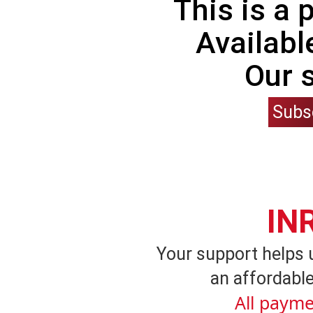
This is a
Availabl
Our 
Subs
IN
Your support helps 
an affordable
All payme