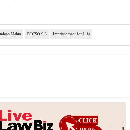
andeep Mehta
POCSO S.6
Imprisonment for Life