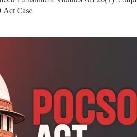
O Act Case