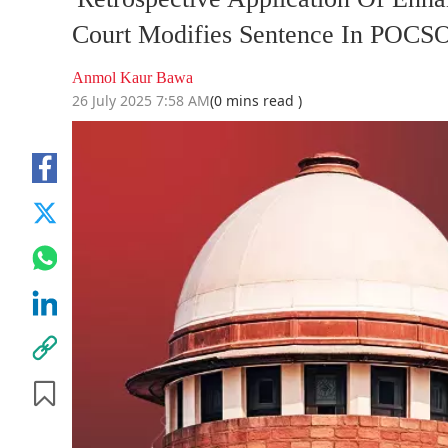
Court Modifies Sentence In POCS
Anmol Kaur Bawa
26 July 2025 7:58 AM
(0 mins read )