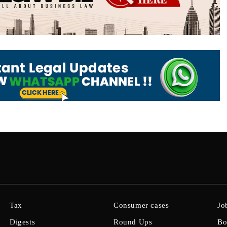
Tax
Consumer cases
Jo
Digests
Round Ups
Bo