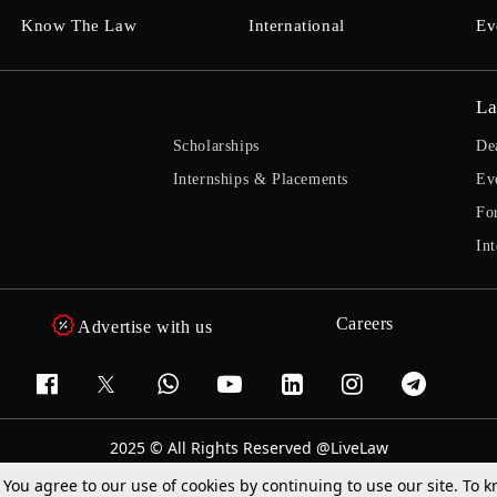
Know The Law
International
Ev
La
Scholarships
De
Internships & Placements
Ev
Fo
Int
Careers
Advertise with us
2025 © All Rights Reserved @LiveLaw
Powered By
Hocalwire
. You agree to our use of cookies by continuing to use our site. To