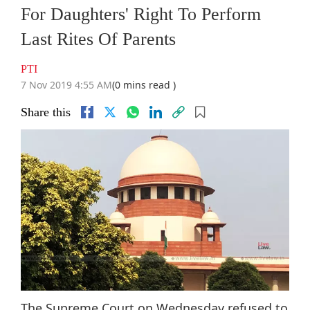
For Daughters' Right To Perform
Last Rites Of Parents
PTI
7 Nov 2019 4:55 AM
(0 mins read )
Share this
The Supreme Court on Wednesday refused to