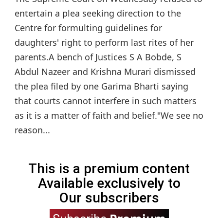
entertain a plea seeking direction to the
Centre for formulting guidelines for
daughters' right to perform last rites of her
parents.A bench of Justices S A Bobde, S
Abdul Nazeer and Krishna Murari dismissed
the plea filed by one Garima Bharti saying
that courts cannot interfere in such matters
as it is a matter of faith and belief."We see no
reason...
This is a premium content
Available exclusively to
Our subscribers