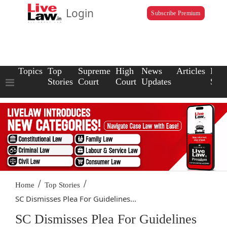
Login
Subscribe Premium
Topics
Top
Supreme
High
News
Articles
Law
Stories
Court
Court
Updates
Scho
/
/
Home
Top Stories
SC Dismisses Plea For Guidelines...
SC Dismisses Plea For Guidelines