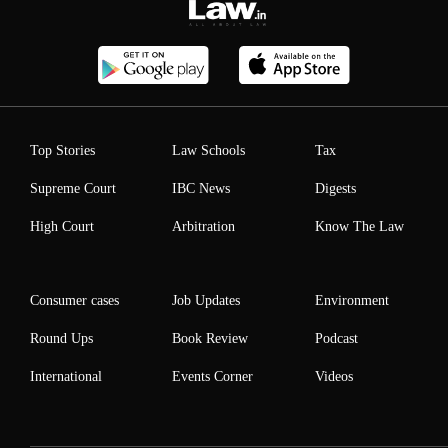
Top Stories
Law Schools
Tax
Supreme Court
IBC News
Digests
High Court
Arbitration
Know The Law
Consumer cases
Job Updates
Environment
Round Ups
Book Review
Podcast
International
Events Corner
Videos