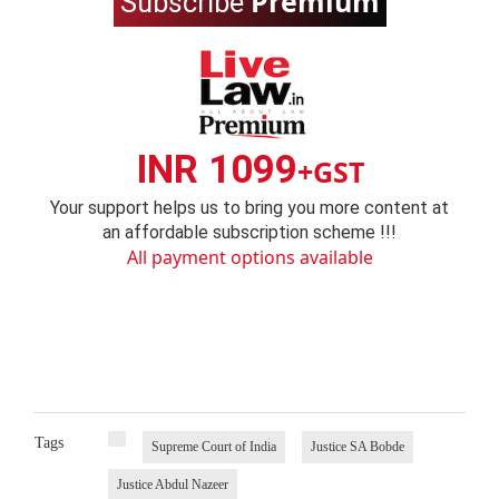
Premium
Subscribe
INR 1099
+GST
Your support helps us to bring you more content at
an affordable subscription scheme !!!
All payment options available
Tags
Supreme Court of India
Justice SA Bobde
Justice Abdul Nazeer