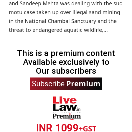
and Sandeep Mehta was dealing with the suo
motu case taken up over illegal sand mining
in the National Chambal Sanctuary and the
threat to endangered aquatic wildlife,...
This is a premium content
Available exclusively to
Our subscribers
Premium
Subscribe
INR 1099
+GST