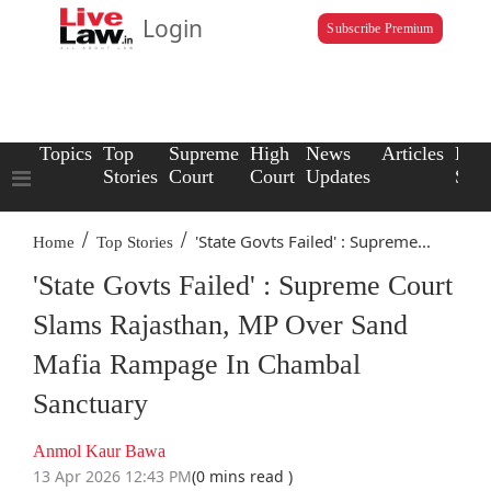
Login
Subscribe Premium
Topics
Top
Supreme
High
News
Articles
Law
Stories
Court
Court
Updates
Scho
/
/
'State Govts Failed' : Supreme...
Home
Top Stories
'State Govts Failed' : Supreme Court
Slams Rajasthan, MP Over Sand
Mafia Rampage In Chambal
Sanctuary
Anmol Kaur Bawa
13 Apr 2026 12:43 PM
(0 mins read )