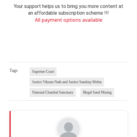
Your support helps us to bring you more content at
an affordable subscription scheme !!!
All payment options available
Tags
Supreme Court
Justice Vikram Nath and Justice Sandeep Mehta
National Chambal Sanctuary
Illegal Sand Mining