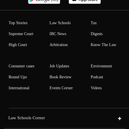
Top Stories
Law Schools
Tax
Supreme Court
IBC News
Digests
High Court
Arbitration
Know The Law
Consumer cases
Job Updates
Environment
Round Ups
Book Review
Podcast
International
Events Corner
Videos
Law Schools Corner