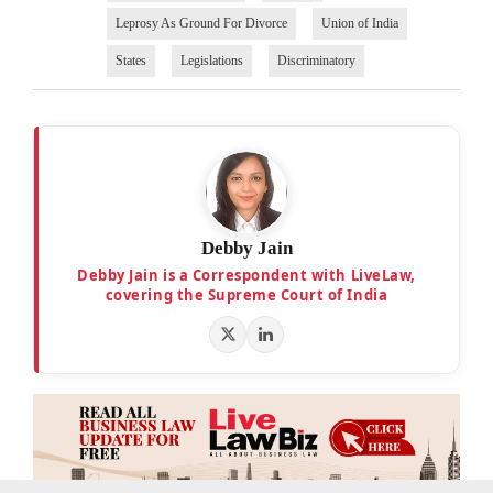
Leprosy As Ground For Divorce
Union of India
States
Legislations
Discriminatory
Debby Jain
Debby Jain is a Correspondent with LiveLaw,
covering the Supreme Court of India