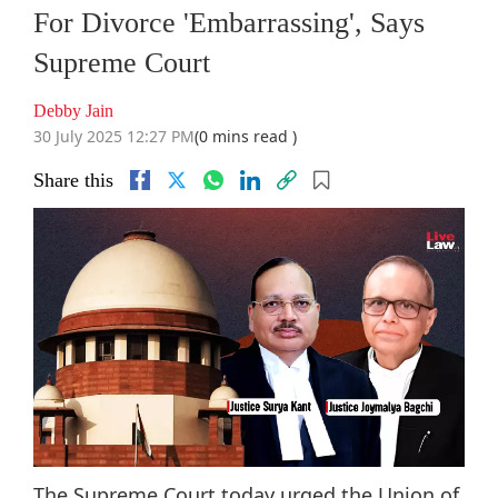
For Divorce 'Embarrassing', Says
Supreme Court
Debby Jain
30 July 2025 12:27 PM
(0 mins read )
Share this
The Supreme Court today urged the Union of