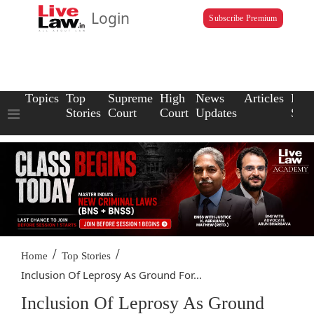
Login
Subscribe Premium
Topics
Top
Supreme
High
News
Articles
Law
Stories
Court
Court
Updates
Scho
/
/
Home
Top Stories
Inclusion Of Leprosy As Ground For...
Inclusion Of Leprosy As Ground