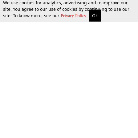
We use cookies for analytics, advertising and to improve our
site. You agree to our use of cookies by continuing to use our
site. To know more, see our
Ok
More
Top Stories
Supreme Court
Search
Privacy Policy
Top Stories
Law Schools
Tax
Supreme Court
IBC News
Digests
High Court
Arbitration
Know The Law