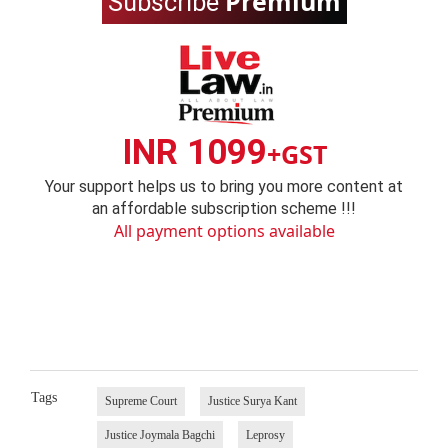
Premium
Subscribe
INR 1099
+GST
Your support helps us to bring you more content at
an affordable subscription scheme !!!
All payment options available
Tags
Supreme Court
Justice Surya Kant
Justice Joymala Bagchi
Leprosy