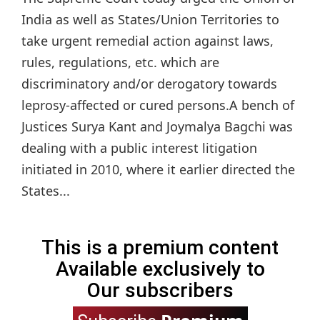
India as well as States/Union Territories to
take urgent remedial action against laws,
rules, regulations, etc. which are
discriminatory and/or derogatory towards
leprosy-affected or cured persons.A bench of
Justices Surya Kant and Joymalya Bagchi was
dealing with a public interest litigation
initiated in 2010, where it earlier directed the
States...
This is a premium content
Available exclusively to
Our subscribers