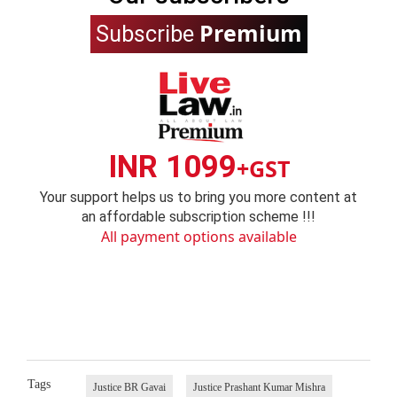
Premium
Subscribe
INR 1099
+GST
Your support helps us to bring you more content at
an affordable subscription scheme !!!
All payment options available
Tags
Justice BR Gavai
Justice Prashant Kumar Mishra