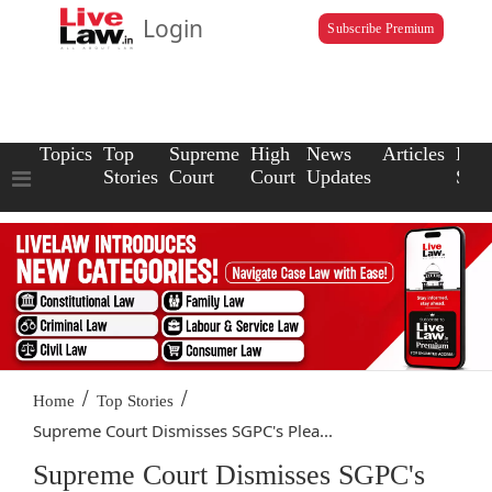
Login
Subscribe Premium
Topics
Top
Supreme
High
News
Articles
Law
Stories
Court
Court
Updates
Scho
/
/
Home
Top Stories
Supreme Court Dismisses SGPC's Plea...
Supreme Court Dismisses SGPC's