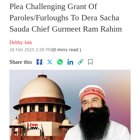
Plea Challenging Grant Of
Paroles/Furloughs To Dera Sacha
Sauda Chief Gurmeet Ram Rahim
Debby Jain
28 Feb 2025 2:38 PM
(0 mins read )
Share this