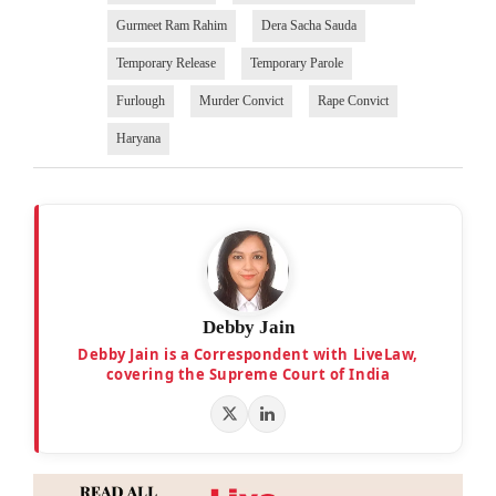
Gurmeet Ram Rahim
Dera Sacha Sauda
Temporary Release
Temporary Parole
Furlough
Murder Convict
Rape Convict
Haryana
Debby Jain
Debby Jain is a Correspondent with LiveLaw,
covering the Supreme Court of India