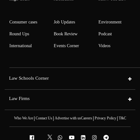
Consumer cases
Job Updates
Environment
Round Ups
Book Review
Podcast
International
Events Corner
Videos
Law Schools Corner
Law Firms
|
|
|
|
Who We Are
Contact Us
Advertise with us
Careers
Privacy Policy
T&C