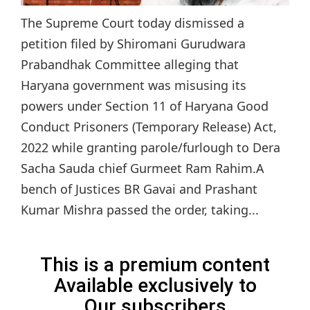
The Supreme Court today dismissed a
petition filed by Shiromani Gurudwara
Prabandhak Committee alleging that
Haryana government was misusing its
powers under Section 11 of Haryana Good
Conduct Prisoners (Temporary Release) Act,
2022 while granting parole/furlough to Dera
Sacha Sauda chief Gurmeet Ram Rahim.A
bench of Justices BR Gavai and Prashant
Kumar Mishra passed the order, taking...
This is a premium content
Available exclusively to
Our subscribers