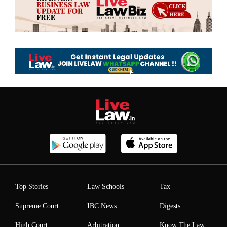
Top Stories
Law Schools
Tax
Supreme Court
IBC News
Digests
High Court
Arbitration
Know The Law