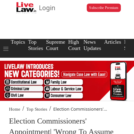
Login
Subscribe Premium
Topics
Top
Supreme
High
News
Articles
Law
Stories
Court
Court
Updates
Scho
/
/
Election Commissioners'...
Home
Top Stories
Election Commissioners'
Appointment| 'Wrong To Assume