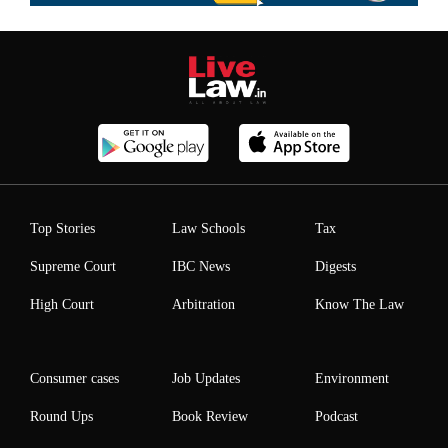
Top Stories
Law Schools
Tax
Supreme Court
IBC News
Digests
High Court
Arbitration
Know The Law
Consumer cases
Job Updates
Environment
Round Ups
Book Review
Podcast