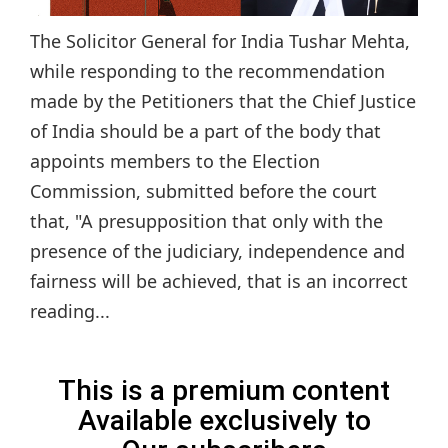
The Solicitor General for India Tushar Mehta,
while responding to the recommendation
made by the Petitioners that the Chief Justice
of India should be a part of the body that
appoints members to the Election
Commission, submitted before the court
that, "A presupposition that only with the
presence of the judiciary, independence and
fairness will be achieved, that is an incorrect
reading...
This is a premium content
Available exclusively to