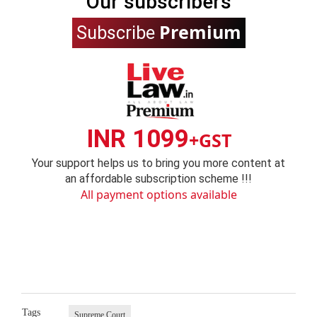
Our subscribers
Premium
Subscribe
INR 1099
+GST
Your support helps us to bring you more content at
an affordable subscription scheme !!!
All payment options available
Tags
Supreme Court