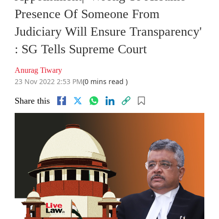
Presence Of Someone From
Judiciary Will Ensure Transparency'
: SG Tells Supreme Court
Anurag Tiwary
23 Nov 2022 2:53 PM
(0 mins read )
Share this