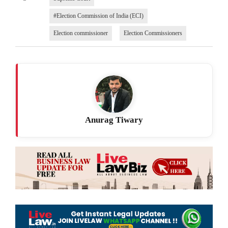
#Election Commission of India (ECI)
Election commissioner
Election Commissioners
Anurag Tiwary