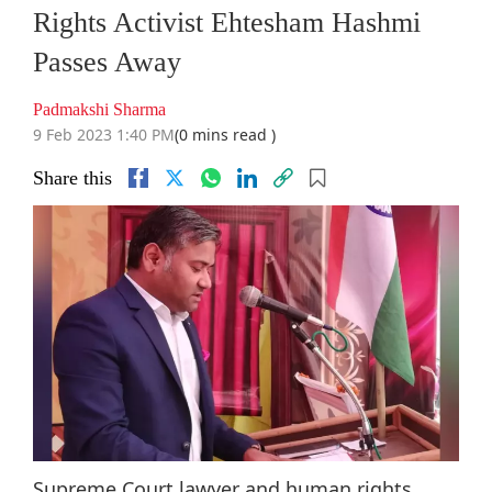
Rights Activist Ehtesham Hashmi
Passes Away
Padmakshi Sharma
9 Feb 2023 1:40 PM
(0 mins read )
Share this
Supreme Court lawyer and human rights