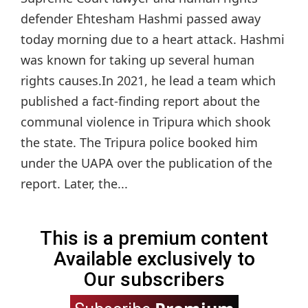
defender Ehtesham Hashmi passed away
today morning due to a heart attack. Hashmi
was known for taking up several human
rights causes.In 2021, he lead a team which
published a fact-finding report about the
communal violence in Tripura which shook
the state. The Tripura police booked him
under the UAPA over the publication of the
report. Later, the...
This is a premium content
Available exclusively to
Our subscribers