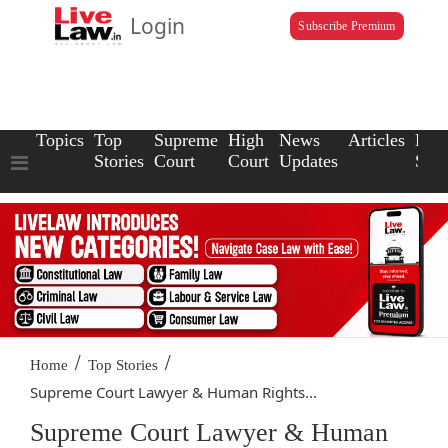
Login
Subscribe Premium
Topics
Top
Supreme
High
News
Articles
Law
Stories
Court
Court
Updates
Scho
/
/
Home
Top Stories
Supreme Court Lawyer & Human Rights...
Supreme Court Lawyer & Human