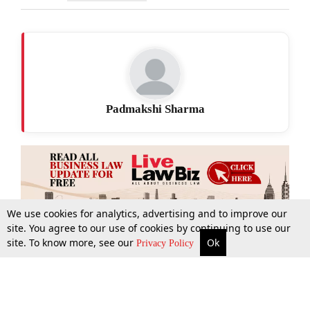
Padmakshi Sharma
We use cookies for analytics, advertising and to improve our
site. You agree to our use of cookies by continuing to use our
site. To know more, see our
Ok
More
Top Stories
Supreme Court
Search
Privacy Policy