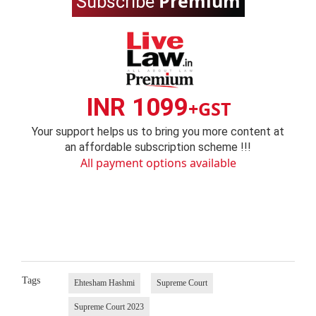
Premium
Subscribe
INR 1099
+GST
Your support helps us to bring you more content at
an affordable subscription scheme !!!
All payment options available
Tags
Ehtesham Hashmi
Supreme Court
Supreme Court 2023