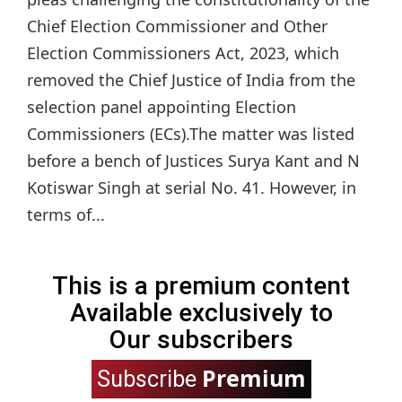
Chief Election Commissioner and Other
Election Commissioners Act, 2023, which
removed the Chief Justice of India from the
selection panel appointing Election
Commissioners (ECs).The matter was listed
before a bench of Justices Surya Kant and N
Kotiswar Singh at serial No. 41. However, in
terms of...
This is a premium content
Available exclusively to
Our subscribers
Premium
Subscribe