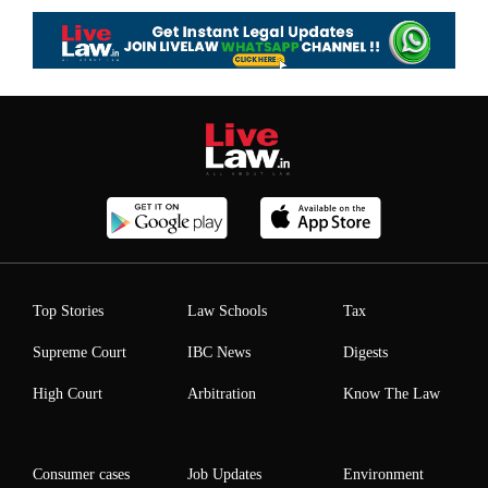
Top Stories
Law Schools
Tax
Supreme Court
IBC News
Digests
High Court
Arbitration
Know The Law
Consumer cases
Job Updates
Environment