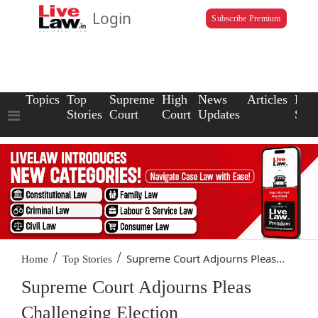
Login
Subscribe Premium
Topics
Top
Supreme
High
News
Articles
Law
Stories
Court
Court
Updates
Scho
/
/
Supreme Court Adjourns Pleas...
Home
Top Stories
Supreme Court Adjourns Pleas
Challenging Election