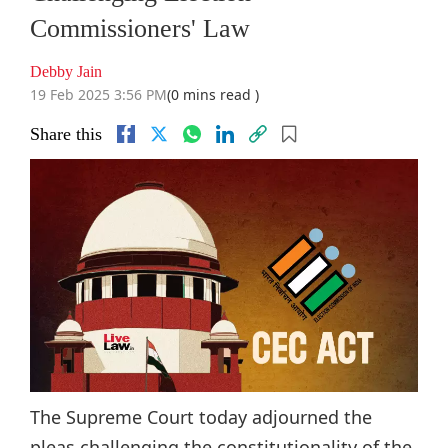
Commissioners' Law
Debby Jain
19 Feb 2025 3:56 PM
(0 mins read )
Share this
The Supreme Court today adjourned the
pleas challenging the constitutionality of the