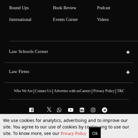
Round Ups
Book Review
Podcast
International
Events Corner
Videos
Law Schools Corner
Law Firms
|
|
|
|
Who We Are
Contact Us
Advertise with us
Careers
Privacy Policy
T&C
We use cookies for analytics, advertising and to improve our
2025 © All Rights Reserved @LiveLaw
site. You agree to our use of cookies by continuing to use our
Powered By
Hocalwire
site. To know more, see our
Ok
More
Top Stories
Supreme Court
Search
Privacy Policy