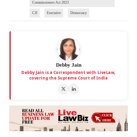
Commissioners Act 2023
CJI
Executive
Democracy
Debby Jain
Debby Jain is a Correspondent with LiveLaw,
covering the Supreme Court of India