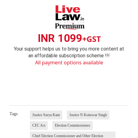
INR 1099
+GST
Your support helps us to bring you more content at
an affordable subscription scheme !!!
All payment options available
Tags
Justice Surya Kant
Justice N Kotiswar Singh
CEC Act
Election Commissioners
Chief Election Commissioner and Other Election