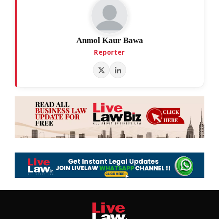
Anmol Kaur Bawa
Reporter