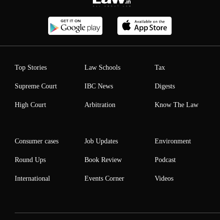
Top Stories
Law Schools
Tax
Supreme Court
IBC News
Digests
High Court
Arbitration
Know The Law
Consumer cases
Job Updates
Environment
Round Ups
Book Review
Podcast
International
Events Corner
Videos