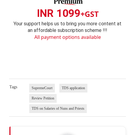
INR 1099
+GST
Your support helps us to bring you more content at
an affordable subscription scheme !!!
All payment options available
Tags
SupremeCourt
TDS application
Review Petition
TDS on Salaries of Nuns and Priests