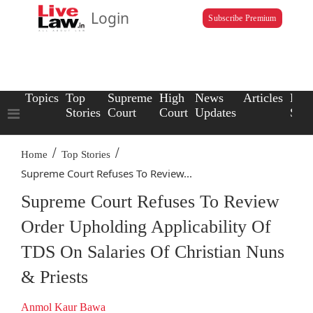
Login
Subscribe Premium
Topics
Top
Supreme
High
News
Articles
Law
Stories
Court
Court
Updates
Scho
/
/
Home
Top Stories
Supreme Court Refuses To Review...
Supreme Court Refuses To Review
Order Upholding Applicability Of
TDS On Salaries Of Christian Nuns
& Priests
Anmol Kaur Bawa