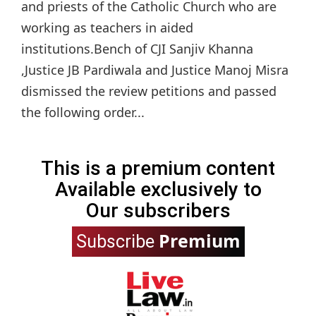
and priests of the Catholic Church who are
working as teachers in aided
institutions.Bench of CJI Sanjiv Khanna
,Justice JB Pardiwala and Justice Manoj Misra
dismissed the review petitions and passed
the following order...
This is a premium content
Available exclusively to
Our subscribers
Premium
Subscribe