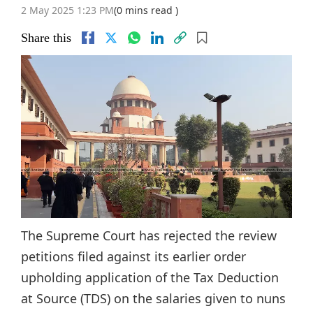
2 May 2025 1:23 PM
(0 mins read )
Share this
The Supreme Court has rejected the review
petitions filed against its earlier order
upholding application of the Tax Deduction
at Source (TDS) on the salaries given to nuns