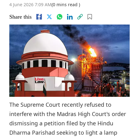
4 June 2026 7:09 AM
(0 mins read )
Share this
The Supreme Court recently refused to
interfere with the Madras High Court's order
dismissing a petition filed by the Hindu
Dharma Parishad seeking to light a lamp