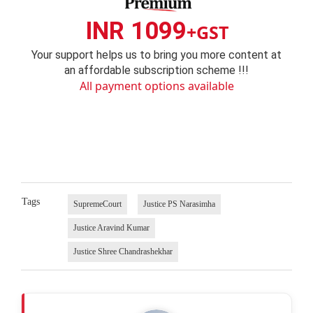
INR 1099
+GST
Your support helps us to bring you more content at
an affordable subscription scheme !!!
All payment options available
Tags
SupremeCourt
Justice PS Narasimha
Justice Aravind Kumar
Justice Shree Chandrashekhar