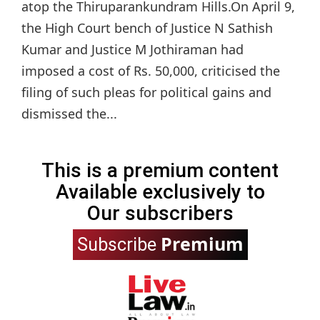
atop the Thiruparankundram Hills.On April 9,
the High Court bench of Justice N Sathish
Kumar and Justice M Jothiraman had
imposed a cost of Rs. 50,000, criticised the
filing of such pleas for political gains and
dismissed the...
This is a premium content
Available exclusively to
Our subscribers
Premium
Subscribe