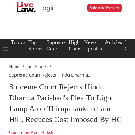
Login
Subscribe Premium
Topics
Top
Supreme
High
News
Articles
Law
Stories
Court
Court
Updates
Scho
/
/
Home
Top Stories
Supreme Court Rejects Hindu Dharma...
Supreme Court Rejects Hindu
Dharma Parishad's Plea To Light
Lamp Atop Thiruparankundram
Hill, Reduces Cost Imposed By HC
Gursimran Kaur Bakshi