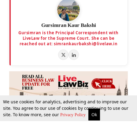
Gursimran Kaur Bakshi
Gursimran is the Principal Correspondent with
LiveLaw for the Supreme Court. She can be
reached out at: simrankaurbakshi@livelaw.in
We use cookies for analytics, advertising and to improve our
site. You agree to our use of cookies by continuing to use our
site. To know more, see our
Ok
More
Top Stories
Supreme Court
Search
Privacy Policy