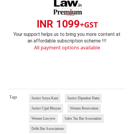
INR 1099
+GST
Your support helps us to bring you more content at
an affordable subscription scheme !!!
All payment options available
Tags
Justice Surya Kant
Justice Dipankar Datta
Justice Ujjal Bhuyan
Women Reservation
Women Lawyers
Sales Tax Bar Association
Delhi Bar Associations