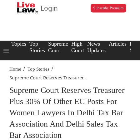
Login
Subscribe Premium
Topics
Top
Supreme
High
News
Articles
Law
Stories
Court
Court
Updates
Scho
/
/
Home
Top Stories
Supreme Court Reserves Treasurer...
Supreme Court Reserves Treasurer
Plus 30% Of Other EC Posts For
Women Lawyers In Delhi Tax Bar
Association And Delhi Sales Tax
Bar Association