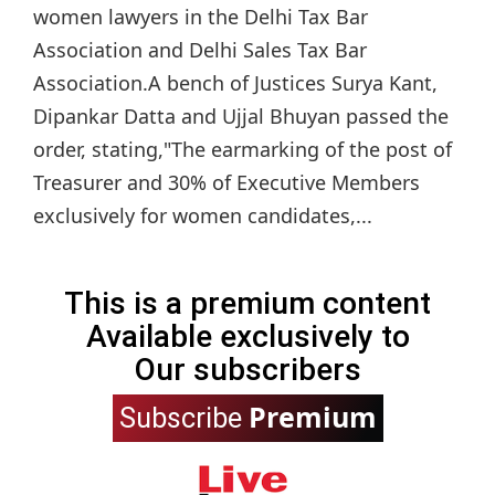
women lawyers in the Delhi Tax Bar
Association and Delhi Sales Tax Bar
Association.A bench of Justices Surya Kant,
Dipankar Datta and Ujjal Bhuyan passed the
order, stating,"The earmarking of the post of
Treasurer and 30% of Executive Members
exclusively for women candidates,...
This is a premium content
Available exclusively to
Our subscribers
Premium
Subscribe