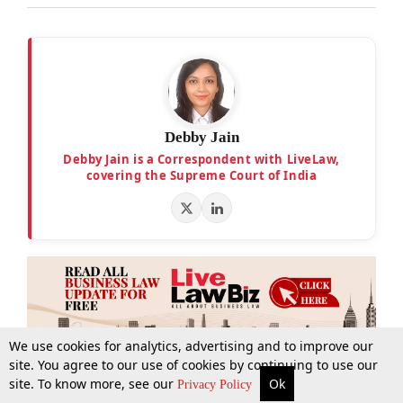
Debby Jain
Debby Jain is a Correspondent with LiveLaw,
covering the Supreme Court of India
We use cookies for analytics, advertising and to improve our
site. You agree to our use of cookies by continuing to use our
site. To know more, see our
Ok
More
Top Stories
Supreme Court
Search
Privacy Policy