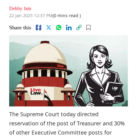
Debby Jain
22 Jan 2025 12:37 PM
(0 mins read )
Share this
The Supreme Court today directed
reservation of the post of Treasurer and 30%
of other Executive Committee posts for