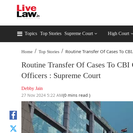
Topics
Top Stories
Supreme Court
High Court
/
/
Routine Transfer Of Cases To CBI.
Home
Top Stories
Routine Transfer Of Cases To CBI O
Officers : Supreme Court
Debby Jain
27 Nov 2024 5:22 AM
(0 mins read )