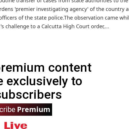
utine transfer of cases from state authorities to the
rdens 'premier investigating agency' of the country 
officers of the state police.The observation came whi
s challenge to a Calcutta High Court order,...
 premium content
e exclusively to
subscribers
Premium
cribe