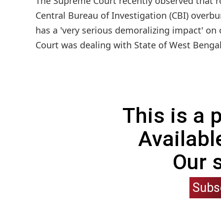
The Supreme Court recently observed that ro
Central Bureau of Investigation (CBI) overbu
has a 'very serious demoralizing impact' on 
Court was dealing with State of West Bengal'
This is a
Availabl
Our 
Subs