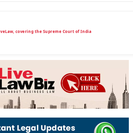
iveLaw, covering the Supreme Court of India