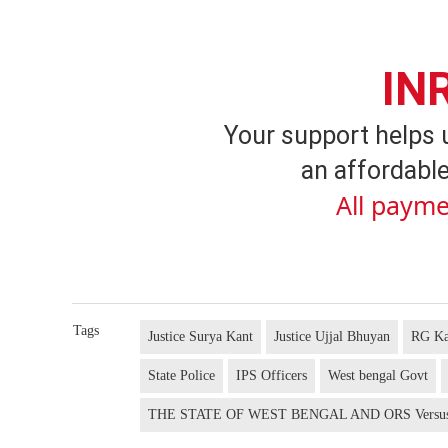
IN
Your support helps 
an affordable
All payme
Tags
Justice Surya Kant
Justice Ujjal Bhuyan
RG Ka
State Police
IPS Officers
West bengal Govt
THE STATE OF WEST BENGAL AND ORS Vers