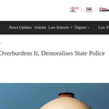
News Updates
Articles
Law Schools
Digests
Law F
..
verburdens It, Demoralises State Police