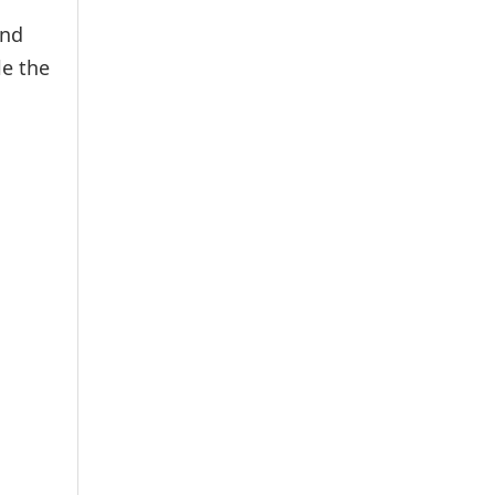
and
le the