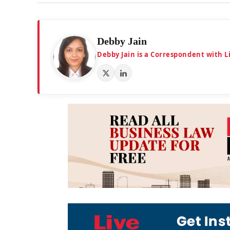
Debby Jain
Debby Jain is a Correspondent with L