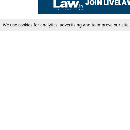
We use cookies for analytics, advertising and to improve our site
Top Stories
Law Schools
Supreme Court
IBC News
High Court
Arbitration
Law Schools Corner
Call for Papers
Student Articles