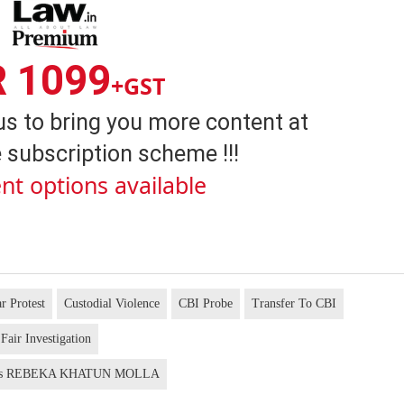
R 1099
+GST
us to bring you more content at
 subscription scheme !!!
nt options available
r Protest
Custodial Violence
CBI Probe
Transfer To CBI
Fair Investigation
us REBEKA KHATUN MOLLA