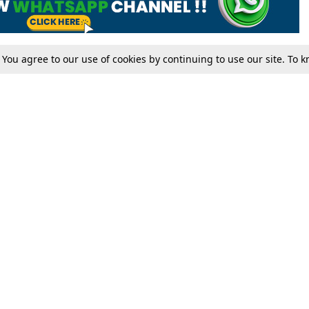
. You agree to our use of cookies by continuing to use our site. To
Tax
Consumer cases
Jo
Digests
Round Ups
Bo
Know The Law
International
Ev
La
Scholarships
De