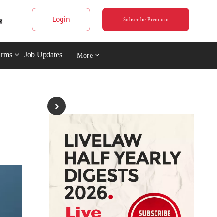
Login
Subscribe Premium
irms
Job Updates
More