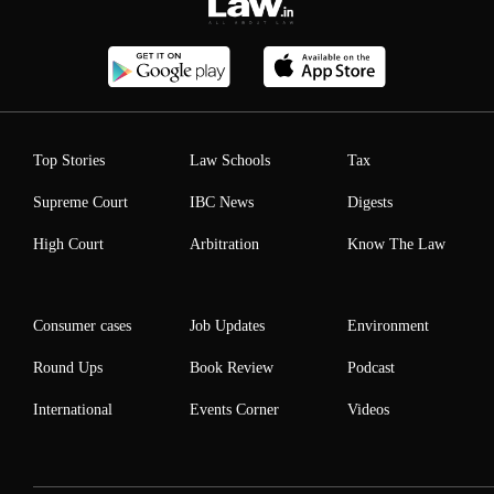
Top Stories
Law Schools
Tax
Supreme Court
IBC News
Digests
High Court
Arbitration
Know The Law
Consumer cases
Job Updates
Environment
Round Ups
Book Review
Podcast
International
Events Corner
Videos