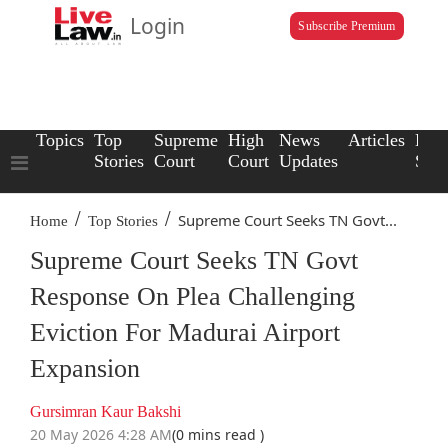
Login
Subscribe Premium
Topics
Top
Supreme
High
News
Articles
Law
Stories
Court
Court
Updates
Scho
/
/
Supreme Court Seeks TN Govt...
Home
Top Stories
Supreme Court Seeks TN Govt
Response On Plea Challenging
Eviction For Madurai Airport
Expansion
Gursimran Kaur Bakshi
20 May 2026 4:28 AM
(0 mins read )