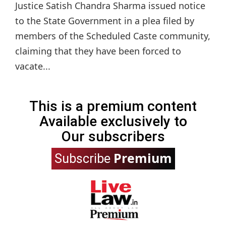
Justice Satish Chandra Sharma issued notice
to the State Government in a plea filed by
members of the Scheduled Caste community,
claiming that they have been forced to
vacate...
This is a premium content
Available exclusively to
Our subscribers
Premium
Subscribe