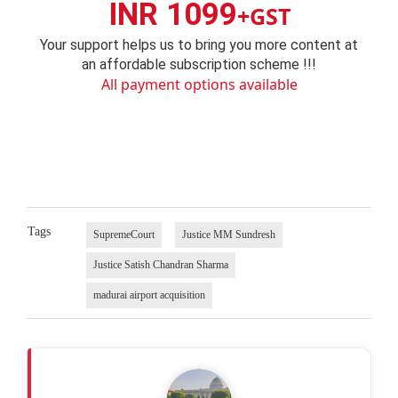
INR 1099
+GST
Your support helps us to bring you more content at
an affordable subscription scheme !!!
All payment options available
Tags
SupremeCourt
Justice MM Sundresh
Justice Satish Chandran Sharma
madurai airport acquisition