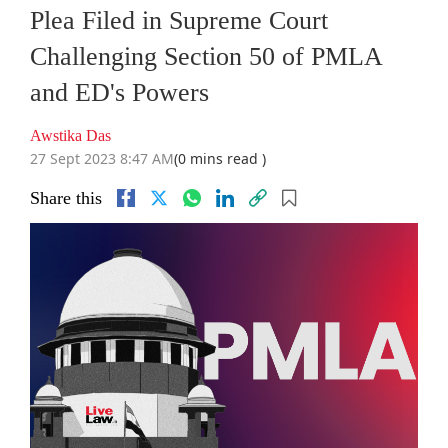
Plea Filed in Supreme Court
Challenging Section 50 of PMLA
and ED's Powers
Awstika Das
27 Sept 2023 8:47 AM
(0 mins read )
Share this