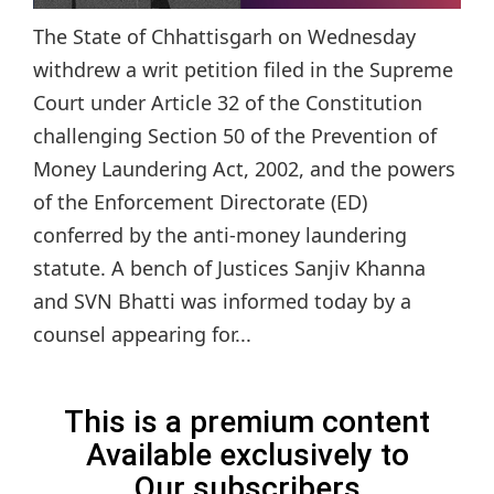
The State of Chhattisgarh on Wednesday
withdrew a writ petition filed in the Supreme
Court under Article 32 of the Constitution
challenging Section 50 of the Prevention of
Money Laundering Act, 2002, and the powers
of the Enforcement Directorate (ED)
conferred by the anti-money laundering
statute. A bench of Justices Sanjiv Khanna
and SVN Bhatti was informed today by a
counsel appearing for...
This is a premium content
Available exclusively to
Our subscribers