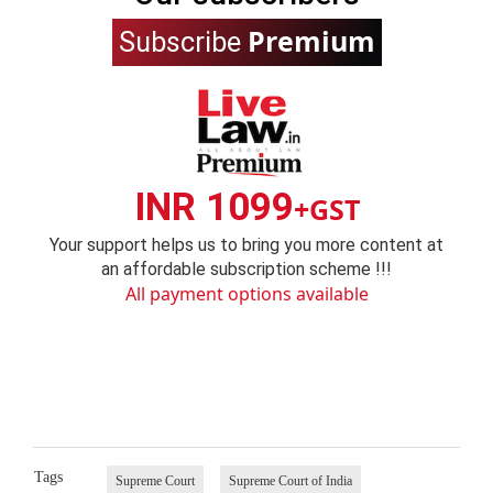
Premium
Subscribe
INR 1099
+GST
Your support helps us to bring you more content at
an affordable subscription scheme !!!
All payment options available
Tags
Supreme Court
Supreme Court of India