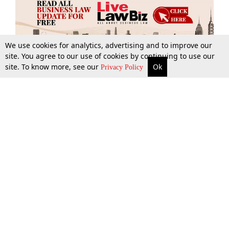
We use cookies for analytics, advertising and to improve our
site. You agree to our use of cookies by continuing to use our
site. To know more, see our
Ok
More
Top Stories
Supreme Court
Search
Privacy Policy
Top Stories
Law Schools
Tax
Supreme Court
IBC News
Digests