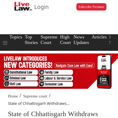
Login
Subscribe Premium
Topics
Top
Supreme
High
News
Articles
Law
Stories
Court
Court
Updates
Scho
/
/
Home
Supreme court
State of Chhattisgarh Withdraws...
State of Chhattisgarh Withdraws