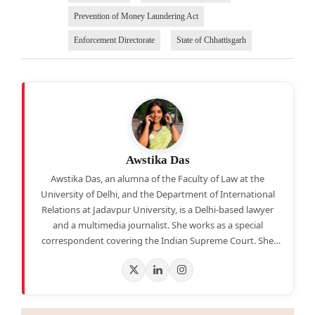
Prevention of Money Laundering Act
Enforcement Directorate
State of Chhattisgarh
Awstika Das
Awstika Das, an alumna of the Faculty of Law at the
University of Delhi, and the Department of International
Relations at Jadavpur University, is a Delhi-based lawyer
and a multimedia journalist. She works as a special
correspondent covering the Indian Supreme Court. She
also hosts a weekly legal news round-up segment on
YouTube.