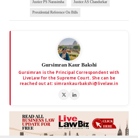
Justice PS Narasimha
Justice AS Chandurkar
Presidential Reference On Bills
Gursimran Kaur Bakshi
Gursimran is the Principal Correspondent with
LiveLaw for the Supreme Court. She can be
reached out at: simrankaurbakshi@livelaw.in