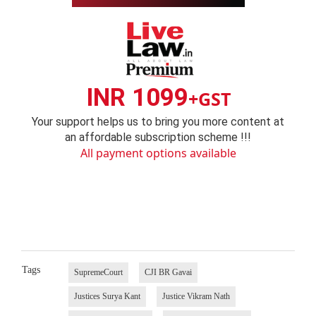
INR 1099
+GST
Your support helps us to bring you more content at
an affordable subscription scheme !!!
All payment options available
Tags
SupremeCourt
CJI BR Gavai
Justices Surya Kant
Justice Vikram Nath