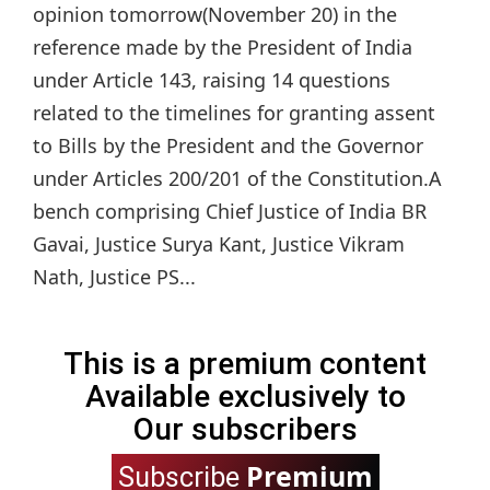
opinion tomorrow(November 20) in the
reference made by the President of India
under Article 143, raising 14 questions
related to the timelines for granting assent
to Bills by the President and the Governor
under Articles 200/201 of the Constitution.A
bench comprising Chief Justice of India BR
Gavai, Justice Surya Kant, Justice Vikram
Nath, Justice PS...
This is a premium content
Available exclusively to
Our subscribers
Premium
Subscribe