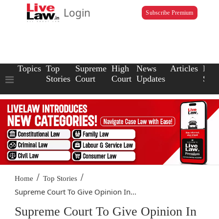
Login
Subscribe Premium
Topics
Top
Supreme
High
News
Articles
Law
Stories
Court
Court
Updates
Scho
/
/
Home
Top Stories
Supreme Court To Give Opinion In...
Supreme Court To Give Opinion In