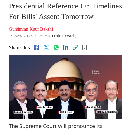
Presidential Reference On Timelines
For Bills' Assent Tomorrow
Gursimran Kaur Bakshi
19 Nov 2025 2:36 PM
(0 mins read )
Share this
The Supreme Court will pronounce its