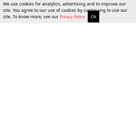
We use cookies for analytics, advertising and to improve our
site. You agree to our use of cookies by continuing to use our
site. To know more, see our
Ok
More
Top Stories
Supreme Court
Search
Privacy Policy
Top Stories
Law Schools
Tax
Supreme Court
IBC News
Digests
High Court
Arbitration
Know The Law