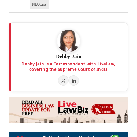
NIA Case
Debby Jain
Debby Jain is a Correspondent with LiveLaw,
covering the Supreme Court of India