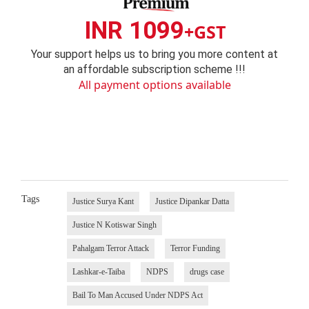
INR 1099
+GST
Your support helps us to bring you more content at
an affordable subscription scheme !!!
All payment options available
Tags
Justice Surya Kant
Justice Dipankar Datta
Justice N Kotiswar Singh
Pahalgam Terror Attack
Terror Funding
Lashkar-e-Taiba
NDPS
drugs case
Bail To Man Accused Under NDPS Act