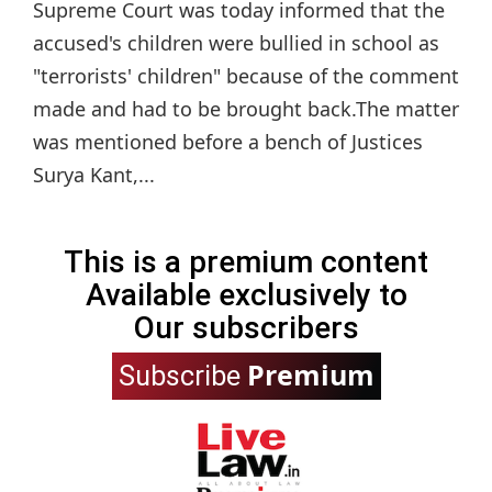
Supreme Court was today informed that the
accused's children were bullied in school as
"terrorists' children" because of the comment
made and had to be brought back.The matter
was mentioned before a bench of Justices
Surya Kant,...
This is a premium content
Available exclusively to
Our subscribers
Premium
Subscribe