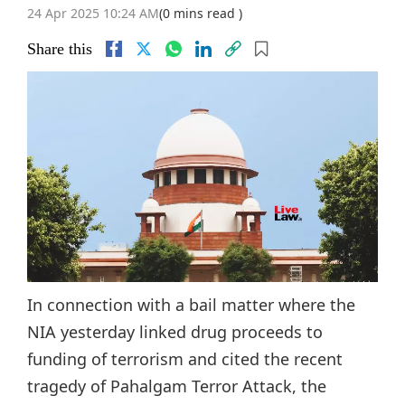
24 Apr 2025 10:24 AM
(0 mins read )
Share this
In connection with a bail matter where the
NIA yesterday linked drug proceeds to
funding of terrorism and cited the recent
tragedy of Pahalgam Terror Attack, the