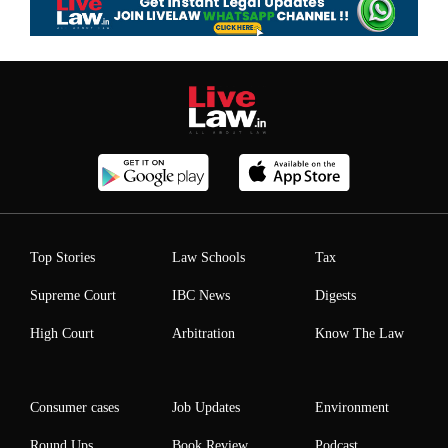
Top Stories
Law Schools
Tax
Supreme Court
IBC News
Digests
High Court
Arbitration
Know The Law
Consumer cases
Job Updates
Environment
Round Ups
Book Review
Podcast