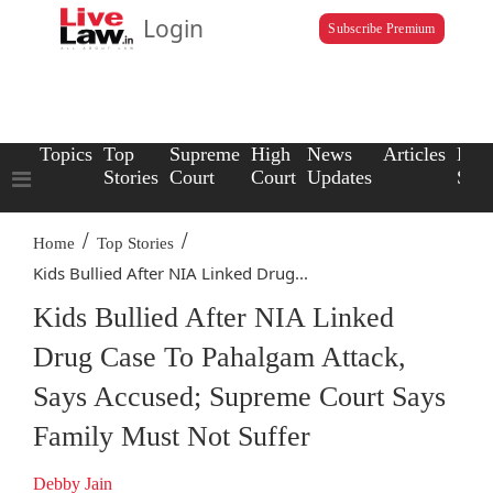
Login
Subscribe Premium
Topics
Top
Supreme
High
News
Articles
Law
Stories
Court
Court
Updates
Scho
/
/
Home
Top Stories
Kids Bullied After NIA Linked Drug...
Kids Bullied After NIA Linked
Drug Case To Pahalgam Attack,
Says Accused; Supreme Court Says
Family Must Not Suffer
Debby Jain