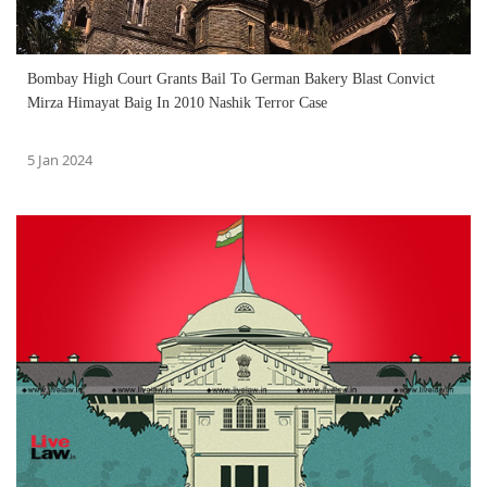
Bombay High Court Grants Bail To German Bakery Blast Convict
Mirza Himayat Baig In 2010 Nashik Terror Case
5 Jan 2024