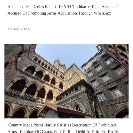
Allahabad HC Denies Bail To 19 Y/O 'Lashkar-e-Taiba Associate'
Accused Of Promoting Arms Acquisition Through WhatsApp
15 Aug 2023
'Country Made Pistol Hardly Satisfies Description Of Prohibited
Arms': Bombay HC Grants Bail To Rtd. Delhi ACP In Pro-Khalistan