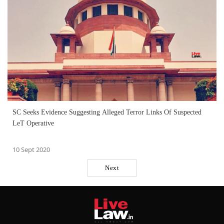
SC Seeks Evidence Suggesting Alleged Terror Links Of Suspected
LeT Operative
10 Sept 2020
Next