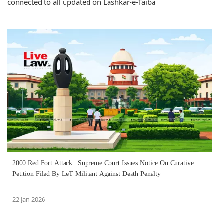
connected to all updated on Lashkar-e-Taiba
2000 Red Fort Attack | Supreme Court Issues Notice On Curative
Petition Filed By LeT Militant Against Death Penalty
22 Jan 2026