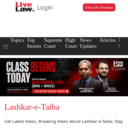
Login
Subscribe Premium
Topics
Top
Supreme
High
News
Articles
Law
Stories
Court
Court
Updates
Scho
Lashkar-e-Taiba
Get Latest News, Breaking News about Lashkar-e-Taiba. Stay