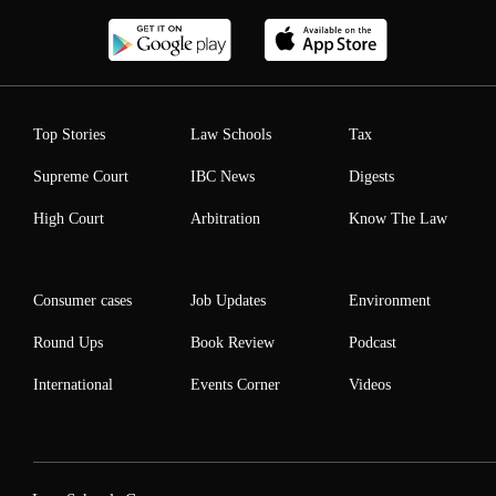
Top Stories
Law Schools
Tax
Supreme Court
IBC News
Digests
High Court
Arbitration
Know The Law
Consumer cases
Job Updates
Environment
Round Ups
Book Review
Podcast
International
Events Corner
Videos