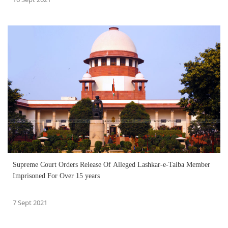
Supreme Court Orders Release Of Alleged Lashkar-e-Taiba Member
Imprisoned For Over 15 years
7 Sept 2021