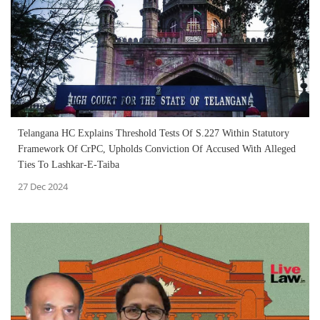
Telangana HC Explains Threshold Tests Of S.227 Within Statutory
Framework Of CrPC, Upholds Conviction Of Accused With Alleged
Ties To Lashkar-E-Taiba
27 Dec 2024