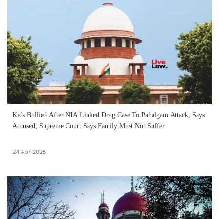
Kids Bullied After NIA Linked Drug Case To Pahalgam Attack, Says
Accused; Supreme Court Says Family Must Not Suffer
24 Apr 2025