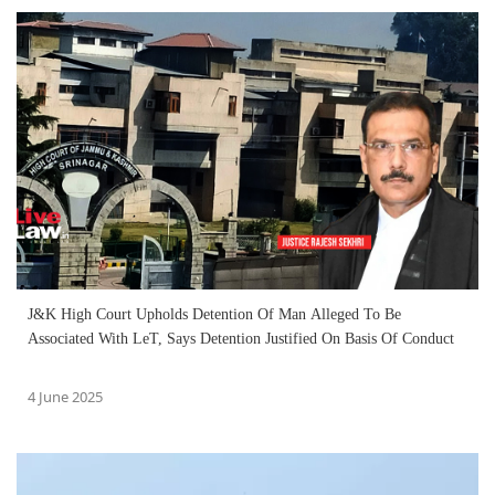
J&K High Court Upholds Detention Of Man Alleged To Be
Associated With LeT, Says Detention Justified On Basis Of Conduct
4 June 2025