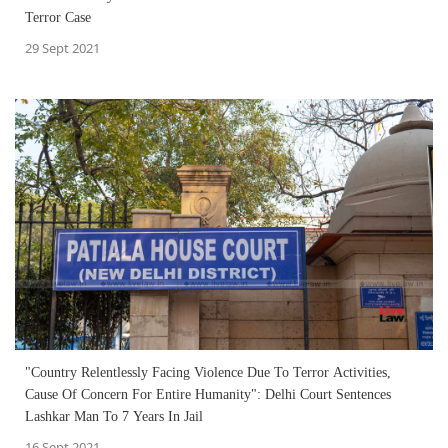
Terror Case
29 Sept 2021
"Country Relentlessly Facing Violence Due To Terror Activities,
Cause Of Concern For Entire Humanity": Delhi Court Sentences
Lashkar Man To 7 Years In Jail
16 Sept 2021