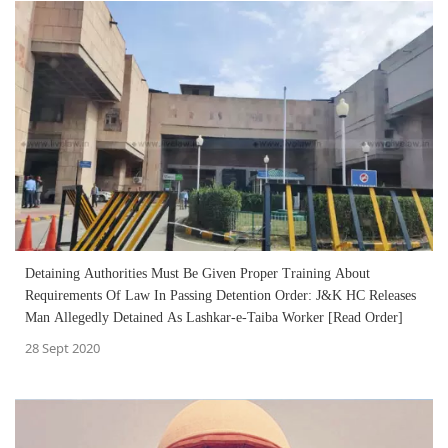
Detaining Authorities Must Be Given Proper Training About
Requirements Of Law In Passing Detention Order: J&K HC Releases
Man Allegedly Detained As Lashkar-e-Taiba Worker [Read Order]
28 Sept 2020