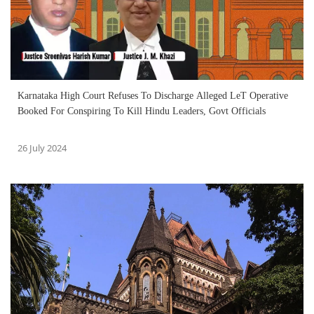
Karnataka High Court Refuses To Discharge Alleged LeT Operative
Booked For Conspiring To Kill Hindu Leaders, Govt Officials
26 July 2024