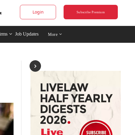
Login
Subscribe Premium
irms
Job Updates
More