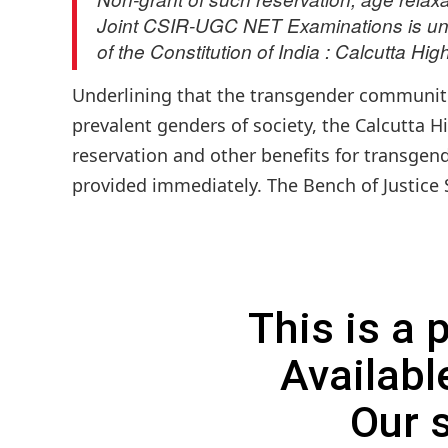
Joint CSIR-UGC NET Examinations is unac
of the Constitution of India : Calcutta Hig
Underlining that the transgender communiti
prevalent genders of society, the Calcutta H
reservation and other benefits for transgend
provided immediately. The Bench of Justice 
This is a
Availabl
Our 