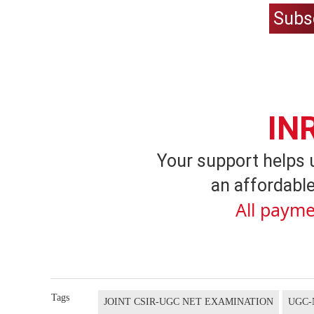
Subs
IN
Your support helps 
an affordable
All payme
Tags
JOINT CSIR-UGC NET EXAMINATION
UGC-