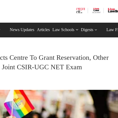
News Updates
Articles
Law Schools
Digests
Law F
cts Centre To Grant Reservation, Other
 In Joint CSIR-UGC NET Exam