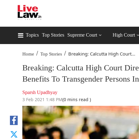
Topics
Top Stories
Supreme Court
High Court
/
/
Breaking: Calcutta High Court...
Home
Top Stories
Breaking: Calcutta High Court Dire
Benefits To Transgender Persons
Sparsh Upadhyay
3 Feb 2021 1:48 PM
(0 mins read )