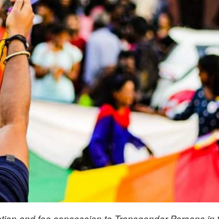
ation and fee concession to Transgender Persons in 