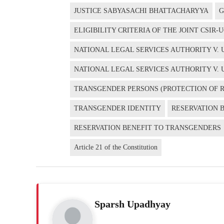
JUSTICE SABYASACHI BHATTACHARYYA
G
ELIGIBILITY CRITERIA OF THE JOINT CSIR
NATIONAL LEGAL SERVICES AUTHORITY V. UN
NATIONAL LEGAL SERVICES AUTHORITY V. 
TRANSGENDER PERSONS (PROTECTION OF RI
TRANSGENDER IDENTITY
RESERVATION 
RESERVATION BENEFIT TO TRANSGENDERS
Article 21 of the Constitution
Sparsh Upadhyay