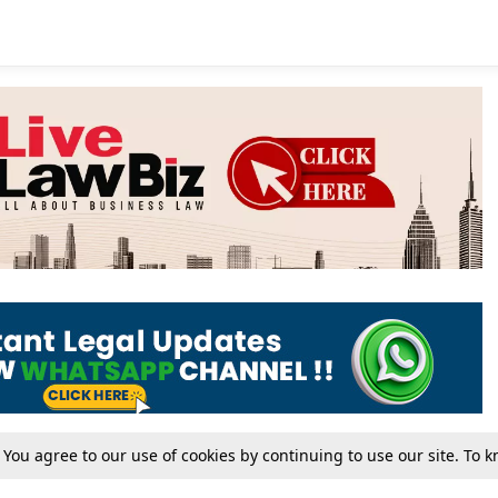
. You agree to our use of cookies by continuing to use our site. To