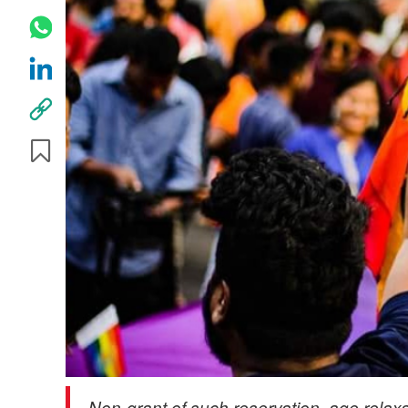
Non-grant of such reservation, age relax