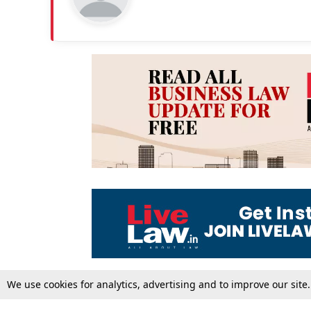
We use cookies for analytics, advertising and to improve our site