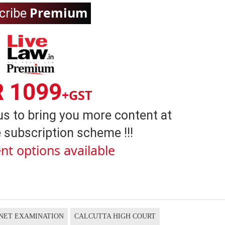
Premium
cribe
R 1099
+GST
us to bring you more content at
 subscription scheme !!!
nt options available
NET EXAMINATION
CALCUTTA HIGH COURT