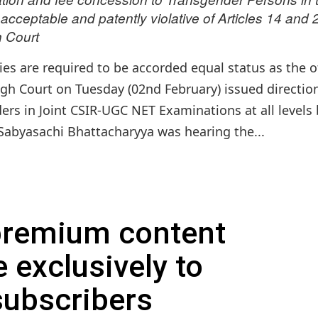
ceptable and patently violative of Articles 14 and 
h Court
es are required to be accorded equal status as the o
igh Court on Tuesday (02nd February) issued directio
ers in Joint CSIR-UGC NET Examinations at all levels
Sabyasachi Bhattacharyya was hearing the...
 premium content
e exclusively to
subscribers