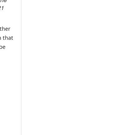
21
ther
n that
 be