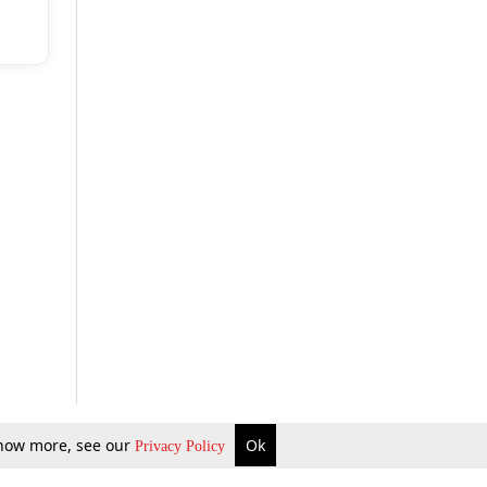
 know more, see our
Ok
Privacy Policy