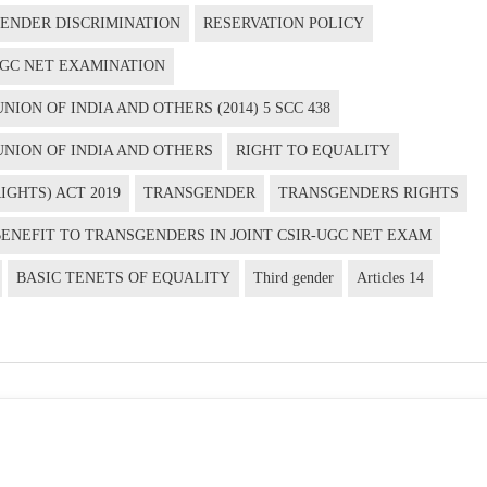
ENDER DISCRIMINATION
RESERVATION POLICY
-UGC NET EXAMINATION
ION OF INDIA AND OTHERS (2014) 5 SCC 438
UNION OF INDIA AND OTHERS
RIGHT TO EQUALITY
GHTS) ACT 2019
TRANSGENDER
TRANSGENDERS RIGHTS
BENEFIT TO TRANSGENDERS IN JOINT CSIR-UGC NET EXAM
BASIC TENETS OF EQUALITY
Third gender
Articles 14