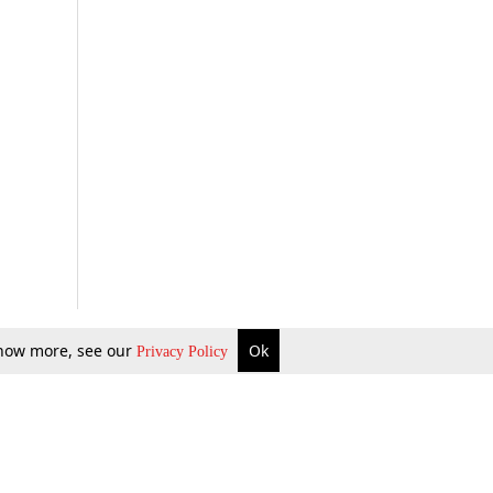
 know more, see our
Ok
Privacy Policy