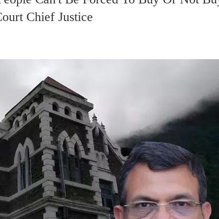
ourt Chief Justice