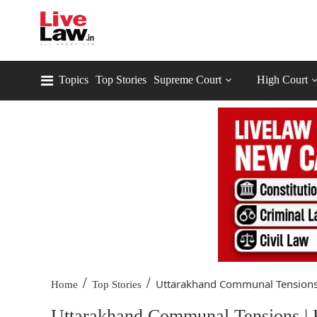
Topics
Top Stories
Supreme Court
High Court
/
/
Uttarakhand Communal Tensions 
Home
Top Stories
Uttarakhand Communal Tensions | 