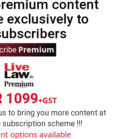
 premium content
e exclusively to
subscribers
Premium
cribe
R 1099
+GST
us to bring you more content at
 subscription scheme !!!
nt options available