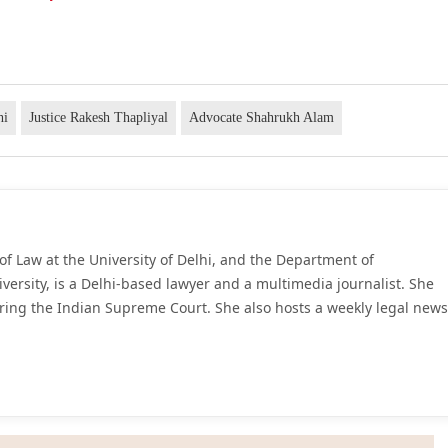
hi
Justice Rakesh Thapliyal
Advocate Shahrukh Alam
of Law at the University of Delhi, and the Department of
iversity, is a Delhi-based lawyer and a multimedia journalist. She
ring the Indian Supreme Court. She also hosts a weekly legal news