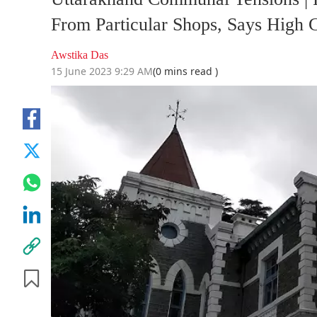
From Particular Shops, Says High C
Awstika Das
15 June 2023 9:29 AM
(0 mins read )