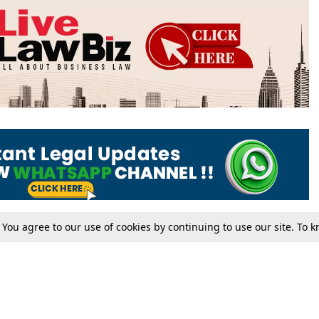
. You agree to our use of cookies by continuing to use our site. To