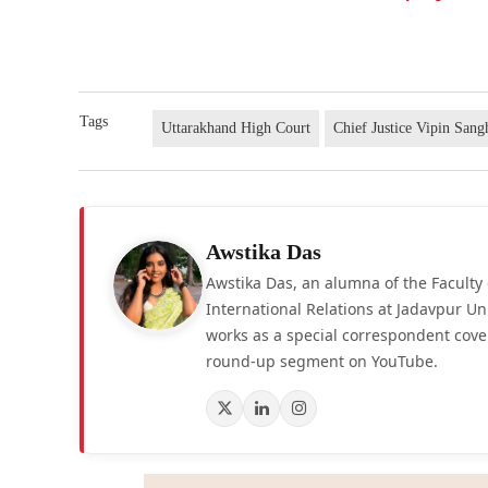
Tags
Uttarakhand High Court
Chief Justice Vipin Sang
Awstika Das
Awstika Das, an alumna of the Faculty 
International Relations at Jadavpur Un
works as a special correspondent cove
round-up segment on YouTube.