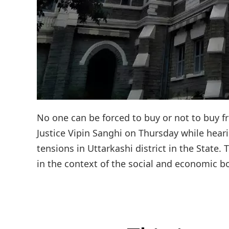
No one can be forced to buy or not to buy f
Justice Vipin Sanghi on Thursday while hear
tensions in Uttarkashi district in the State
in the context of the social and economic bo