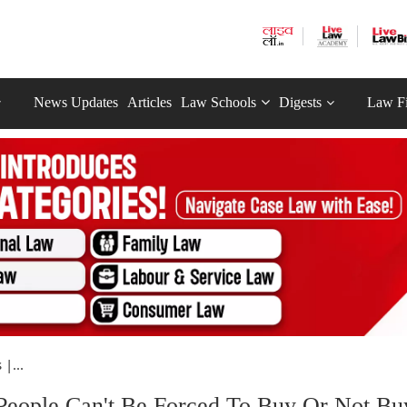
News Updates
Articles
Law Schools
Digests
Law F
|...
People Can't Be Forced To Buy Or Not Bu