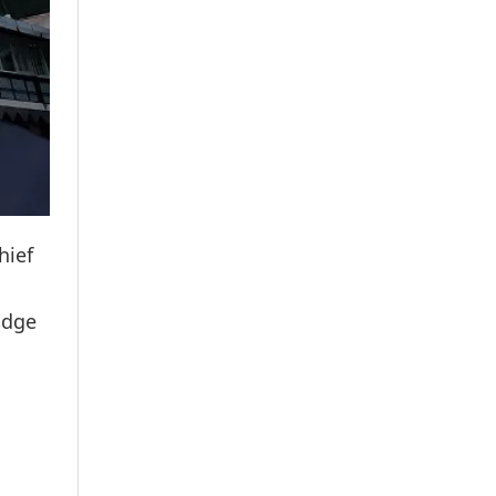
hief
udge