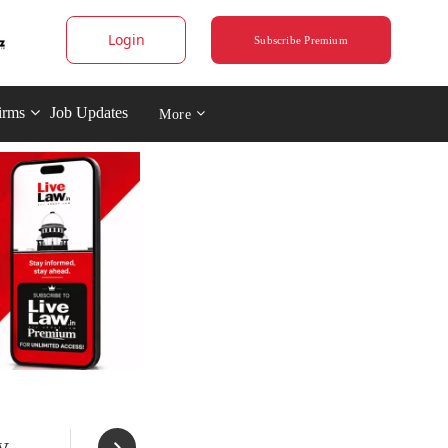
Login
Subscribe Premium
irms
Job Updates
More
y