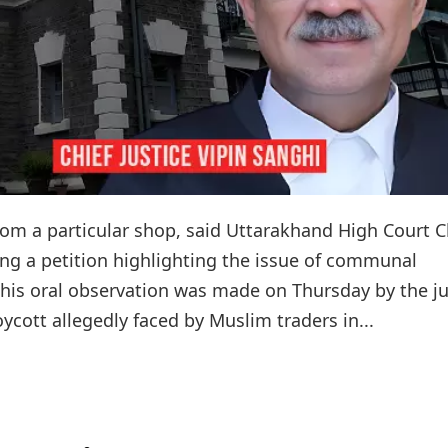
rom a particular shop, said Uttarakhand High Court C
ing a petition highlighting the issue of communal
. This oral observation was made on Thursday by the j
ycott allegedly faced by Muslim traders in...