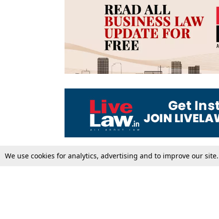
We use cookies for analytics, advertising and to improve our site