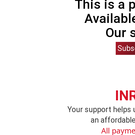
This is a
Availabl
Our 
Subs
IN
Your support helps 
an affordable
All payme