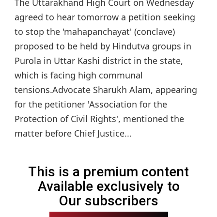
The Uttarakhand High Court on Wednesday
agreed to hear tomorrow a petition seeking
to stop the 'mahapanchayat' (conclave)
proposed to be held by Hindutva groups in
Purola in Uttar Kashi district in the state,
which is facing high communal
tensions.Advocate Sharukh Alam, appearing
for the petitioner 'Association for the
Protection of Civil Rights', mentioned the
matter before Chief Justice...
This is a premium content
Available exclusively to
Our subscribers