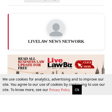
LIVELAW NEWS NETWORK
We use cookies for analytics, advertising and to improve our
site. You agree to our use of cookies by continuing to use our
site. To know more, see our
Ok
More
Top Stories
Supreme Court
Search
Privacy Policy