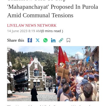
'Mahapanchayat' Proposed In Purola
Amid Communal Tensions
LIVELAW NEWS NETWORK
14 June 2023 8:19 AM
(0 mins read )
Share this