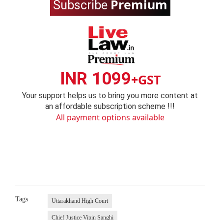
Premium
Subscribe
INR 1099
+GST
Your support helps us to bring you more content at
an affordable subscription scheme !!!
All payment options available
Tags
Uttarakhand High Court
Chief Justice Vipin Sanghi