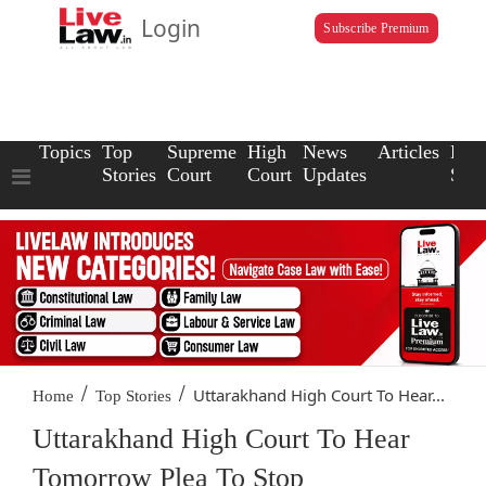
Login
Subscribe Premium
Topics
Top
Supreme
High
News
Articles
Law
Stories
Court
Court
Updates
Scho
/
/
Uttarakhand High Court To Hear...
Home
Top Stories
Uttarakhand High Court To Hear
Tomorrow Plea To Stop