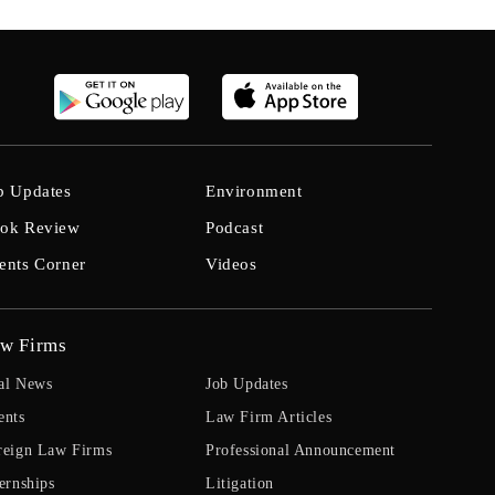
b Updates
Environment
ok Review
Podcast
ents Corner
Videos
w Firms
al News
Job Updates
ents
Law Firm Articles
reign Law Firms
Professional Announcement
ernships
Litigation