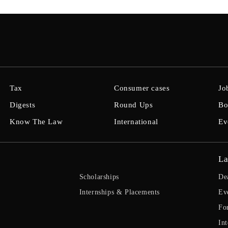
Tax
Consumer cases
Jo
Digests
Round Ups
Bo
Know The Law
International
Ev
La
Scholarships
De
Internships & Placements
Ev
Fo
Int