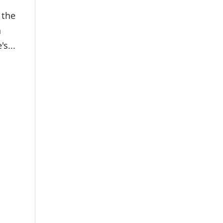
 the
h
s...