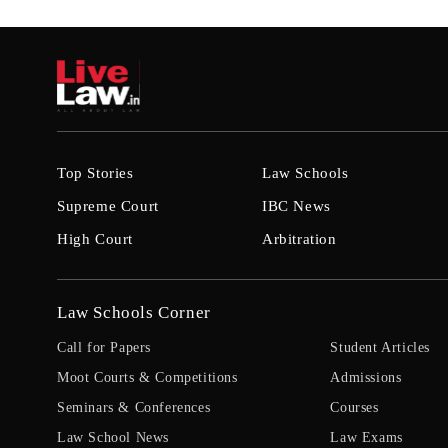
Top Stories
Law Schools
Supreme Court
IBC News
High Court
Arbitration
Law Schools Corner
Call for Papers
Student Articles
Moot Courts & Competitions
Admissions
Seminars & Conferences
Courses
Law School News
Law Exams