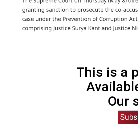
The Supreme Court on Thursday (May 8) direc
granting sanction to prosecute the co-accus
case under the Prevention of Corruption Act 
comprising Justice Surya Kant and Justice NK
This is a
Availabl
Our 
Subs