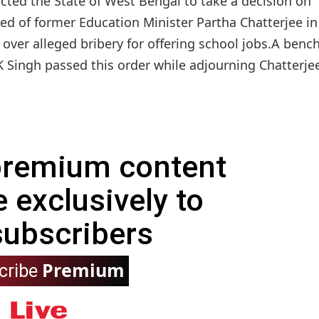
ted the State of West Bengal to take a decision on
ed of former Education Minister Partha Chatterjee in
over alleged bribery for offering school jobs.A benc
 Singh passed this order while adjourning Chatterjee'
 premium content
e exclusively to
subscribers
Premium
cribe