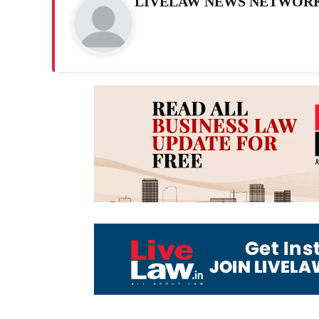
LIVELAW NEWS NETWOR