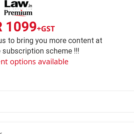
R 1099
+GST
us to bring you more content at
 subscription scheme !!!
nt options available