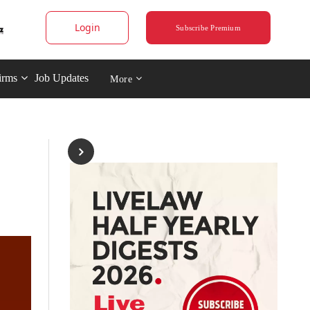
Login
Subscribe Premium
irms
Job Updates
More