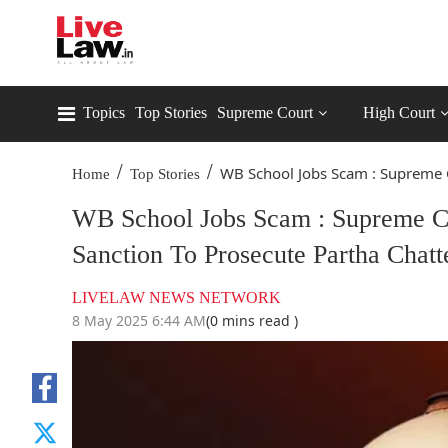
Topics
Top Stories
Supreme Court
High Court
/
/
WB School Jobs Scam : Supreme C
Home
Top Stories
WB School Jobs Scam : Supreme C
Sanction To Prosecute Partha Chatt
LIVELAW NEWS NETWORK
8 May 2025 6:44 AM
(0 mins read )