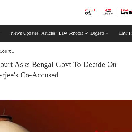
News Updates
Articles
Law Schools
Digests
Law F
ourt...
ourt Asks Bengal Govt To Decide On
erjee's Co-Accused