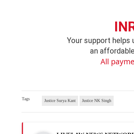
IN
Your support helps 
an affordable
All payme
Tags
Justice Surya Kant
Justice NK Singh