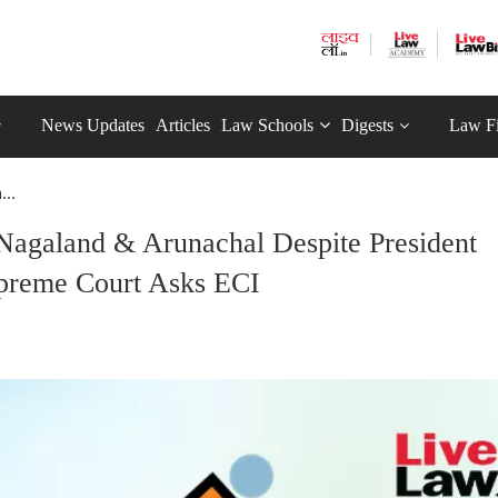
News Updates
Articles
Law Schools
Digests
Law F
...
Nagaland & Arunachal Despite President
preme Court Asks ECI