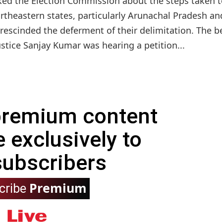
ed the Election Commission about the steps taken t
ortheastern states, particularly Arunachal Pradesh an
 rescinded the deferment of their delimitation. The 
ustice Sanjay Kumar was hearing a petition...
 premium content
e exclusively to
subscribers
Premium
cribe