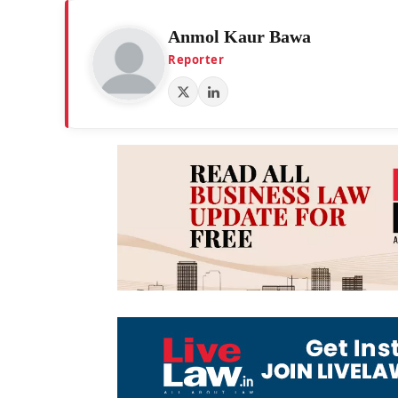
Anmol Kaur Bawa
Reporter