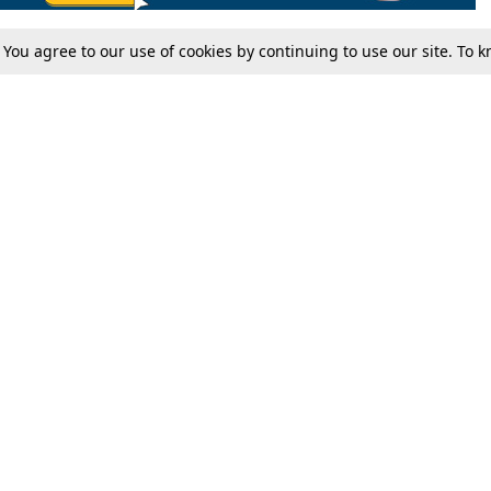
. You agree to our use of cookies by continuing to use our site. To
Tax
Consumer cases
Jo
Digests
Round Ups
Bo
Know The Law
International
Ev
La
Scholarships
De
Internships & Placements
Ev