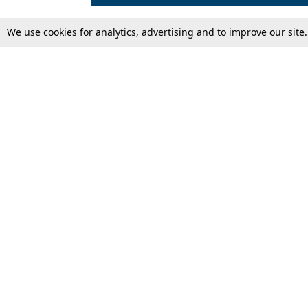
We use cookies for analytics, advertising and to improve our site
Top Stories
Law Schools
Supreme Court
IBC News
High Court
Arbitration
Law Schools Corner
Call for Papers
Student Articles
Moot Courts & Competitions
Admissions