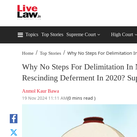
Topics
Top Stories
Supreme Court
High Court
/
/
Why No Steps For Delimitation In
Home
Top Stories
Why No Steps For Delimitation In 
Rescinding Deferment In 2020? Su
Anmol Kaur Bawa
19 Nov 2024 11:11 AM
(0 mins read )