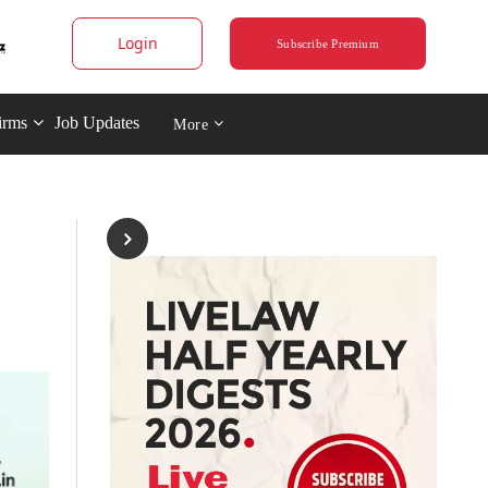
Login
Subscribe Premium
irms
Job Updates
More