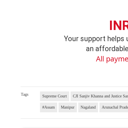
IN
Your support helps 
an affordable
All payme
Tags
Supreme Court
CJI Sanjiv Khanna and Justice S
#Assam
Manipur
Nagaland
Arunachal Prad