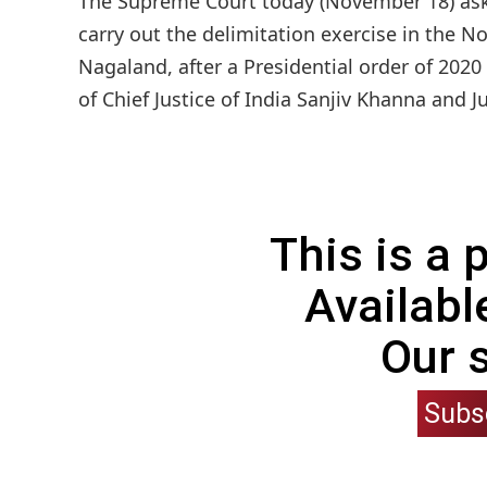
The Supreme Court today (November 18) ask
carry out the delimitation exercise in the N
Nagaland, after a Presidential order of 2020
of Chief Justice of India Sanjiv Khanna and J
This is a
Availabl
Our 
Subs