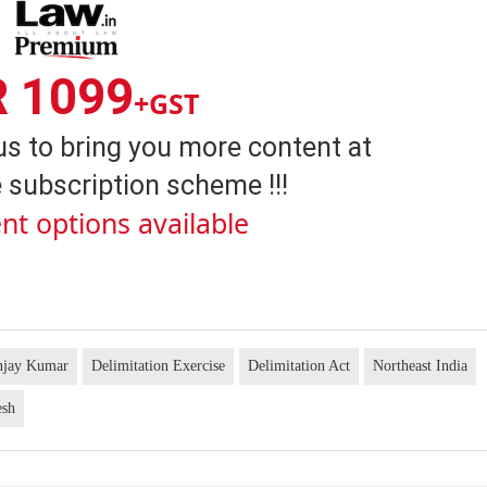
R 1099
+GST
us to bring you more content at
 subscription scheme !!!
nt options available
anjay Kumar
Delimitation Exercise
Delimitation Act
Northeast India
esh