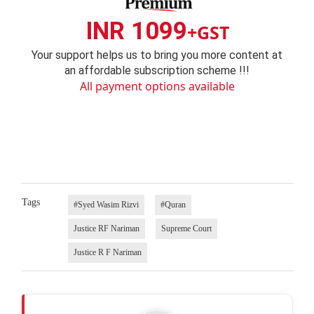
INR 1099
+GST
Your support helps us to bring you more content at
an affordable subscription scheme !!!
All payment options available
Tags
#Syed Wasim Rizvi
#Quran
Justice RF Nariman
Supreme Court
Justice R F Nariman