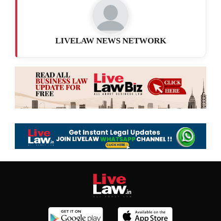
LIVELAW NEWS NETWORK