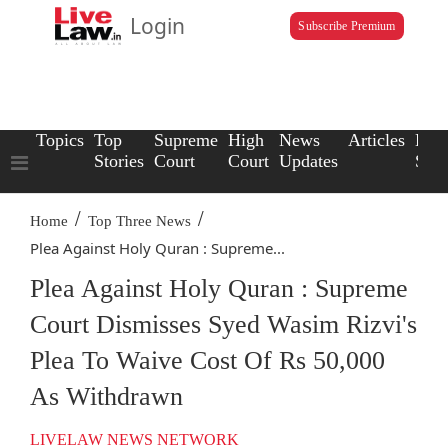
Login
Subscribe Premium
Topics
Top
Supreme
High
News
Articles
Law
Stories
Court
Court
Updates
Scho
/
/
Home
Top Three News
Plea Against Holy Quran : Supreme...
Plea Against Holy Quran : Supreme
Court Dismisses Syed Wasim Rizvi's
Plea To Waive Cost Of Rs 50,000
As Withdrawn
LIVELAW NEWS NETWORK