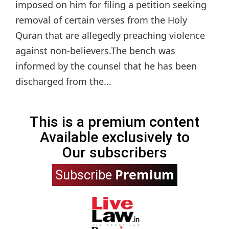
imposed on him for filing a petition seeking
removal of certain verses from the Holy
Quran that are allegedly preaching violence
against non-believers.The bench was
informed by the counsel that he has been
discharged from the...
This is a premium content
Available exclusively to
Our subscribers
Premium
Subscribe