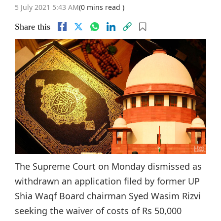
5 July 2021 5:43 AM
(0 mins read )
Share this
The Supreme Court on Monday dismissed as
withdrawn an application filed by former UP
Shia Waqf Board chairman Syed Wasim Rizvi
seeking the waiver of costs of Rs 50,000