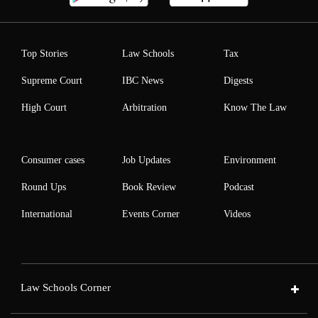
Top Stories
Law Schools
Tax
Supreme Court
IBC News
Digests
High Court
Arbitration
Know The Law
Consumer cases
Job Updates
Environment
Round Ups
Book Review
Podcast
International
Events Corner
Videos
Law Schools Corner