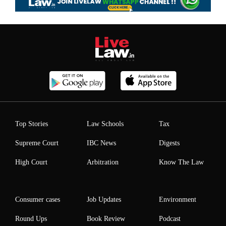
Top Stories
Law Schools
Tax
Supreme Court
IBC News
Digests
High Court
Arbitration
Know The Law
Consumer cases
Job Updates
Environment
Round Ups
Book Review
Podcast