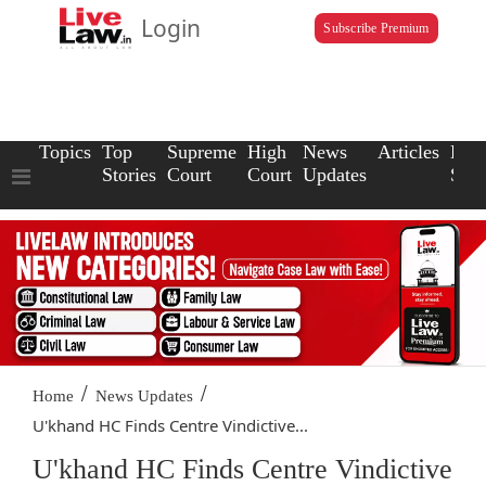
Login
Subscribe Premium
Topics
Top
Supreme
High
News
Articles
Law
Stories
Court
Court
Updates
Scho
/
/
Home
News Updates
U'khand HC Finds Centre Vindictive...
U'khand HC Finds Centre Vindictive