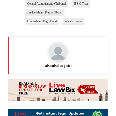
Central Administrative Tribunal
IFS Officer
Justice Manoj Kumar Tiwari
Uttarakhand High Court
whistleblower
akanksha jain