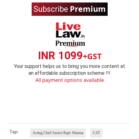
Premium
Subscribe
INR 1099
+GST
Your support helps us to bring you more content at
an affordable subscription scheme !!!
All payment options available
Tags
Acting Chief Justice Rajiv Sharma
CAT