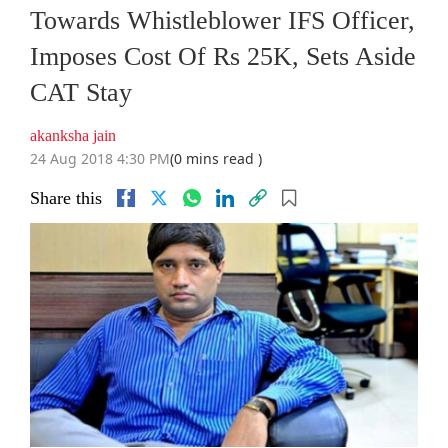
Towards Whistleblower IFS Officer,
Imposes Cost Of Rs 25K, Sets Aside
CAT Stay
akanksha jain
24 Aug 2018 4:30 PM
(0 mins read )
Share this