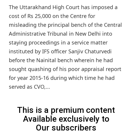
The Uttarakhand High Court has imposed a
cost of Rs 25,000 on the Centre for
misleading the principal bench of the Central
Administrative Tribunal in New Delhi into
staying proceedings in a service matter
instituted by IFS officer Sanjiv Chaturvedi
before the Nainital bench wherein he had
sought quashing of his poor appraisal report
for year 2015-16 during which time he had
served as CVO,...
This is a premium content
Available exclusively to
Our subscribers