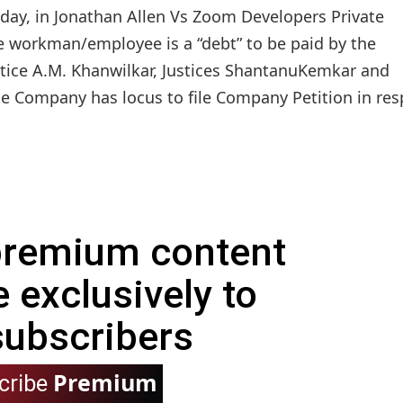
day, in Jonathan Allen Vs Zoom Developers Private
e workman/employee is a “debt” to be paid by the
tice A.M. Khanwilkar, Justices ShantanuKemkar and
he Company has locus to file Company Petition in res
 premium content
e exclusively to
subscribers
Premium
cribe