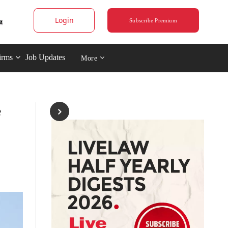
Login
Subscribe Premium
irms
Job Updates
More
e