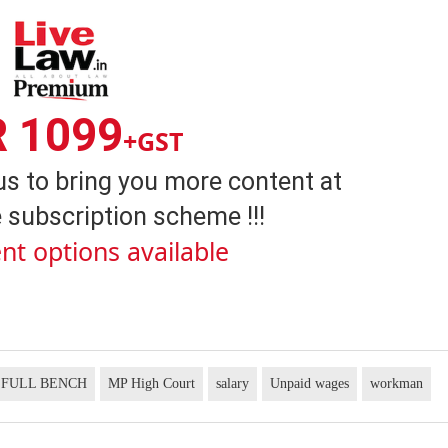
R 1099
+GST
us to bring you more content at
 subscription scheme !!!
nt options available
FULL BENCH
MP High Court
salary
Unpaid wages
workman