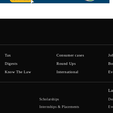
Tax
Consumer cases
Jo
Digests
Round Ups
Bo
Know The Law
International
Ev
La
Scholarships
De
Internships & Placements
Ev