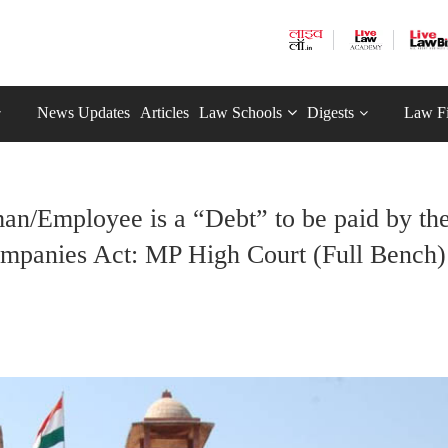
News Updates
Articles
Law Schools
Digests
Law F
n/Employee is a “Debt” to be paid by th
mpanies Act: MP High Court (Full Bench)