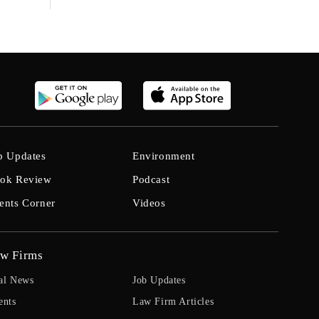
b Updates
Environment
ok Review
Podcast
ents Corner
Videos
w Firms
al News
Job Updates
ents
Law Firm Articles