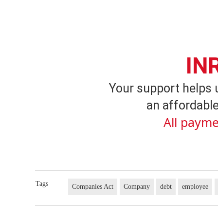
IN
Your support helps 
an affordable
All payme
Tags
Companies Act
Company
debt
employee