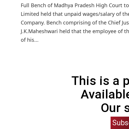
Full Bench of Madhya Pradesh High Court to
Limited held that unpaid wages/salary of th
Company. Bench comprising of the Chief Jus
J.K.Maheshwari held that the employee of t
of his...
This is a
Availabl
Our 
Subs