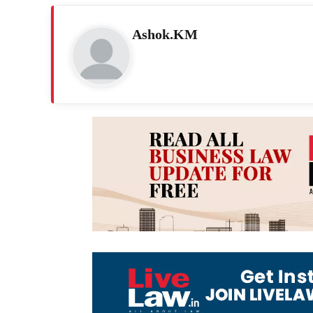
Ashok.KM