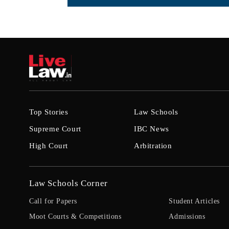
Top Stories
Law Schools
Supreme Court
IBC News
High Court
Arbitration
Law Schools Corner
Call for Papers
Student Articles
Moot Courts & Competitions
Admissions