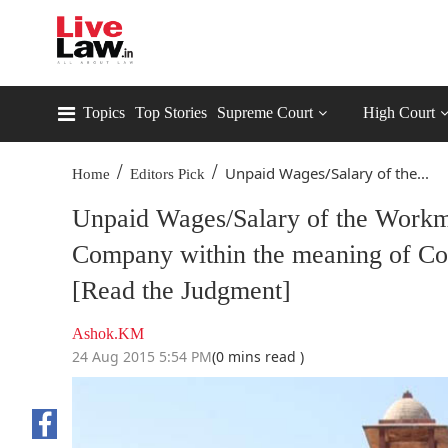
Topics
Top Stories
Supreme Court
High Court
/
/
Unpaid Wages/Salary of the...
Home
Editors Pick
Unpaid Wages/Salary of the Workma
Company within the meaning of Co
[Read the Judgment]
Ashok.KM
24 Aug 2015 5:54 PM
(0 mins read )